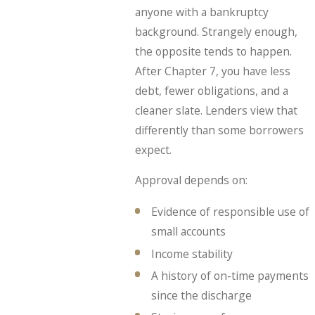
anyone with a bankruptcy
background. Strangely enough,
the opposite tends to happen.
After Chapter 7, you have less
debt, fewer obligations, and a
cleaner slate. Lenders view that
differently than some borrowers
expect.
Approval depends on:
Evidence of responsible use of
small accounts
Income stability
A history of on-time payments
since the discharge