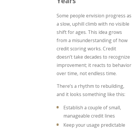
Years”
Some people envision progress as
a slow, uphill climb with no visible
shift for ages. This idea grows
from a misunderstanding of how
credit scoring works. Credit
doesn’t take decades to recognize
improvement; it reacts to behavior
over time, not endless time.
There’s a rhythm to rebuilding,
and it looks something like this:
Establish a couple of small,
manageable credit lines
Keep your usage predictable