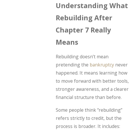
Understanding What
Rebuilding After
Chapter 7 Really
Means
Rebuilding doesn’t mean
pretending the
bankruptcy
never
happened. It means learning how
to move forward with better tools,
stronger awareness, and a clearer
financial structure than before.
Some people think “rebuilding”
refers strictly to credit, but the
process is broader. It includes: