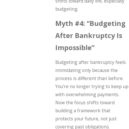
shifts toward daily life, especially
budgeting.
Myth #4: “Budgeting
After Bankruptcy Is
Impossible”
Budgeting after bankruptcy feels
intimidating only because the
process is different than before.
You’re no longer trying to keep up
with overwhelming payments.
Now the focus shifts toward
building a framework that
protects your future, not just
covering past obligations.