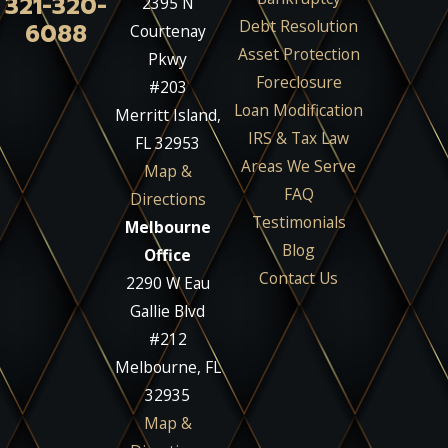
321-320-
2395 N
Debt Resolution
6088
Courtenay
Asset Protection
Pkwy
Foreclosure
#203
Loan Modification
Merritt Island,
IRS & Tax Law
FL 32953
Areas We Serve
Map &
FAQ
Directions
Testimonials
Melbourne
Blog
Office
Contact Us
2290 W Eau
Gallie Blvd
#212
Melbourne, FL
32935
Map &