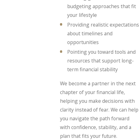
budgeting approaches that fit
your lifestyle
Providing realistic expectations
about timelines and
opportunities
Pointing you toward tools and
resources that support long-
term financial stability
We become a partner in the next
chapter of your financial life,
helping you make decisions with
clarity instead of fear. We can help
you navigate the path forward
with confidence, stability, and a
plan that fits your future.