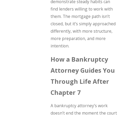
demonstrate steady habits can
find lenders willing to work with
them. The mortgage path isn’t
closed, but it’s simply approached
differently, with more structure,
more preparation, and more
intention.
How a Bankruptcy
Attorney Guides You
Through Life After
Chapter 7
A bankruptcy attorney’s work
doesn’t end the moment the court