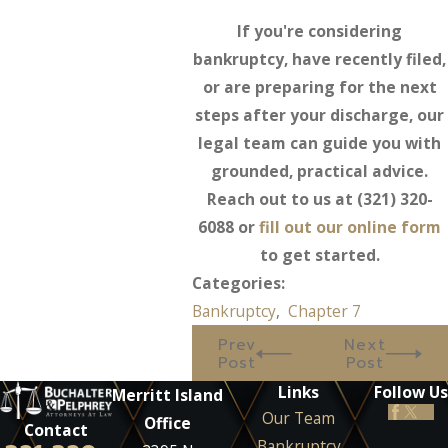
If you're considering
bankruptcy, have recently filed,
or are preparing for the next
steps after your discharge, our
legal team can guide you with
grounded, practical advice.
Reach out to us at
(321) 320-
6088
or
fill out our online form
to get started.
Categories:
Bankruptcy
,
Chapter 7
Prev
Next
Post
Post
Links
Follow Us
Merritt Island
Our Team
Office
Contact
Bankruptcy