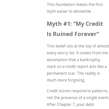
This foundation makes the first
myth easier to dismantle.
Myth #1: “My Credit
Is Ruined Forever”
This belief sits at the top of almost
every worry list. It comes from the
assumption that a bankruptcy
mark on a credit report acts like a
permanent scar. The reality is
much more forgiving.
Credit scores respond to patterns,
not the presence of a single event.
After Chapter 7, your debt