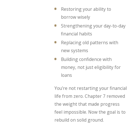
Restoring your ability to
borrow wisely
Strengthening your day-to-day
financial habits
Replacing old patterns with
new systems
Building confidence with
money, not just eligibility for
loans
You’re not restarting your financial
life from zero. Chapter 7 removed
the weight that made progress
feel impossible. Now the goal is to
rebuild on solid ground.