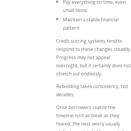
Pay everything on time, even
small items
Maintain a stable financial
pattern
Credit scoring systems tend to
respond to these changes steadily.
Progress may not appear
overnight, but it certainly does not
stretch out endlessly.
Rebuilding takes consistency, not
decades.
Once borrowers realize the
timeline isn’t as bleak as they
feared, the next worry usually