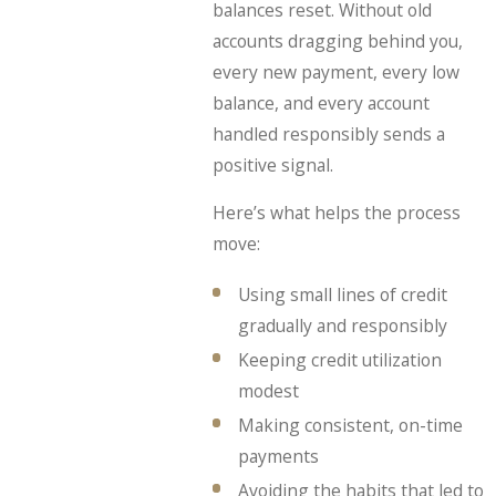
balances reset. Without old
accounts dragging behind you,
every new payment, every low
balance, and every account
handled responsibly sends a
positive signal.
Here’s what helps the process
move:
Using small lines of credit
gradually and responsibly
Keeping credit utilization
modest
Making consistent, on-time
payments
Avoiding the habits that led to