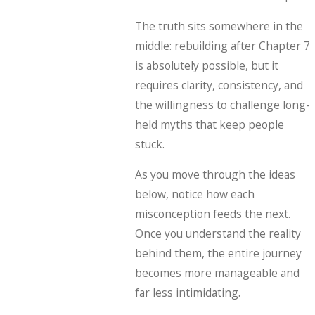
The truth sits somewhere in the
middle: rebuilding after Chapter 7
is absolutely possible, but it
requires clarity, consistency, and
the willingness to challenge long-
held myths that keep people
stuck.
As you move through the ideas
below, notice how each
misconception feeds the next.
Once you understand the reality
behind them, the entire journey
becomes more manageable and
far less intimidating.