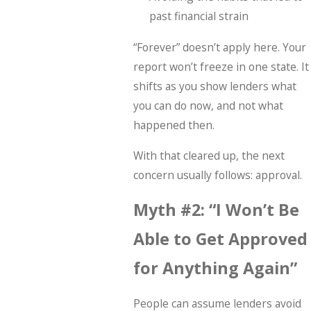
past financial strain
“Forever” doesn’t apply here. Your
report won’t freeze in one state. It
shifts as you show lenders what
you can do now, and not what
happened then.
With that cleared up, the next
concern usually follows: approval.
Myth #2: “I Won’t Be
Able to Get Approved
for Anything Again”
People can assume lenders avoid