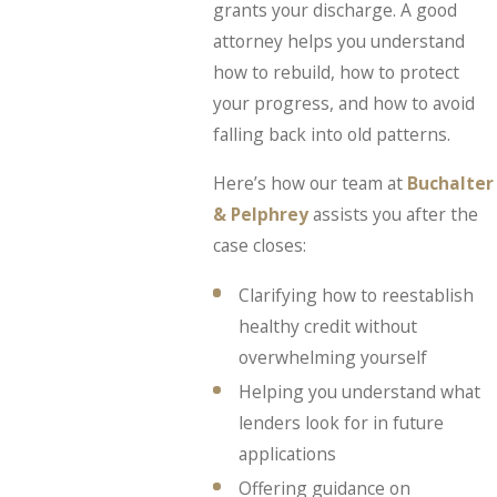
grants your discharge. A good
attorney helps you understand
how to rebuild, how to protect
your progress, and how to avoid
falling back into old patterns.
Here’s how our team at
Buchalter
& Pelphrey
assists you after the
case closes:
Clarifying how to reestablish
healthy credit without
overwhelming yourself
Helping you understand what
lenders look for in future
applications
Offering guidance on