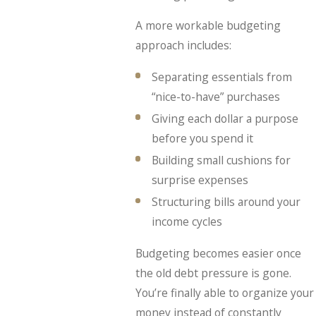
A more workable budgeting
approach includes:
Separating essentials from
“nice-to-have” purchases
Giving each dollar a purpose
before you spend it
Building small cushions for
surprise expenses
Structuring bills around your
income cycles
Budgeting becomes easier once
the old debt pressure is gone.
You’re finally able to organize your
money instead of constantly