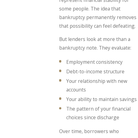
some people. The idea that
bankruptcy permanently removes
that possibility can feel defeating.
But lenders look at more than a
bankruptcy note. They evaluate:
Employment consistency
Debt-to-income structure
Your relationship with new
accounts
Your ability to maintain savings
The pattern of your financial
choices since discharge
Over time, borrowers who