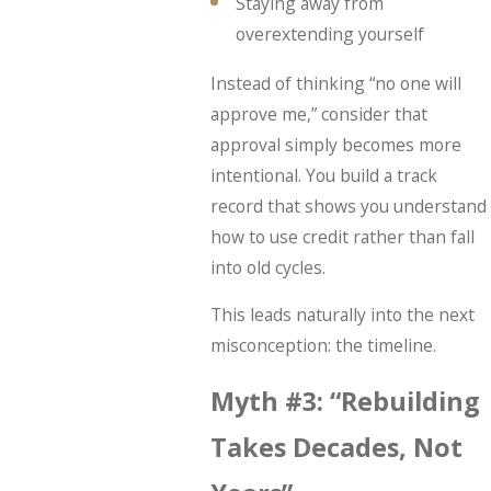
Staying away from
overextending yourself
Instead of thinking “no one will
approve me,” consider that
approval simply becomes more
intentional. You build a track
record that shows you understand
how to use credit rather than fall
into old cycles.
This leads naturally into the next
misconception: the timeline.
Myth #3: “Rebuilding
Takes Decades, Not