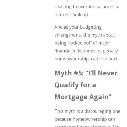
reacting to overdue balances or
interest buildup.
And as your budgeting
strengthens, the myth about
being “locked out” of major
financial milestones, especially
homeownership, can rise next.
Myth #5: “I’ll Never
Qualify for a
Mortgage Again”
This myth is a discouraging one
because homeownership can
represent financial stability for