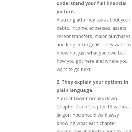
understand your full financial
picture.
A strong attorney asks about your
debts, income, expenses, assets,
recent transfers, major purchases,
and long-term goals. They want to
know not just what you owe but
how you got here and where you
want to go next.
2. They explain your options in
plain language.
A great lawyer breaks down
Chapter 7 and Chapter 13 without
jargon. You should walk away
knowing what each chapter
means, how it affects your life, and