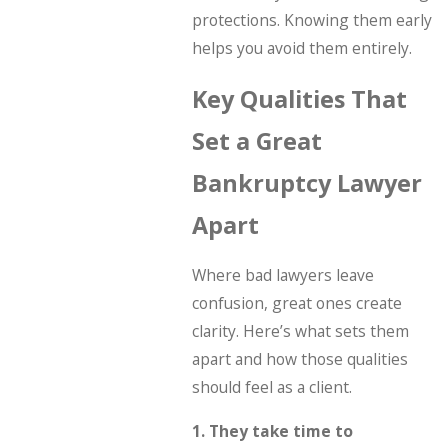
protections. Knowing them early
helps you avoid them entirely.
Key Qualities That
Set a Great
Bankruptcy Lawyer
Apart
Where bad lawyers leave
confusion, great ones create
clarity. Here’s what sets them
apart and how those qualities
should feel as a client.
1. They take time to