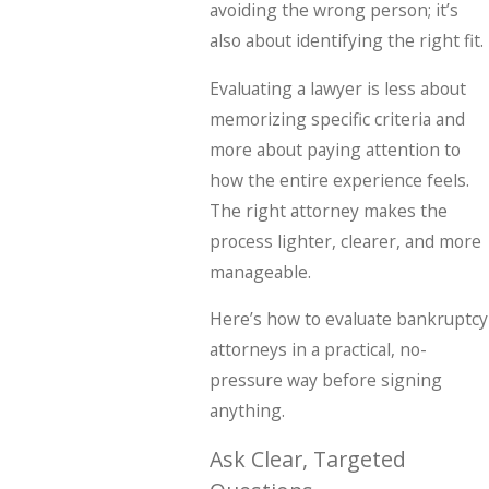
avoiding the wrong person; it’s
also about identifying the right fit.
Evaluating a lawyer is less about
memorizing specific criteria and
more about paying attention to
how the entire experience feels.
The right attorney makes the
process lighter, clearer, and more
manageable.
Here’s how to evaluate bankruptcy
attorneys in a practical, no-
pressure way before signing
anything.
Ask Clear, Targeted