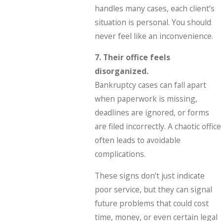
handles many cases, each client’s
situation is personal. You should
never feel like an inconvenience.
7. Their office feels
disorganized.
Bankruptcy cases can fall apart
when paperwork is missing,
deadlines are ignored, or forms
are filed incorrectly. A chaotic office
often leads to avoidable
complications.
These signs don’t just indicate
poor service, but they can signal
future problems that could cost
time, money, or even certain legal