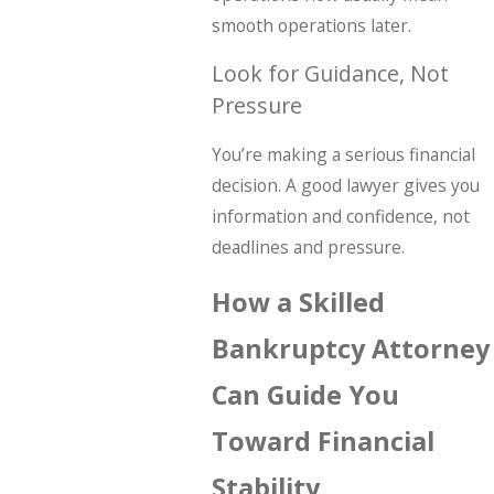
smooth operations later.
Look for Guidance, Not
Pressure
You’re making a serious financial
decision. A good lawyer gives you
information and confidence, not
deadlines and pressure.
How a Skilled
Bankruptcy Attorney
Can Guide You
Toward Financial
Stability