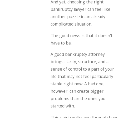
And yet, choosing the right
bankruptcy lawyer can feel like
another puzzle in an already
complicated situation.
The good news is that it doesn’t
have to be.
A good bankruptcy attorney
brings clarity, structure, and a
sense of control to a part of your
life that may not feel particularly
stable right now. A bad one,
however, can create bigger
problems than the ones you
started with.
This guide walks you through how