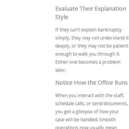
Evaluate Their Explanation
Style
If they can’t explain bankruptcy
simply, they may not understand it
deeply, or they may not be patient
enough to walk you through it.
Either one becomes a problem
later.
Notice How the Office Runs
When you interact with the staff,
schedule calls, or send documents,
you get a glimpse of how your
case will be handled. Smooth
operations now usually mean