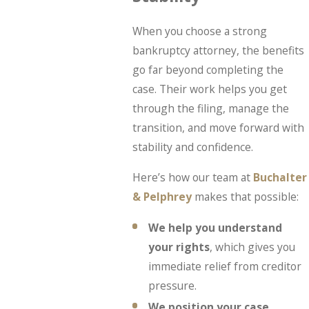
When you choose a strong
bankruptcy attorney, the benefits
go far beyond completing the
case. Their work helps you get
through the filing, manage the
transition, and move forward with
stability and confidence.
Here’s how our team at
Buchalter
& Pelphrey
makes that possible:
We help you understand
your rights
, which gives you
immediate relief from creditor
pressure.
We position your case