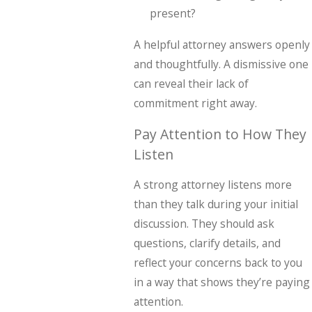
present?
A helpful attorney answers openly
and thoughtfully. A dismissive one
can reveal their lack of
commitment right away.
Pay Attention to How They
Listen
A strong attorney listens more
than they talk during your initial
discussion. They should ask
questions, clarify details, and
reflect your concerns back to you
in a way that shows they’re paying
attention.