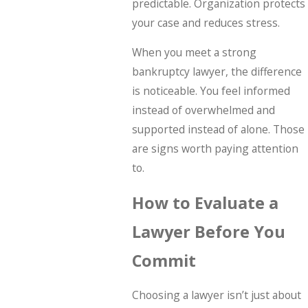
predictable. Organization protects
your case and reduces stress.
When you meet a strong
bankruptcy lawyer, the difference
is noticeable. You feel informed
instead of overwhelmed and
supported instead of alone. Those
are signs worth paying attention
to.
How to Evaluate a
Lawyer Before You
Commit
Choosing a lawyer isn’t just about