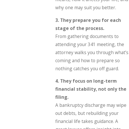
why one may suit you better.
3. They prepare you for each
stage of the process.
From gathering documents to
attending your 341 meeting, the
attorney walks you through what’s
coming and how to prepare so
nothing catches you off guard.
4. They focus on long-term
financial stability, not only the
filing.
A bankruptcy discharge may wipe
out debts, but rebuilding your
financial life takes guidance. A