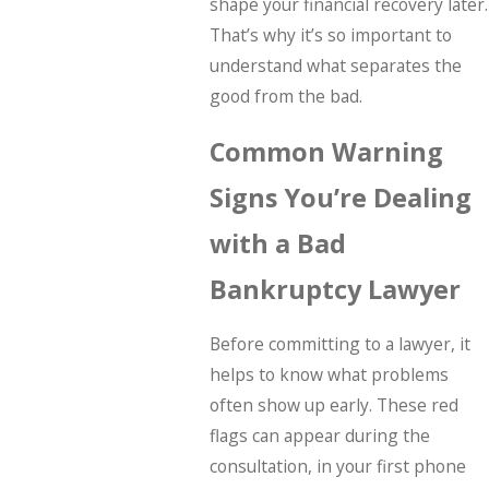
shape your financial recovery later.
That’s why it’s so important to
understand what separates the
good from the bad.
Common Warning
Signs You’re Dealing
with a Bad
Bankruptcy Lawyer
Before committing to a lawyer, it
helps to know what problems
often show up early. These red
flags can appear during the
consultation, in your first phone