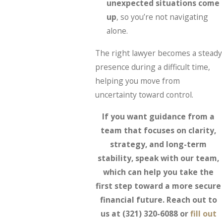
unexpected situations come
up
, so you’re not navigating
alone.
The right lawyer becomes a steady
presence during a difficult time,
helping you move from
uncertainty toward control.
If you want guidance from a
team that focuses on clarity,
strategy, and long-term
stability, speak with our team,
which can help you take the
first step toward a more secure
financial future. Reach out to
us at
(321) 320-6088
or
fill out