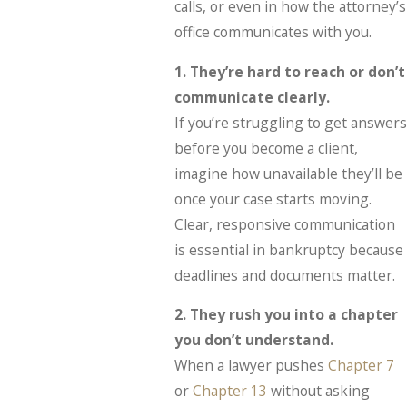
calls, or even in how the attorney’s
office communicates with you.
1. They’re hard to reach or don’t
communicate clearly.
If you’re struggling to get answers
before you become a client,
imagine how unavailable they’ll be
once your case starts moving.
Clear, responsive communication
is essential in bankruptcy because
deadlines and documents matter.
2. They rush you into a chapter
you don’t understand.
When a lawyer pushes
Chapter 7
or
Chapter 13
without asking