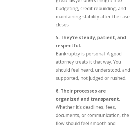
great lawyer offers insight into
budgeting, credit rebuilding, and
maintaining stability after the case
closes.
5. They’re steady, patient, and
respectful.
Bankruptcy is personal. A good
attorney treats it that way. You
should feel heard, understood, and
supported, not judged or rushed.
6. Their processes are
organized and transparent.
Whether it’s deadlines, fees,
documents, or communication, the
flow should feel smooth and