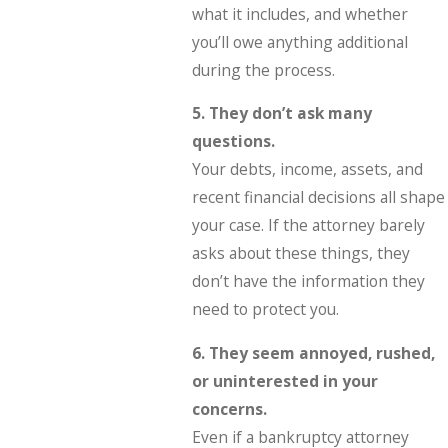
what it includes, and whether
you’ll owe anything additional
during the process.
5. They don’t ask many
questions.
Your debts, income, assets, and
recent financial decisions all shape
your case. If the attorney barely
asks about these things, they
don’t have the information they
need to protect you.
6. They seem annoyed, rushed,
or uninterested in your
concerns.
Even if a bankruptcy attorney