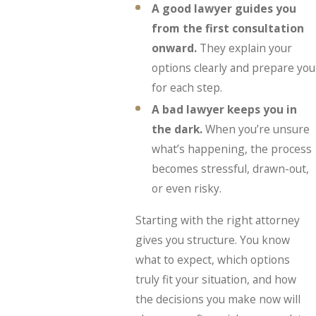
A good lawyer guides you
from the first consultation
onward.
They explain your
options clearly and prepare you
for each step.
A bad lawyer keeps you in
the dark.
When you’re unsure
what’s happening, the process
becomes stressful, drawn-out,
or even risky.
Starting with the right attorney
gives you structure. You know
what to expect, which options
truly fit your situation, and how
the decisions you make now will