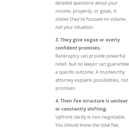
detailed questions about your
income, property, or goals, it
shows they’re focused on volume,
not your situation.
3. They give vague or overly
confident promises.
Bankruptcy can provide powerful
relief, but no lawyer can guarantee
a specific outcome. A trustworthy
attorney explains possibilities, not
promises.
4. Their fee structure is unclear
or constantly shifting.
Upfront clarity is non-negotiable.
You should know the total fee,