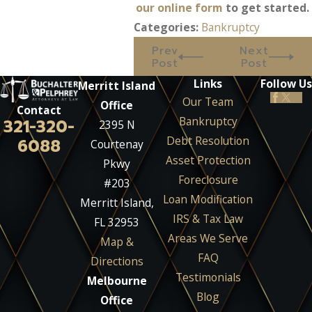
our online form
to get started.
Categories:
Bankruptcy
Prev
Next
Post
Post
Links
Follow Us
Merritt Island
Our Team
Office
Contact
Bankruptcy
321-320-
2395 N
Debt Resolution
6088
Courtenay
Asset Protection
Pkwy
Foreclosure
#203
Loan Modification
Merritt Island,
IRS & Tax Law
FL 32953
Areas We Serve
Map &
FAQ
Directions
Testimonials
Melbourne
Blog
Office