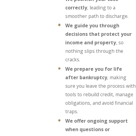
correctly
, leading to a
smoother path to discharge.
We guide you through
decisions that protect your
income and property
, so
nothing slips through the
cracks.
We prepare you for life
after bankruptcy
, making
sure you leave the process with
tools to rebuild credit, manage
obligations, and avoid financial
traps.
We offer ongoing support
when questions or