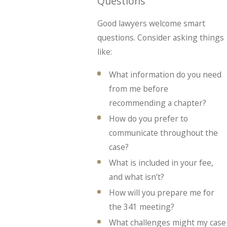
Questions
Good lawyers welcome smart
questions. Consider asking things
like:
What information do you need
from me before
recommending a chapter?
How do you prefer to
communicate throughout the
case?
What is included in your fee,
and what isn’t?
How will you prepare me for
the 341 meeting?
What challenges might my case