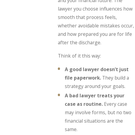
and your financial future. The
lawyer you choose influences how
smooth that process feels,
whether avoidable mistakes occur,
and how prepared you are for life
after the discharge.
Think of it this way:
A good lawyer doesn’t just
file paperwork.
They build a
strategy around your goals.
A bad lawyer treats your
case as routine.
Every case
may involve forms, but no two
financial situations are the
same.