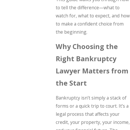
to tell the difference—what to
watch for, what to expect, and how
to make a confident choice from
the beginning.
Why Choosing the
Right Bankruptcy
Lawyer Matters from
the Start
Bankruptcy isn’t simply a stack of
forms or a quick trip to court. It’s a
legal process that affects your
credit, your property, your income,