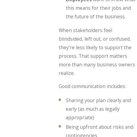
this means for their jobs and
the future of the business.
When stakeholders feel
blindsided, left out, or confused,
they’re less likely to support the
process. That support matters
more than many business owners
realize.
Good communication includes:
Sharing your plan clearly and
early (as much as legally
appropriate)
Being upfront about risks and
contingencies