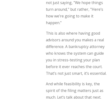
not just saying, "We hope things
turn around," but rather, "Here’s
how we’re going to make it
happen."
This is also where having good
advisors around you makes a real
difference. A bankruptcy attorney
who knows the system can guide
you in stress-testing your plan
before it ever reaches the court.
That’s not just smart, it’s essential.
And while feasibility is key, the
spirit of the filing matters just as
much. Let’s talk about that next.