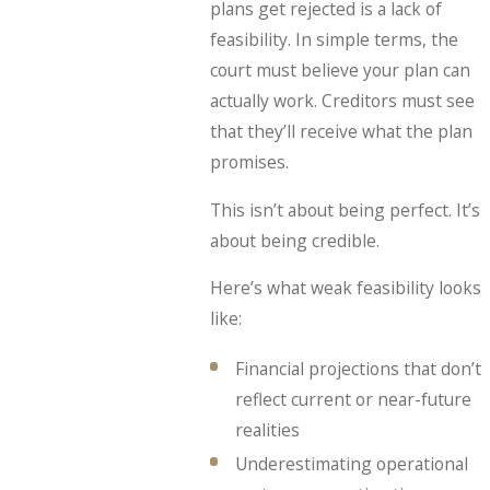
plans get rejected is a lack of
feasibility. In simple terms, the
court must believe your plan can
actually work. Creditors must see
that they’ll receive what the plan
promises.
This isn’t about being perfect. It’s
about being credible.
Here’s what weak feasibility looks
like:
Financial projections that don’t
reflect current or near-future
realities
Underestimating operational