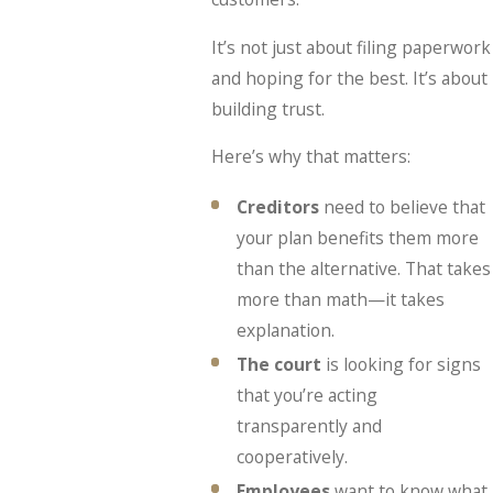
It’s not just about filing paperwork
and hoping for the best. It’s about
building trust.
Here’s why that matters:
Creditors
need to believe that
your plan benefits them more
than the alternative. That takes
more than math—it takes
explanation.
The court
is looking for signs
that you’re acting
transparently and
cooperatively.
Employees
want to know what