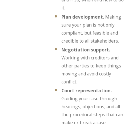
it.
Plan development.
Making
sure your plan is not only
compliant, but feasible and
credible to all stakeholders.
Negotiation support.
Working with creditors and
other parties to keep things
moving and avoid costly
conflict.
Court representation.
Guiding your case through
hearings, objections, and all
the procedural steps that can
make or break a case.