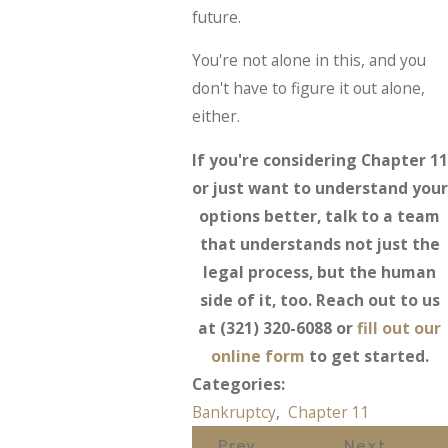
future.
You're not alone in this, and you
don't have to figure it out alone,
either.
If you're considering Chapter 11
or just want to understand your
options better, talk to a team
that understands not just the
legal process, but the human
side of it, too. Reach out to us
at
(321) 320-6088
or
fill out our
online form
to get started.
Categories:
Bankruptcy
,
Chapter 11
Prev
Next