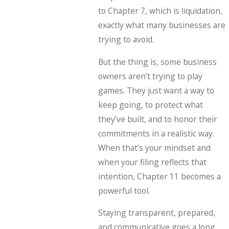
to Chapter 7, which is liquidation,
exactly what many businesses are
trying to avoid.
But the thing is, some business
owners aren’t trying to play
games. They just want a way to
keep going, to protect what
they’ve built, and to honor their
commitments in a realistic way.
When that’s your mindset and
when your filing reflects that
intention, Chapter 11 becomes a
powerful tool.
Staying transparent, prepared,
and communicative goes a long