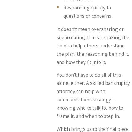
Responding quickly to
questions or concerns
It doesn’t mean oversharing or
sugarcoating. It means taking the
time to help others understand
the plan, the reasoning behind it,
and how they fit into it.
You don’t have to do all of this
alone, either. A skilled bankruptcy
attorney can help with
communications strategy—
knowing who to talk to, how to
frame it, and when to step in.
Which brings us to the final piece