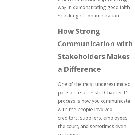
way in demonstrating good faith.
Speaking of communication…
How Strong
Communication with
Stakeholders Makes
a Difference
One of the most underestimated
parts of a successful Chapter 11
process is how you communicate
with the people involved—
creditors, suppliers, employees,
the court, and sometimes even
customers.