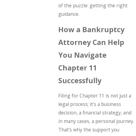
of the puzzle: getting the right
guidance.
How a Bankruptcy
Attorney Can Help
You Navigate
Chapter 11
Successfully
Filing for Chapter 11 is not just a
legal process; it’s a business
decision, a financial strategy, and
in many cases, a personal journey.
That’s why the support you