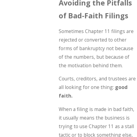
Avoiding the Pitfalls
of Bad-Faith Filings
Sometimes Chapter 11 filings are
rejected or converted to other
forms of bankruptcy not because
of the numbers, but because of
the motivation behind them.
Courts, creditors, and trustees are
all looking for one thing:
good
faith.
When a filing is made in bad faith,
it usually means the business is
trying to use Chapter 11 as a stall
tactic or to block something else,