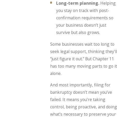
Long-term planning.
Helping
you stay on track with post-
confirmation requirements so
your business doesn’t just
survive but also grows.
Some businesses wait too long to
seek legal support, thinking they’ll
“just figure it out.” But Chapter 11
has too many moving parts to go it
alone.
And most importantly, filing for
bankruptcy doesn’t mean you’ve
failed. It means you’re taking
control, being proactive, and doing
what’s necessary to preserve your