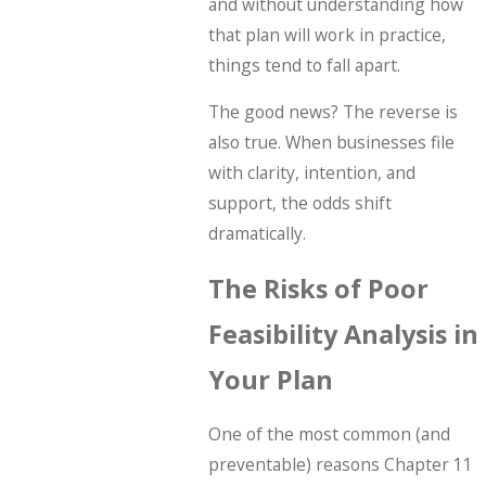
and without understanding how
that plan will work in practice,
things tend to fall apart.
The good news? The reverse is
also true. When businesses file
with clarity, intention, and
support, the odds shift
dramatically.
The Risks of Poor
Feasibility Analysis in
Your Plan
One of the most common (and
preventable) reasons Chapter 11