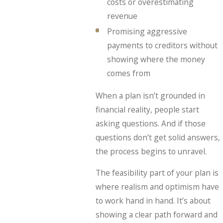
costs or overestimating
revenue
Promising aggressive
payments to creditors without
showing where the money
comes from
When a plan isn’t grounded in
financial reality, people start
asking questions. And if those
questions don’t get solid answers,
the process begins to unravel.
The feasibility part of your plan is
where realism and optimism have
to work hand in hand. It’s about
showing a clear path forward and