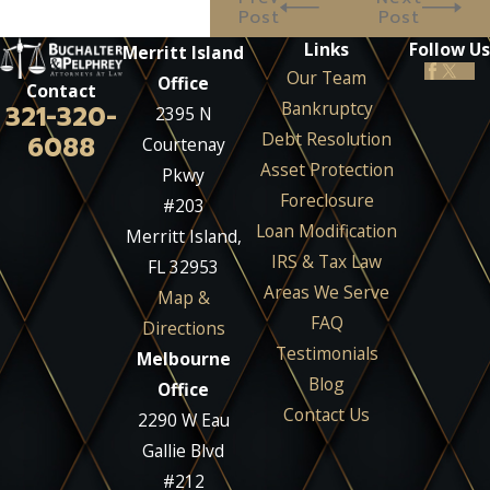
Post
Post
Links
Follow Us
Merritt Island
Our Team
Office
Contact
Bankruptcy
321-320-
2395 N
Debt Resolution
6088
Courtenay
Asset Protection
Pkwy
Foreclosure
#203
Loan Modification
Merritt Island,
IRS & Tax Law
FL 32953
Areas We Serve
Map &
FAQ
Directions
Testimonials
Melbourne
Blog
Office
Contact Us
2290 W Eau
Gallie Blvd
#212