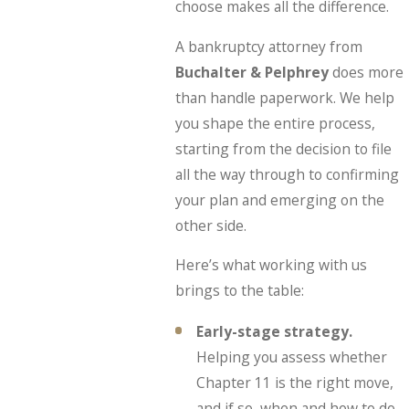
choose makes all the difference.
A bankruptcy attorney from
Buchalter & Pelphrey
does more
than handle paperwork. We help
you shape the entire process,
starting from the decision to file
all the way through to confirming
your plan and emerging on the
other side.
Here’s what working with us
brings to the table:
Early-stage strategy.
Helping you assess whether
Chapter 11 is the right move,
and if so, when and how to do