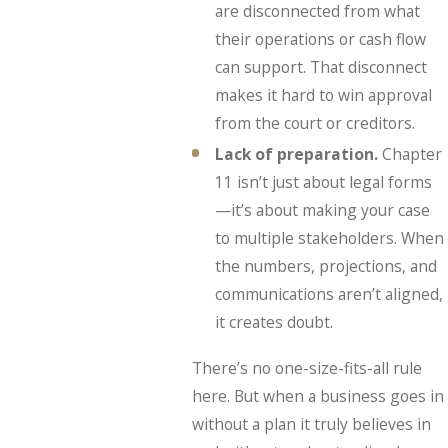
are disconnected from what
their operations or cash flow
can support. That disconnect
makes it hard to win approval
from the court or creditors.
Lack of preparation.
Chapter
11 isn’t just about legal forms
—it’s about making your case
to multiple stakeholders. When
the numbers, projections, and
communications aren’t aligned,
it creates doubt.
There’s no one-size-fits-all rule
here. But when a business goes in
without a plan it truly believes in