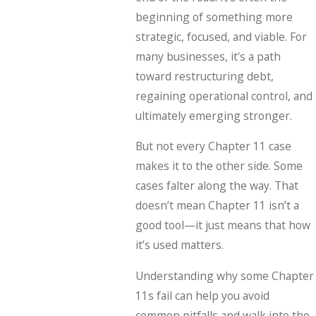
beginning of something more
strategic, focused, and viable. For
many businesses, it's a path
toward restructuring debt,
regaining operational control, and
ultimately emerging stronger.
But not every Chapter 11 case
makes it to the other side. Some
cases falter along the way. That
doesn’t mean Chapter 11 isn’t a
good tool—it just means that how
it’s used matters.
Understanding why some Chapter
11s fail can help you avoid
common pitfalls and walk into the