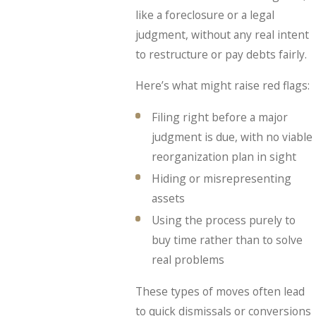
like a foreclosure or a legal
judgment, without any real intent
to restructure or pay debts fairly.
Here’s what might raise red flags:
Filing right before a major
judgment is due, with no viable
reorganization plan in sight
Hiding or misrepresenting
assets
Using the process purely to
buy time rather than to solve
real problems
These types of moves often lead
to quick dismissals or conversions