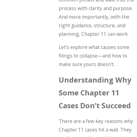
process with clarity and purpose.
And more importantly, with the
right guidance, structure, and
planning, Chapter 11 can work.
Let’s explore what causes some
filings to collapse—and how to
make sure yours doesn’t.
Understanding Why
Some Chapter 11
Cases Don’t Succeed
There are a few key reasons why
Chapter 11 cases hit a wall. They