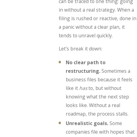
can be traced to one thing: going
in without a real strategy. When a
filing is rushed or reactive, done in
a panic without a clear plan, it
tends to unravel quickly.
Let’s break it down:
No clear path to
restructuring.
Sometimes a
business files because it feels
like it
has
to, but without
knowing what the next step
looks like. Without a real
roadmap, the process stalls.
Unrealistic goals.
Some
companies file with hopes that