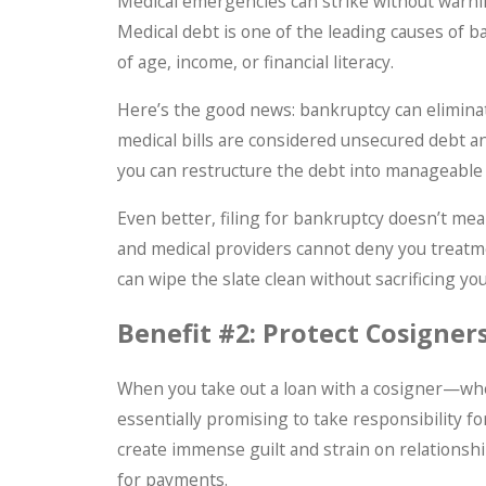
Medical emergencies can strike without warnin
Medical debt is one of the leading causes of 
of age, income, or financial literacy.
Here’s the good news: bankruptcy can elimina
medical bills are considered unsecured debt an
you can restructure the debt into manageabl
Even better, filing for bankruptcy doesn’t mea
and medical providers cannot deny you treatm
can wipe the slate clean without sacrificing you
Benefit #2: Protect Cosigners
When you take out a loan with a cosigner—whe
essentially promising to take responsibility for
create immense guilt and strain on relationshi
for payments.