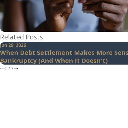
Related Posts
Jun 29, 2026
When Debt Settlement Makes More Sen
Bankruptcy (And When It Doesn't)
1
/
3