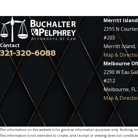
Merritt Island
2395 N Courte
#203
Contact
Merritt Island,
321-320-6088
Map & Directio
Melbourne Off
2290 W Eau Gall
#212
Melbourne, FL
Map & Directio
The information on this website is for general information purposes only. Nothing on th
This information is not intended to create, and receipt or viewing does not constitute