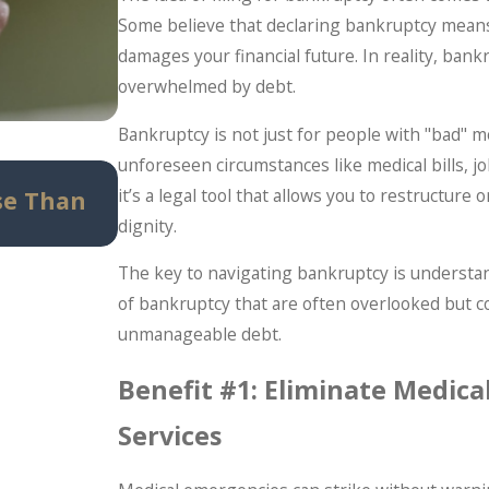
Some believe that declaring bankruptcy means
damages your financial future. In reality, bank
overwhelmed by debt.
Bankruptcy is not just for people with "bad" 
unforeseen circumstances like medical bills, j
May 14, 2026
it’s a legal tool that allows you to restructur
se Than
Can Bankruptcy Stop IRS Prob
dignity.
Taxpayers Should Know Before 
The key to navigating bankruptcy is understan
of bankruptcy that are often overlooked but 
unmanageable debt.
Benefit #1: Eliminate Medica
Services