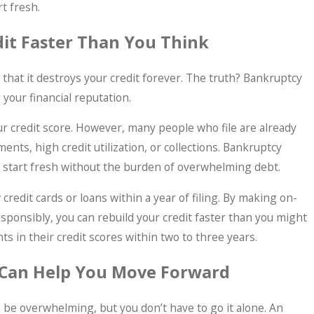
t fresh.
dit Faster Than You Think
that it destroys your credit forever. The truth? Bankruptcy
 your financial reputation.
your credit score. However, many people who file are already
nts, high credit utilization, or collections. Bankruptcy
to start fresh without the burden of overwhelming debt.
credit cards or loans within a year of filing. By making on-
ponsibly, you can rebuild your credit faster than you might
 in their credit scores within two to three years.
 Can Help You Move Forward
 be overwhelming, but you don’t have to go it alone. An