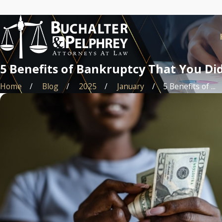
5 Benefits of Bankruptcy That You D
Home
Blog
2025
January
5 Benefits of ...