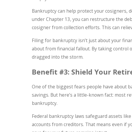
Bankruptcy can help protect your cosigners, d
under Chapter 13, you can restructure the de
cosigner from collection efforts. This can reli
Filing for bankruptcy isn’t just about your fin
about from financial fallout. By taking control
dragged into the storm.
Benefit #3: Shield Your Reti
One of the biggest fears people have about ba
savings. But here’s a little-known fact: most 
bankruptcy.
Federal bankruptcy laws safeguard assets like 
accounts from creditors. That means even if y