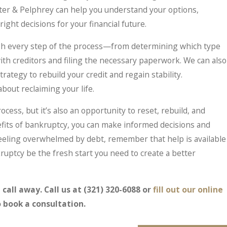
er & Pelphrey can help you understand your options,
ght decisions for your financial future.
ugh every step of the process—from determining which type
with creditors and filing the necessary paperwork. We can also
rategy to rebuild your credit and regain stability.
about reclaiming your life.
cess, but it’s also an opportunity to reset, rebuild, and
fits of bankruptcy, you can make informed decisions and
e feeling overwhelmed by debt, remember that help is available
ruptcy be the fresh start you need to create a better
 call away. Call us at
(321) 320-6088
or
fill out our online
 book a consultation.