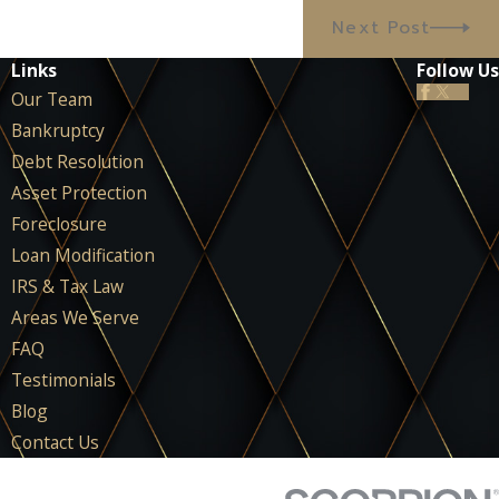
Next Post
Links
Follow Us
Our Team
Bankruptcy
Debt Resolution
Asset Protection
Foreclosure
Loan Modification
IRS & Tax Law
Areas We Serve
FAQ
Testimonials
Blog
Contact Us