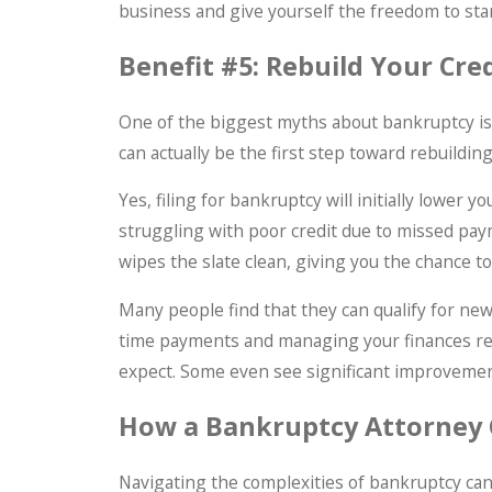
business and give yourself the freedom to star
Benefit #5: Rebuild Your Cre
One of the biggest myths about bankruptcy is 
can actually be the first step toward rebuilding
Yes, filing for bankruptcy will initially lower 
struggling with poor credit due to missed payme
wipes the slate clean, giving you the chance 
Many people find that they can qualify for new 
time payments and managing your finances res
expect. Some even see significant improvements
How a Bankruptcy Attorney
Navigating the complexities of bankruptcy can