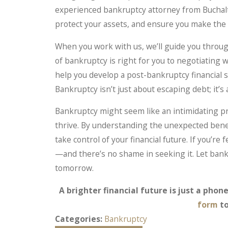
experienced bankruptcy attorney from Buchalt
protect your assets, and ensure you make the ri
When you work with us, we’ll guide you thro
of bankruptcy is right for you to negotiating 
help you develop a post-bankruptcy financial st
Bankruptcy isn’t just about escaping debt; it’s 
Bankruptcy might seem like an intimidating pro
thrive. By understanding the unexpected bene
take control of your financial future. If you’r
—and there’s no shame in seeking it. Let bank
tomorrow.
A brighter financial future is just a phone
form
to
Categories:
Bankruptcy