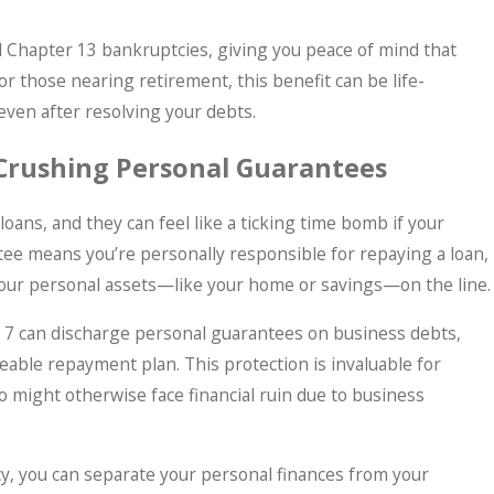
 Chapter 13 bankruptcies, giving you peace of mind that
 For those nearing retirement, this benefit can be life-
 even after resolving your debts.
 Crushing Personal Guarantees
ans, and they can feel like a ticking time bomb if your
tee means you’re personally responsible for repaying a loan,
t your personal assets—like your home or savings—on the line.
er 7 can discharge personal guarantees on business debts,
eable repayment plan. This protection is invaluable for
might otherwise face financial ruin due to business
, you can separate your personal finances from your