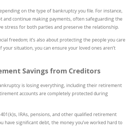
epending on the type of bankruptcy you file. For instance,
bt and continue making payments, often safeguarding the
eve stress for both parties and preserve the relationship.
ancial freedom; it’s also about protecting the people you care
 of your situation, you can ensure your loved ones aren’t
rement Savings from Creditors
nkruptcy is losing everything, including their retirement
retirement accounts are completely protected during
401(k)s, IRAs, pensions, and other qualified retirement
ou have significant debt, the money you’ve worked hard to