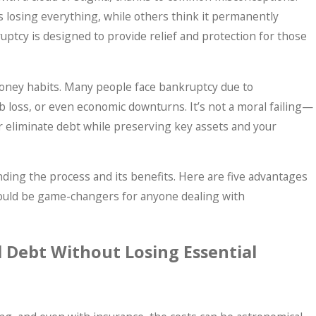
 losing everything, while others think it permanently
ruptcy is designed to provide relief and protection for those
money habits. Many people face bankruptcy due to
ob loss, or even economic downturns. It’s not a moral failing—
May 7, 2026
e or eliminate debt while preserving key assets and your
lems? What
Why More Americans 
Panic Sets In.
Bankruptcy Before T
ding the process and its benefits. Here are five advantages
could be game-changers for anyone dealing with
l Debt Without Losing Essential