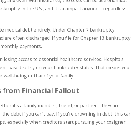
g, and even with insurance, the costs can be astronomical.
bankruptcy in the U.S., and it can impact anyone—regardless
te medical debt entirely. Under Chapter 7 bankruptcy,
d are often discharged. If you file for Chapter 13 bankruptcy,
e monthly payments.
n losing access to essential healthcare services. Hospitals
ent based solely on your bankruptcy status. That means you
r well-being or that of your family.
 from Financial Fallout
ther it’s a family member, friend, or partner—they are
 the debt if you can’t pay. If you’re drowning in debt, this can
ps, especially when creditors start pursuing your cosigner