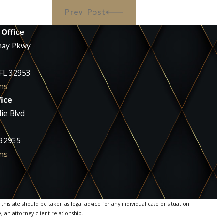
Prev Post
 Office
nay Pkwy
 FL 32953
ns
ice
ie Blvd
 32935
ns
is site should be taken as legal advice for any individual case or situation.
, an attorney-client relationship.