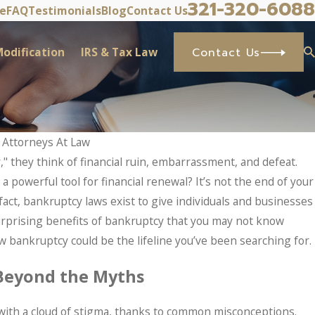
321-320-6088
ve
FAQ
Testimonials
Blog
Contact Us
odification
IRS & Tax Law
Contact Us
 Attorneys At Law
 they think of financial ruin, embarrassment, and defeat.
a powerful tool for financial renewal? It’s not the end of your
 fact, bankruptcy laws exist to give individuals and businesses
 surprising benefits of bankruptcy that you may not know
 bankruptcy could be the lifeline you’ve been searching for.
Beyond the Myths
 with a cloud of stigma, thanks to common misconceptions.