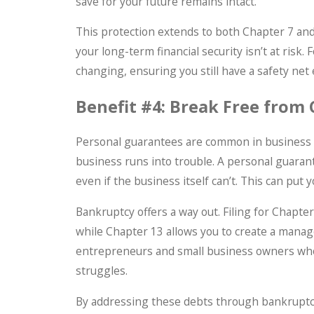
save for your future remains intact.
This protection extends to both Chapter 7 and
your long-term financial security isn’t at risk.
changing, ensuring you still have a safety net
Benefit #4: Break Free from
Personal guarantees are common in business lo
business runs into trouble. A personal guaran
even if the business itself can’t. This can pu
Bankruptcy offers a way out. Filing for Chapt
while Chapter 13 allows you to create a manag
entrepreneurs and small business owners who 
struggles.
By addressing these debts through bankruptcy