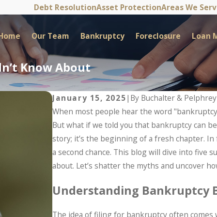
Debt Resolution
Asset Protection
Areas We Ser
Home
Our Team
Bankruptcy
Foreclosure
Loan M
idn’t Know About
January 15, 2025
|
By
Buchalter & Pelphrey
When most people hear the word "bankruptcy,"
But what if we told you that bankruptcy can be 
story; it’s the beginning of a fresh chapter. In
a second chance. This blog will dive into five
about. Let’s shatter the myths and uncover how
Understanding Bankruptcy 
The idea of filing for bankruptcy often comes