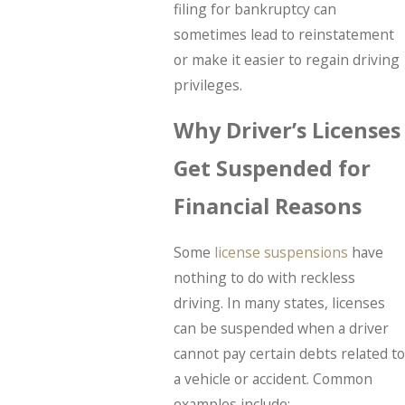
filing for bankruptcy can
sometimes lead to reinstatement
or make it easier to regain driving
privileges.
Why Driver’s Licenses
Get Suspended for
Financial Reasons
Some
license suspensions
have
nothing to do with reckless
driving. In many states, licenses
can be suspended when a driver
cannot pay certain debts related to
a vehicle or accident. Common
examples include: