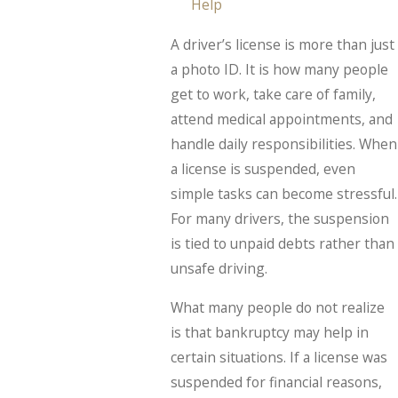
Help
A driver’s license is more than just
a photo ID. It is how many people
get to work, take care of family,
attend medical appointments, and
handle daily responsibilities. When
a license is suspended, even
simple tasks can become stressful.
For many drivers, the suspension
is tied to unpaid debts rather than
unsafe driving.
What many people do not realize
is that bankruptcy may help in
certain situations. If a license was
suspended for financial reasons,