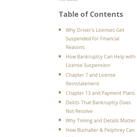
Table of Contents
Why Driver’s Licenses Get
Suspended for Financial
Reasons
How Bankruptcy Can Help with
License Suspension
Chapter 7 and License
Reinstatement
Chapter 13 and Payment Plans
Debts That Bankruptcy Does
Not Resolve
Why Timing and Details Matter
How Buchalter & Pelphrey Can