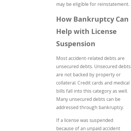
may be eligible for reinstatement.
How Bankruptcy Can
Help with License
Suspension
Most accident-related debts are
unsecured debts. Unsecured debts
are not backed by property or
collateral. Credit cards and medical
bills fall into this category as well.
Many unsecured debts can be
addressed through bankruptcy.
If a license was suspended
because of an unpaid accident