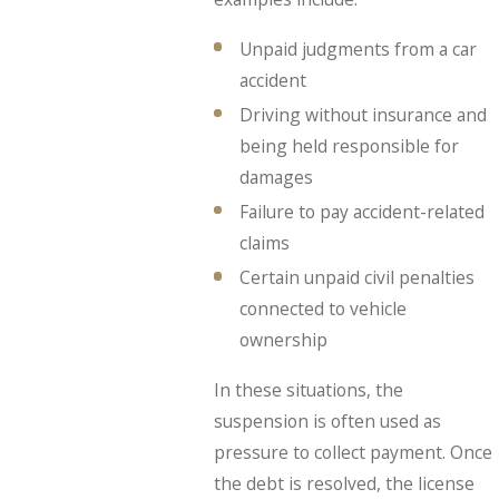
Unpaid judgments from a car
accident
Driving without insurance and
being held responsible for
damages
Failure to pay accident-related
claims
Certain unpaid civil penalties
connected to vehicle
ownership
In these situations, the
suspension is often used as
pressure to collect payment. Once
the debt is resolved, the license