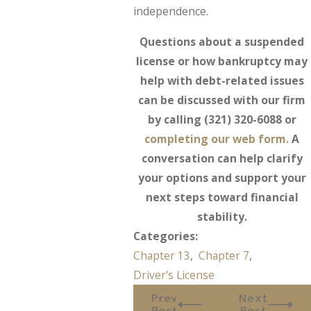
independence.
Questions about a suspended
license or how bankruptcy may
help with debt-related issues
can be discussed with our firm
by calling
(321) 320-6088
or
completing our web form.
A
conversation can help clarify
your options and support your
next steps toward financial
stability.
Categories:
Chapter 13
,
Chapter 7
,
Driver's License
Prev
Next
Post
Post