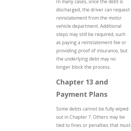
In many cases, once the debt is
discharged, the driver can request
reinstatement from the motor
vehicle department. Additional
steps may still be required, such
as paying a reinstatement fee or
providing proof of insurance, but
the underlying debt may no
longer block the process.
Chapter 13 and
Payment Plans
Some debts cannot be fully wiped
out in Chapter 7. Others may be
tied to fines or penalties that must