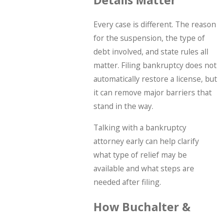
Every case is different. The reason
for the suspension, the type of
debt involved, and state rules all
matter. Filing bankruptcy does not
automatically restore a license, but
it can remove major barriers that
stand in the way.
Talking with a bankruptcy
attorney early can help clarify
what type of relief may be
available and what steps are
needed after filing.
How Buchalter &