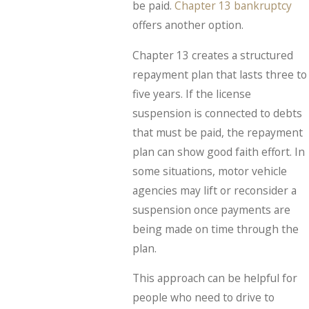
be paid.
Chapter 13 bankruptcy
offers another option.
Chapter 13 creates a structured
repayment plan that lasts three to
five years. If the license
suspension is connected to debts
that must be paid, the repayment
plan can show good faith effort. In
some situations, motor vehicle
agencies may lift or reconsider a
suspension once payments are
being made on time through the
plan.
This approach can be helpful for
people who need to drive to