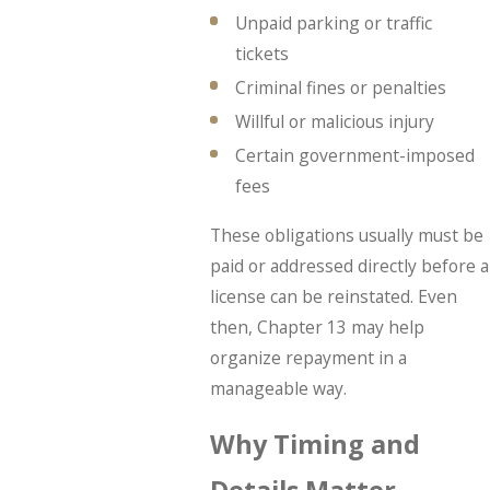
Unpaid parking or traffic
tickets
Criminal fines or penalties
Willful or malicious injury
Certain government-imposed
fees
These obligations usually must be
paid or addressed directly before a
license can be reinstated. Even
then, Chapter 13 may help
organize repayment in a
manageable way.
Why Timing and
Details Matter