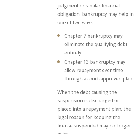
judgment or similar financial
obligation, bankruptcy may help in
one of two ways:
Chapter 7 bankruptcy may
eliminate the qualifying debt
entirely.
Chapter 13 bankruptcy may
allow repayment over time
through a court-approved plan.
When the debt causing the
suspension is discharged or
placed into a repayment plan, the
legal reason for keeping the
license suspended may no longer