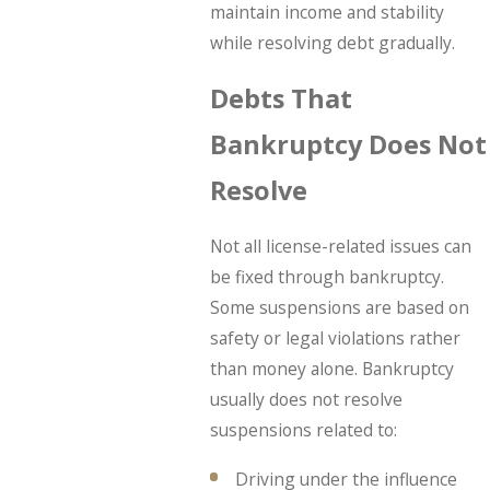
maintain income and stability
while resolving debt gradually.
Debts That
Bankruptcy Does Not
Resolve
Not all license-related issues can
be fixed through bankruptcy.
Some suspensions are based on
safety or legal violations rather
than money alone. Bankruptcy
usually does not resolve
suspensions related to:
Driving under the influence