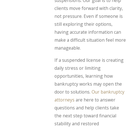
suspensions. Our goal is to help
clients move forward with clarity,
not pressure. Even if someone is
still exploring their options,
having accurate information can
make a difficult situation feel more
manageable.
If a suspended license is creating
daily stress or limiting
opportunities, learning how
bankruptcy works may open the
door to solutions.
Our bankruptcy
attorneys
are here to answer
questions and help clients take
the next step toward financial
stability and restored