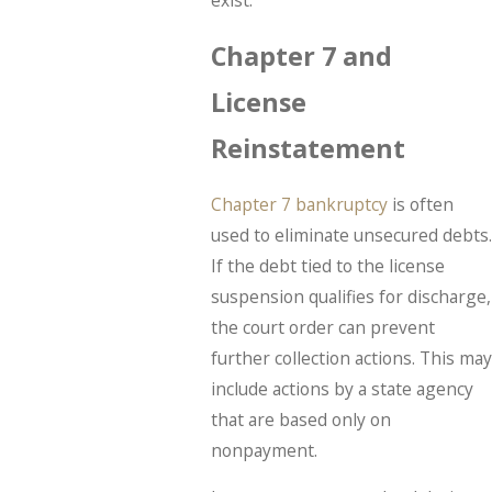
exist.
Chapter 7 and
License
Reinstatement
Chapter 7 bankruptcy
is often
used to eliminate unsecured debts.
If the debt tied to the license
suspension qualifies for discharge,
the court order can prevent
further collection actions. This may
include actions by a state agency
that are based only on
nonpayment.