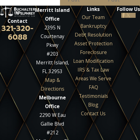
Links
Follow Us
Merritt Island
Our Team
Office
Contact
Bankruptcy
321-320-
2395 N
Debt Resolution
6088
Courtenay
Asset Protection
Pkwy
Foreclosure
#203
Loan Modification
Merritt Island,
IRS & Tax Law
FL 32953
Areas We Serve
Map &
FAQ
Directions
Testimonials
Melbourne
Blog
Office
Contact Us
2290 W Eau
Gallie Blvd
#212