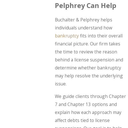
Pelphrey Can Help
Buchalter & Pelphrey helps
individuals understand how
bankruptcy
fits into their overall
financial picture. Our firm takes
the time to review the reason
behind a license suspension and
determine whether bankruptcy
may help resolve the underlying
issue.
We guide clients through Chapter
7 and Chapter 13 options and
explain how each approach may
affect debts tied to license