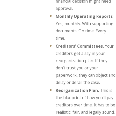
financial decision might need
approval.
Monthly Operating Reports
.
Yes, monthly. With supporting
documents. On time. Every
time.
Creditors' Committees.
Your
creditors get a say in your
reorganization plan. If they
don’t trust you or your
paperwork, they can object and
delay or derail the case.
Reorganization Plan.
This is
the blueprint of how you’ll pay
creditors over time. It has to be
realistic, fair, and legally sound.