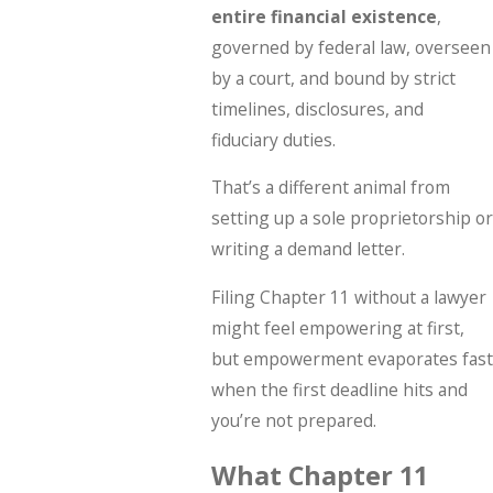
entire financial existence
,
governed by federal law, overseen
by a court, and bound by strict
timelines, disclosures, and
fiduciary duties.
That’s a different animal from
setting up a sole proprietorship or
writing a demand letter.
Filing Chapter 11 without a lawyer
might feel empowering at first,
but empowerment evaporates fast
when the first deadline hits and
you’re not prepared.
What Chapter 11