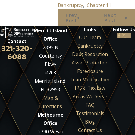
Bankruptcy
,
Chapter 11
Prev
Next
Post
Post
Links
Follow Us
Merritt Island
Our Team
Office
Contact
Bankruptcy
321-320-
2395 N
Debt Resolution
6088
Courtenay
Asset Protection
Pkwy
Foreclosure
#203
Loan Modification
Merritt Island,
IRS & Tax Law
FL 32953
Areas We Serve
Map &
FAQ
Directions
Testimonials
Melbourne
Blog
Office
Contact Us
2290 W Eau