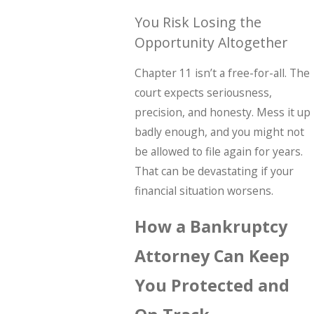
You Risk Losing the
Opportunity Altogether
Chapter 11 isn’t a free-for-all. The
court expects seriousness,
precision, and honesty. Mess it up
badly enough, and you might not
be allowed to file again for years.
That can be devastating if your
financial situation worsens.
How a Bankruptcy
Attorney Can Keep
You Protected and