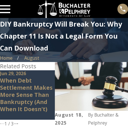
DIY Bankruptcy Will Break You: Why
Chapter 11 Is Not a Legal Form You
Can Download
Home
August
Related Posts
Jun 29, 2026
Jun 23, 2026
May 14,
When Debt
How Chapter 11
Can B
Settlement Makes
Lets You
Stop I
More Sense Than
Renegotiate
What 
Bankruptcy (And
Contracts, Not Just
Shoul
When It Doesn't)
Debts
Before
August 18,
By
Buchalter &
In.
2025
Pelphrey
1
/
3