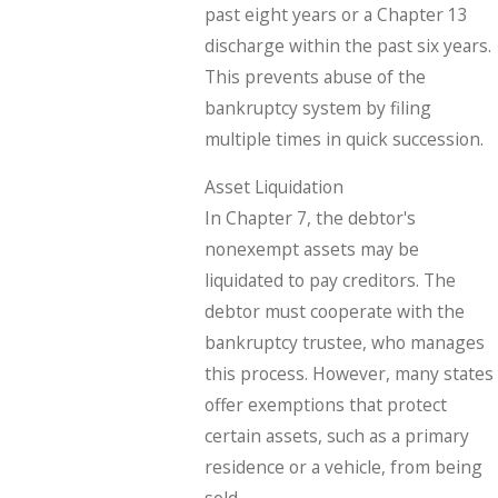
past eight years or a Chapter 13
discharge within the past six years.
This prevents abuse of the
bankruptcy system by filing
multiple times in quick succession.
Asset Liquidation
In Chapter 7, the debtor's
nonexempt assets may be
liquidated to pay creditors. The
debtor must cooperate with the
bankruptcy trustee, who manages
this process. However, many states
offer exemptions that protect
certain assets, such as a primary
residence or a vehicle, from being