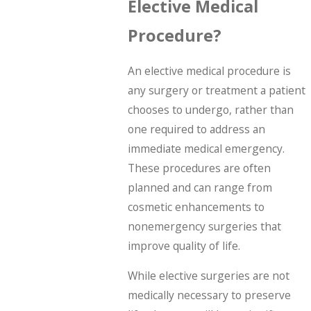
Elective Medical
Procedure?
An elective medical procedure is
any surgery or treatment a patient
chooses to undergo, rather than
one required to address an
immediate medical emergency.
These procedures are often
planned and can range from
cosmetic enhancements to
nonemergency surgeries that
improve quality of life.
While elective surgeries are not
medically necessary to preserve