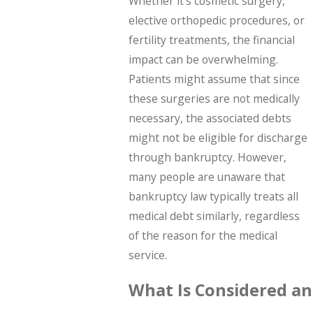
Whether it's cosmetic surgery,
elective orthopedic procedures, or
fertility treatments, the financial
impact can be overwhelming.
Patients might assume that since
these surgeries are not medically
necessary, the associated debts
might not be eligible for discharge
through bankruptcy. However,
many people are unaware that
bankruptcy law typically treats all
medical debt similarly, regardless
of the reason for the medical
service.
What Is Considered an