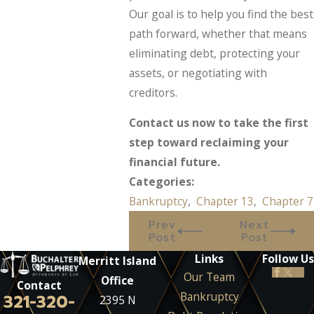
Our goal is to help you find the best
path forward, whether that means
eliminating debt, protecting your
assets, or negotiating with
creditors.
Contact us now to take the first
step toward reclaiming your
financial future.
Categories:
Bankruptcy
,
Chapter 13
,
Chapter 7
Prev
Next
Post
Post
Links
Follow Us
Merritt Island
Our Team
Office
Contact
Bankruptcy
321-320-
2395 N