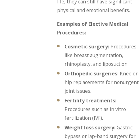
life, they can still have significant
physical and emotional benefits.
Examples of Elective Medical
Procedures:
Cosmetic surgery:
Procedures
like breast augmentation,
rhinoplasty, and liposuction.
Orthopedic surgeries:
Knee or
hip replacements for nonurgent
joint issues.
Fertility treatments:
Procedures such as in vitro
fertilization (IVF).
Weight loss surgery:
Gastric
bypass or lap-band surgery for