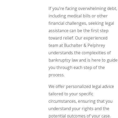
If you’re facing overwhelming debt,
including medical bills or other
financial challenges, seeking legal
assistance can be the first step
toward relief. Our experienced
team at Buchalter & Pelphrey
understands the complexities of
bankruptcy law and is here to guide
you through each step of the
process.
We offer personalized legal advice
tailored to your specific
circumstances, ensuring that you
understand your rights and the
potential outcomes of your case.