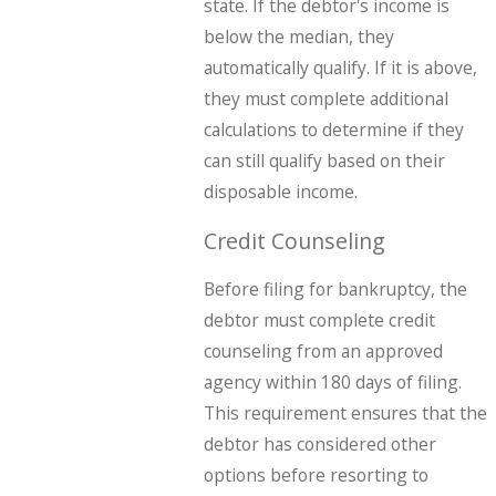
state. If the debtor's income is
below the median, they
automatically qualify. If it is above,
they must complete additional
calculations to determine if they
can still qualify based on their
disposable income.
Credit Counseling
Before filing for bankruptcy, the
debtor must complete credit
counseling from an approved
agency within 180 days of filing.
This requirement ensures that the
debtor has considered other
options before resorting to