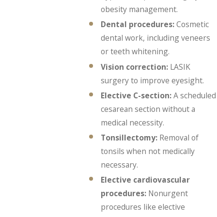
obesity management.
Dental procedures:
Cosmetic
dental work, including veneers
or teeth whitening.
Vision correction:
LASIK
surgery to improve eyesight.
Elective C-section:
A scheduled
cesarean section without a
medical necessity.
Tonsillectomy:
Removal of
tonsils when not medically
necessary.
Elective cardiovascular
procedures:
Nonurgent
procedures like elective