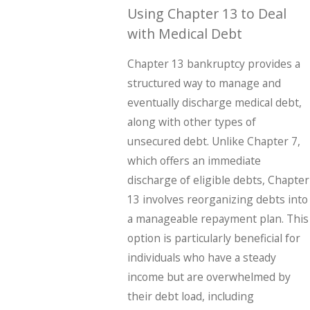
Using Chapter 13 to Deal
with Medical Debt
Chapter 13 bankruptcy provides a
structured way to manage and
eventually discharge medical debt,
along with other types of
unsecured debt. Unlike Chapter 7,
which offers an immediate
discharge of eligible debts, Chapter
13 involves reorganizing debts into
a manageable repayment plan. This
option is particularly beneficial for
individuals who have a steady
income but are overwhelmed by
their debt load, including