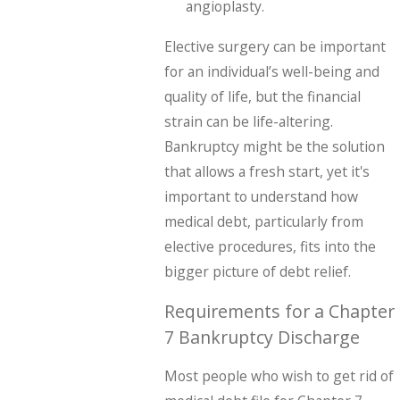
angioplasty.
Elective surgery can be important
for an individual’s well-being and
quality of life, but the financial
strain can be life-altering.
Bankruptcy might be the solution
that allows a fresh start, yet it's
important to understand how
medical debt, particularly from
elective procedures, fits into the
bigger picture of debt relief.
Requirements for a Chapter
7 Bankruptcy Discharge
Most people who wish to get rid of