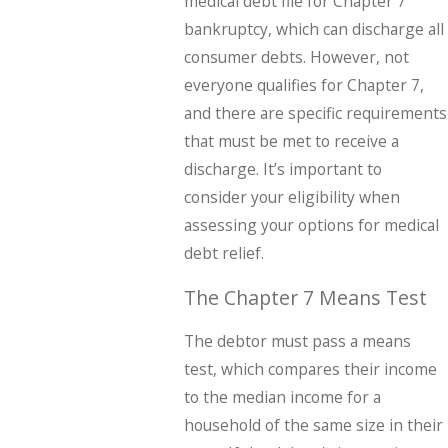
medical debt file for Chapter 7
bankruptcy, which can discharge all
consumer debts. However, not
everyone qualifies for Chapter 7,
and there are specific requirements
that must be met to receive a
discharge. It’s important to
consider your eligibility when
assessing your options for medical
debt relief.
The Chapter 7 Means Test
The debtor must pass a means
test, which compares their income
to the median income for a
household of the same size in their