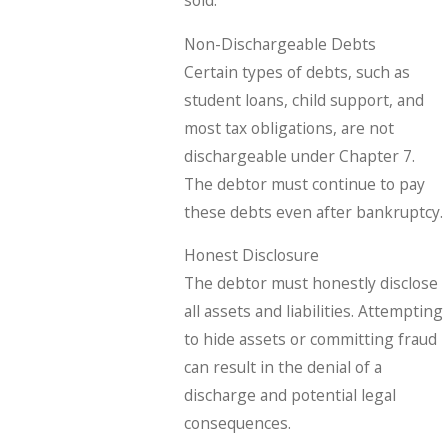
sold.
Non-Dischargeable Debts
Certain types of debts, such as
student loans, child support, and
most tax obligations, are not
dischargeable under Chapter 7.
The debtor must continue to pay
these debts even after bankruptcy.
Honest Disclosure
The debtor must honestly disclose
all assets and liabilities. Attempting
to hide assets or committing fraud
can result in the denial of a
discharge and potential legal
consequences.