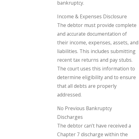
bankruptcy.
Income & Expenses Disclosure
The debtor must provide complete
and accurate documentation of
their income, expenses, assets, and
liabilities. This includes submitting
recent tax returns and pay stubs.
The court uses this information to
determine eligibility and to ensure
that all debts are properly
addressed.
No Previous Bankruptcy
Discharges
The debtor can’t have received a
Chapter 7 discharge within the