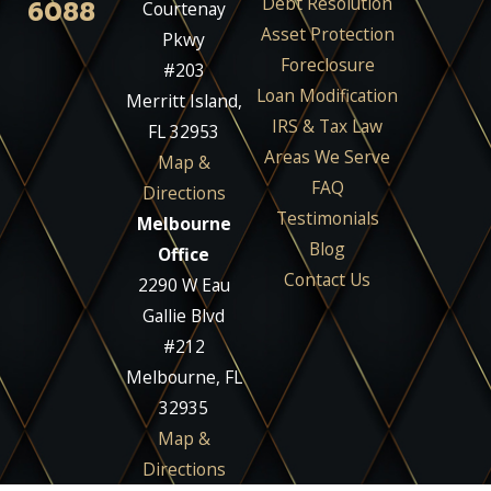
Debt Resolution
6088
Courtenay
Asset Protection
Pkwy
Foreclosure
#203
Loan Modification
Merritt Island,
IRS & Tax Law
FL 32953
Areas We Serve
Map &
FAQ
Directions
Testimonials
Melbourne
Blog
Office
Contact Us
2290 W Eau
Gallie Blvd
#212
Melbourne, FL
32935
Map &
Directions