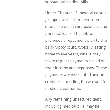
substantial medical bills.
Under Chapter 13, medical debt is
grouped with other unsecured
debts like credit card balances and
personal loans. The debtor
proposes a repayment plan to the
bankruptcy court, typically lasting
three to five years, where they
make regular payments based on
their income and expenses. These
payments are distributed among
creditors, including those owed for
medical treatments.
Any remaining unsecured debt,
including medical bills, may be