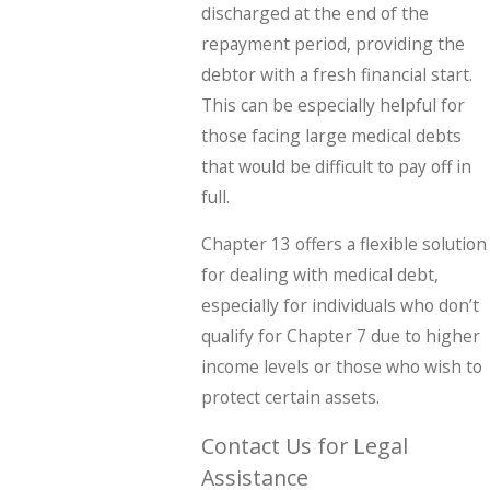
discharged at the end of the
repayment period, providing the
debtor with a fresh financial start.
This can be especially helpful for
those facing large medical debts
that would be difficult to pay off in
full.
Chapter 13 offers a flexible solution
for dealing with medical debt,
especially for individuals who don’t
qualify for Chapter 7 due to higher
income levels or those who wish to
protect certain assets.
Contact Us for Legal
Assistance