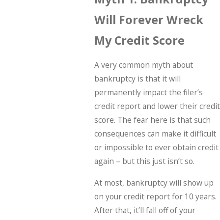
Will Forever Wreck
My Credit Score
A very common myth about
bankruptcy is that it will
permanently impact the filer’s
credit report and lower their credit
score. The fear here is that such
consequences can make it difficult
or impossible to ever obtain credit
again – but this just isn’t so.
At most, bankruptcy will show up
on your credit report for 10 years.
After that, it’ll fall off of your