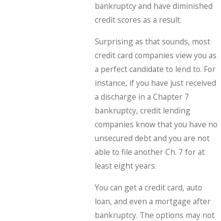
bankruptcy and have diminished
credit scores as a result.
Surprising as that sounds, most
credit card companies view you as
a perfect candidate to lend to. For
instance, if you have just received
a discharge in a Chapter 7
bankruptcy, credit lending
companies know that you have no
unsecured debt and you are not
able to file another Ch. 7 for at
least eight years.
You can get a credit card, auto
loan, and even a mortgage after
bankruptcy. The options may not