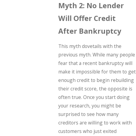
Myth 2: No Lender
Will Offer Credit
After Bankruptcy
This myth dovetails with the
previous myth. While many people
fear that a recent bankruptcy will
make it impossible for them to get
enough credit to begin rebuilding
their credit score, the opposite is
often true. Once you start doing
your research, you might be
surprised to see how many
creditors are willing to work with
customers who just exited