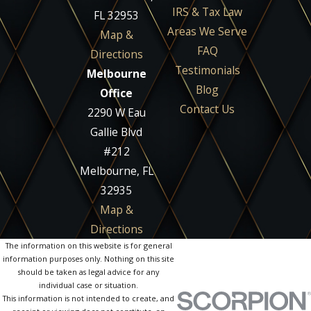
IRS & Tax Law
FL 32953
Areas We Serve
Map &
FAQ
Directions
Testimonials
Melbourne
Blog
Office
Contact Us
2290 W Eau
Gallie Blvd
#212
Melbourne, FL
32935
Map &
Directions
The information on this website is for general
information purposes only. Nothing on this site
should be taken as legal advice for any
individual case or situation.
This information is not intended to create, and