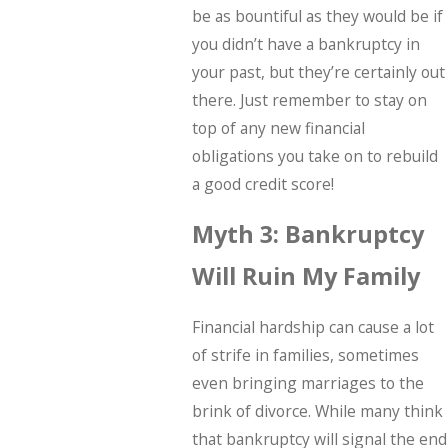
be as bountiful as they would be if
you didn’t have a bankruptcy in
your past, but they’re certainly out
there. Just remember to stay on
top of any new financial
obligations you take on to rebuild
a good credit score!
Myth 3: Bankruptcy
Will Ruin My Family
Financial hardship can cause a lot
of strife in families, sometimes
even bringing marriages to the
brink of divorce. While many think
that bankruptcy will signal the end