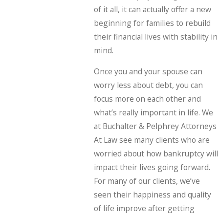
of it all, it can actually offer a new
beginning for families to rebuild
their financial lives with stability in
mind.
Once you and your spouse can
worry less about debt, you can
focus more on each other and
what’s really important in life. We
at Buchalter & Pelphrey Attorneys
At Law see many clients who are
worried about how bankruptcy will
impact their lives going forward.
For many of our clients, we’ve
seen their happiness and quality
of life improve after getting