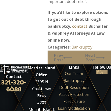
important debt relief.
If you’d like to explore options
to get out of debt through
bankruptcy,
contact
Buchalter
& Pelphrey Attorneys At Law
online now.
Categories:
Bankruptcy
Prev
Next
Post
Post
Links
Follow Us
Merritt Island
Our Team
Office
Contact
Bankruptcy
321-320-
2395 N
Debt Resolution
6088
Courtenay
Asset Protection
Pkwy
Foreclosure
#203
Loan Modification
Merritt Island,