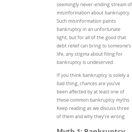
seemingly never-ending stream of
misinformation about bankruptcy.
Such misinformation paints
bankruptcy in an unfortunate
light, but for all of the good that
debt relief can bring to someone’s
life, any stigma about filing for
bankruptcy is undeserved.
If you think bankruptcy is solely a
bad thing, chances are you’ve
been affected by at least one of
these common bankruptcy myths.
Keep reading as we discuss three
of them and why they’re wrong.
Myth 1: Bankruptcy