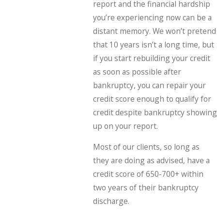
report and the financial hardship
you’re experiencing now can be a
distant memory. We won’t pretend
that 10 years isn’t a long time, but
if you start rebuilding your credit
as soon as possible after
bankruptcy, you can repair your
credit score enough to qualify for
credit despite bankruptcy showing
up on your report.
Most of our clients, so long as
they are doing as advised, have a
credit score of 650-700+ within
two years of their bankruptcy
discharge.