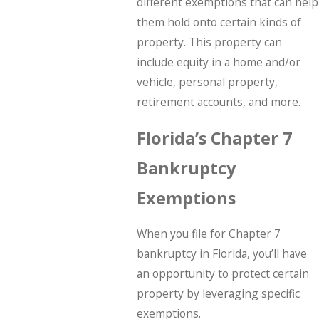
different exemptions that can help
them hold onto certain kinds of
property. This property can
include equity in a home and/or
vehicle, personal property,
retirement accounts, and more.
Florida’s Chapter 7
Bankruptcy
Exemptions
When you file for Chapter 7
bankruptcy in Florida, you’ll have
an opportunity to protect certain
property by leveraging specific
exemptions.