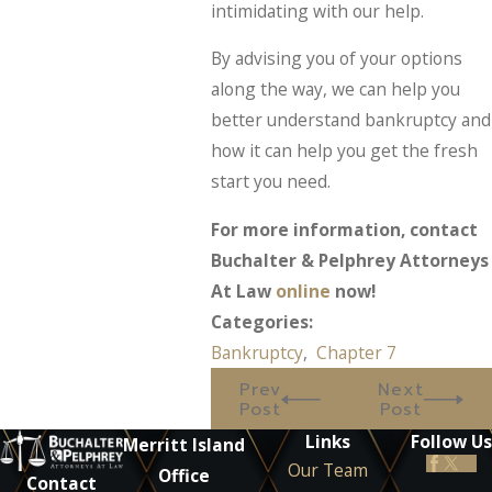
intimidating with our help.
By advising you of your options
along the way, we can help you
better understand bankruptcy and
how it can help you get the fresh
start you need.
For more information, contact
Buchalter & Pelphrey Attorneys
At Law
online
now!
Categories:
Bankruptcy
,
Chapter 7
Prev
Next
Post
Post
Links
Follow Us
Merritt Island
Our Team
Office
Contact