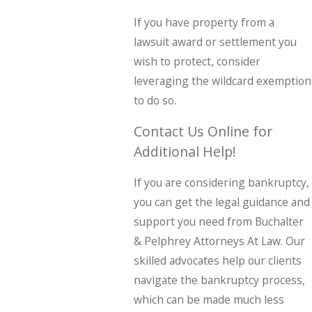
If you have property from a
lawsuit award or settlement you
wish to protect, consider
leveraging the wildcard exemption
to do so.
Contact Us Online for
Additional Help!
If you are considering bankruptcy,
you can get the legal guidance and
support you need from Buchalter
& Pelphrey Attorneys At Law. Our
skilled advocates help our clients
navigate the bankruptcy process,
which can be made much less