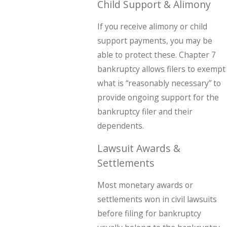
Child Support & Alimony
If you receive alimony or child
support payments, you may be
able to protect these. Chapter 7
bankruptcy allows filers to exempt
what is “reasonably necessary” to
provide ongoing support for the
bankruptcy filer and their
dependents.
Lawsuit Awards &
Settlements
Most monetary awards or
settlements won in civil lawsuits
before filing for bankruptcy