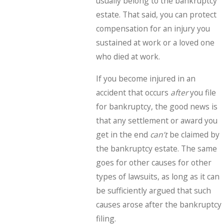
usually belong to the bankruptcy
estate. That said, you can protect
compensation for an injury you
sustained at work or a loved one
who died at work.
If you become injured in an
accident that occurs
after
you file
for bankruptcy, the good news is
that any settlement or award you
get in the end
can’t
be claimed by
the bankruptcy estate. The same
goes for other causes for other
types of lawsuits, as long as it can
be sufficiently argued that such
causes arose after the bankruptcy
filing.