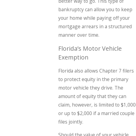
better way to go. This type of
bankruptcy can allow you to keep
your home while paying off your
mortgage arrears in a structured
manner over time.
Florida’s Motor Vehicle
Exemption
Florida also allows Chapter 7 filers
to protect equity in the primary
motor vehicle they drive. The
amount of equity that they can
claim, however, is limited to $1,000
or up to $2,000 if a married couple
files jointly.
Should the value of your vehicle