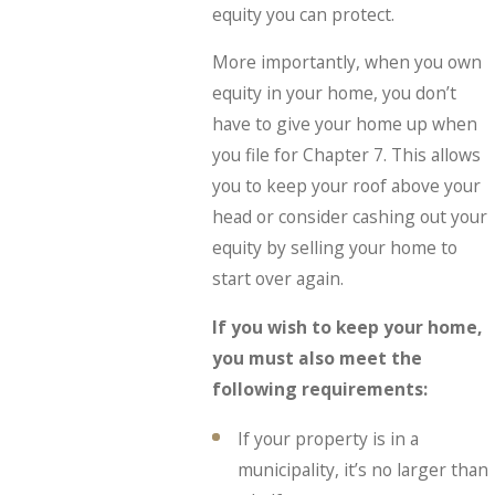
equity you can protect.
More importantly, when you own
equity in your home, you don’t
have to give your home up when
you file for Chapter 7. This allows
you to keep your roof above your
head or consider cashing out your
equity by selling your home to
start over again.
If you wish to keep your home,
you must also meet the
following requirements:
If your property is in a
municipality, it’s no larger than