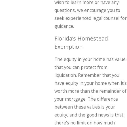
wish to learn more or have any
questions, we encourage you to
seek experienced legal counsel for
guidance.
Florida’s Homestead
Exemption
The equity in your home has value
that you can protect from
liquidation. Remember that you
have equity in your home when it’s
worth more than the remainder of
your mortgage. The difference
between these values is your
equity, and the good news is that
there’s no limit on how much