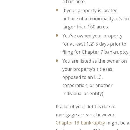
a half-acre.
If your property is located
outside of a municipality, it’s no
larger than 160 acres.
You’ve owned your property
for at least 1,215 days prior to
filing for Chapter 7 bankruptcy.
You are listed as the owner on
your property’s title (as
opposed to an LLC,
corporation, or another
individual or entity)
If a lot of your debt is due to
mortgage arrears, however,
Chapter 13 bankruptcy
might be a