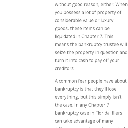
without good reason, either. When
you possess a lot of property of
considerable value or luxury
goods, these items can be
liquidated in Chapter 7. This
means the bankruptcy trustee will
seize the property in question and
turn it into cash to pay off your
creditors.
A common fear people have about
bankruptcy is that they’ll lose
everything, but this simply isn’t
the case. In any Chapter 7
bankruptcy case in Florida, filers
can take advantage of many