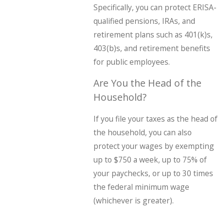
Specifically, you can protect ERISA-
qualified pensions, IRAs, and
retirement plans such as 401(k)s,
403(b)s, and retirement benefits
for public employees.
Are You the Head of the
Household?
If you file your taxes as the head of
the household, you can also
protect your wages by exempting
up to $750 a week, up to 75% of
your paychecks, or up to 30 times
the federal minimum wage
(whichever is greater).