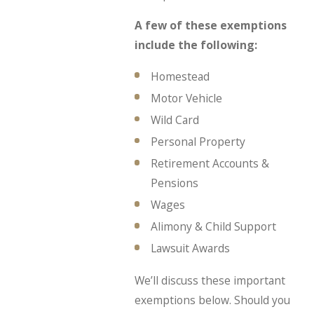
A few of these exemptions
include the following:
Homestead
Motor Vehicle
Wild Card
Personal Property
Retirement Accounts &
Pensions
Wages
Alimony & Child Support
Lawsuit Awards
We’ll discuss these important
exemptions below. Should you