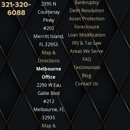
Bankruptcy
321-320-
2395 N
Debt Resolution
6088
Courtenay
Asset Protection
Pkwy
Foreclosure
#203
Loan Modification
Merritt Island,
IRS & Tax Law
FL 32953
Areas We Serve
Map &
FAQ
Directions
Testimonials
Melbourne
Blog
Office
Contact Us
2290 W Eau
Gallie Blvd
#212
Melbourne, FL
32935
Map &