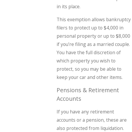
in its place.
This exemption allows bankruptcy
filers to protect up to $4,000 in
personal property or up to $8,000
if you’re filing as a married couple.
You have the full discretion of
which property you wish to
protect, so you may be able to
keep your car and other items.
Pensions & Retirement
Accounts
If you have any retirement
accounts or a pension, these are
also protected from liquidation.