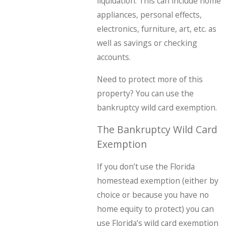
liquidation. This can include home
appliances, personal effects,
electronics, furniture, art, etc. as
well as savings or checking
accounts.
Need to protect more of this
property? You can use the
bankruptcy wild card exemption.
The Bankruptcy Wild Card
Exemption
If you don’t use the Florida
homestead exemption (either by
choice or because you have no
home equity to protect) you can
use Florida’s wild card exemption