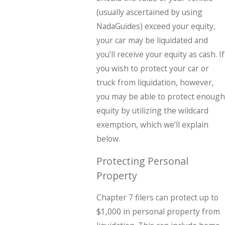
(usually ascertained by using
NadaGuides) exceed your equity,
your car may be liquidated and
you’ll receive your equity as cash. If
you wish to protect your car or
truck from liquidation, however,
you may be able to protect enough
equity by utilizing the wildcard
exemption, which we’ll explain
below.
Protecting Personal
Property
Chapter 7 filers can protect up to
$1,000 in personal property from