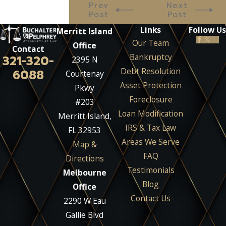
Prev
Next
Post
Post
Links
Follow Us
Merritt Island
Our Team
Office
Contact
Bankruptcy
321-320-
2395 N
Debt Resolution
6088
Courtenay
Asset Protection
Pkwy
Foreclosure
#203
Loan Modification
Merritt Island,
IRS & Tax Law
FL 32953
Areas We Serve
Map &
FAQ
Directions
Testimonials
Melbourne
Blog
Office
Contact Us
2290 W Eau
Gallie Blvd