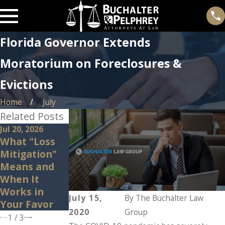
Florida Governor Extends
Moratorium on Foreclosures &
Evictions
Home
July
Related Posts
Jul 20, 2026
Feb 25, 2026
Feb 3, 2026
What "Loss
Beware of
Can I Sell My
Mitigation"
Deficiency
Home to
Means and
Judgments
Avoid
When It
During
Foreclosure?
Works in
Foreclosure
July 15,
By
The Buchalter Law
Your Favor
2020
Group
1
/
3