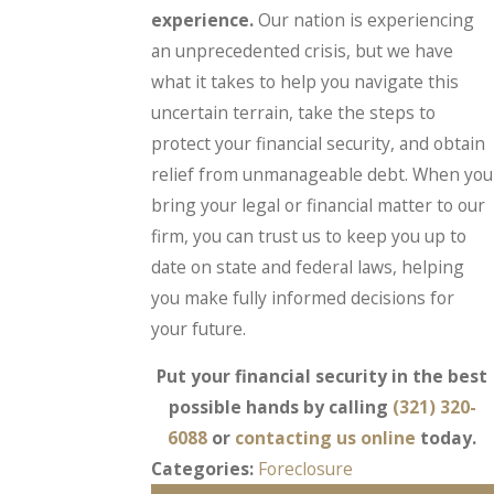
experience.
Our nation is experiencing
an unprecedented crisis, but we have
what it takes to help you navigate this
uncertain terrain, take the steps to
protect your financial security, and obtain
relief from unmanageable debt. When you
bring your legal or financial matter to our
firm, you can trust us to keep you up to
date on state and federal laws, helping
you make fully informed decisions for
your future.
Put your financial security in the best
possible hands by calling
(321) 320-
6088
or
contacting us online
today.
Categories:
Foreclosure