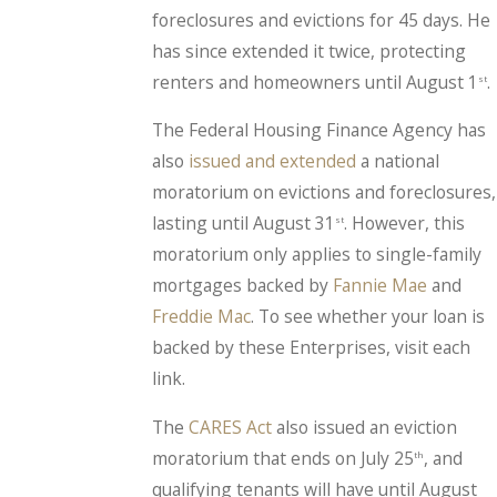
foreclosures and evictions for 45 days. He
has since extended it twice, protecting
renters and homeowners until August 1
.
st
The Federal Housing Finance Agency has
also
issued and extended
a national
moratorium on evictions and foreclosures,
lasting until August 31
. However, this
st
moratorium only applies to single-family
mortgages backed by
Fannie Mae
and
Freddie Mac
. To see whether your loan is
backed by these Enterprises, visit each
link.
The
CARES Act
also issued an eviction
moratorium that ends on July 25
, and
th
qualifying tenants will have until August