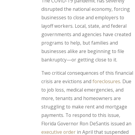
The COVID-19 pandemic has severely
disrupted the national economy, forcing
businesses to close and employers to
layoff workers. Local, state, and federal
governments and agencies have created
programs to help, but families and
businesses alike are beginning to file
bankruptcy—or getting close to it.
Two critical consequences of this financial
crisis are evictions and
foreclosures
. Due
to job loss, medical emergencies, and
more, tenants and homeowners are
struggling to make rent and mortgage
payments. To respond to this issue,
Florida Governor Ron DeSantis issued an
executive order
in April that suspended