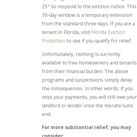
25
to respond to the eviction notice. This
th
30-day window is a temporary extension
from the standard three days. If you are a
tenant in Florida, visit
Florida Eviction
Protection
to see if you qualify for relief.
Unfortunately, nothing is currently
available to free homeowners and tenants
from their financial burden. The above
programs and suspensions simply delay
the consequences. In other words, if you
miss your payments, you will still owe your
landlord or lender once the moratoriums
end.
For more substantial relief, you may
consider: