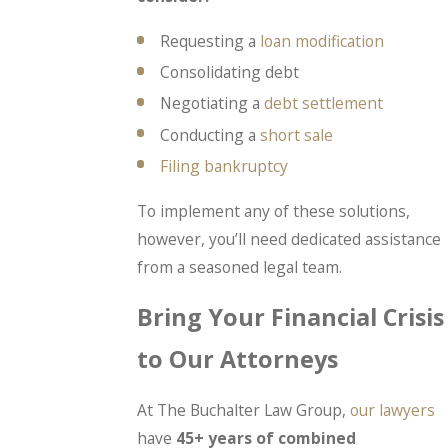
Requesting a
loan modification
Consolidating debt
Negotiating a
debt settlement
Conducting a
short sale
Filing bankruptcy
To implement any of these solutions,
however, you’ll need dedicated assistance
from a seasoned legal team.
Bring Your Financial Crisis
to Our Attorneys
At The Buchalter Law Group,
our lawyers
have
45+ years of combined