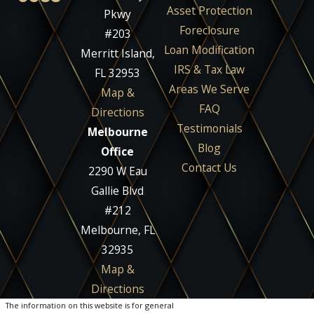
Asset Protection
Pkwy
Foreclosure
#203
Loan Modification
Merritt Island,
IRS & Tax Law
FL 32953
Areas We Serve
Map &
FAQ
Directions
Testimonials
Melbourne
Blog
Office
Contact Us
2290 W Eau
Gallie Blvd
#212
Melbourne, FL
32935
Map &
Directions
The information on this website is for general