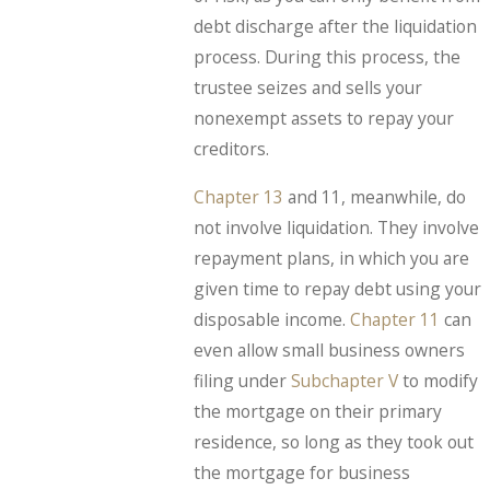
debt discharge after the liquidation
process. During this process, the
trustee seizes and sells your
nonexempt assets to repay your
creditors.
Chapter 13
and 11, meanwhile, do
not involve liquidation. They involve
repayment plans, in which you are
given time to repay debt using your
disposable income.
Chapter 11
can
even allow small business owners
filing under
Subchapter V
to modify
the mortgage on their primary
residence, so long as they took out
the mortgage for business