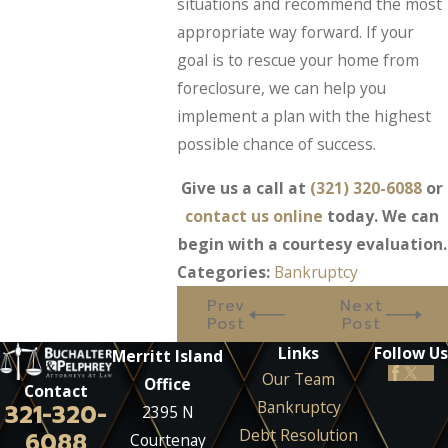
situations and recommend the most
appropriate way forward. If your
goal is to rescue your home from
foreclosure, we can help you
implement a plan with the highest
possible chance of success.
Give us a call at
(321) 320-6088
or
contact us online
today. We can
begin with a courtesy evaluation.
Categories:
Bankruptcy
Prev
Next
Post
Post
Links
Follow Us
Merritt Island
Our Team
Office
Contact
Bankruptcy
321-320-
2395 N
Debt Resolution
6088
Courtenay