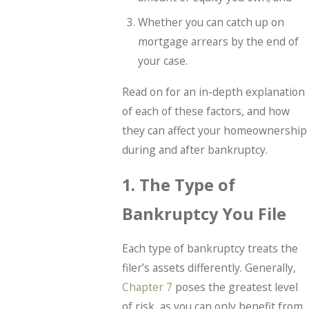
Whether you can catch up on
mortgage arrears by the end of
your case.
Read on for an in-depth explanation
of each of these factors, and how
they can affect your homeownership
during and after bankruptcy.
1. The Type of
Bankruptcy You File
Each type of bankruptcy treats the
filer’s assets differently. Generally,
Chapter 7
poses the greatest level
of risk, as you can only benefit from