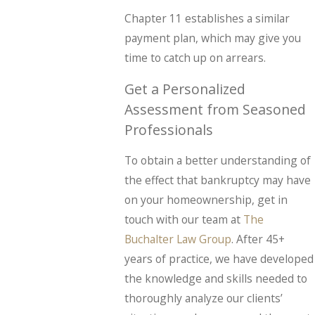
Chapter 11 establishes a similar
payment plan, which may give you
time to catch up on arrears.
Get a Personalized
Assessment from Seasoned
Professionals
To obtain a better understanding of
the effect that bankruptcy may have
on your homeownership, get in
touch with our team at
The
Buchalter Law Group
. After 45+
years of practice, we have developed
the knowledge and skills needed to
thoroughly analyze our clients’