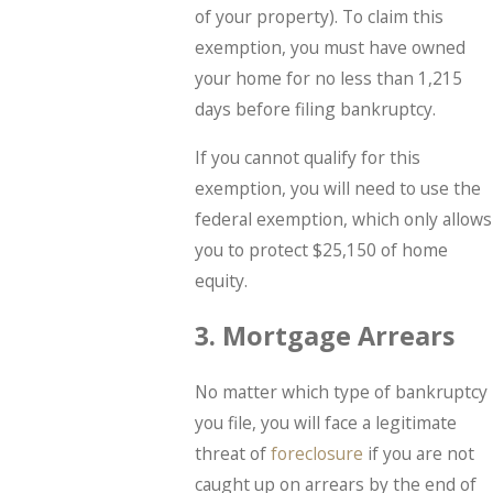
of your property). To claim this
exemption, you must have owned
your home for no less than 1,215
days before filing bankruptcy.
If you cannot qualify for this
exemption, you will need to use the
federal exemption, which only allows
you to protect $25,150 of home
equity.
3. Mortgage Arrears
No matter which type of bankruptcy
you file, you will face a legitimate
threat of
foreclosure
if you are not
caught up on arrears by the end of