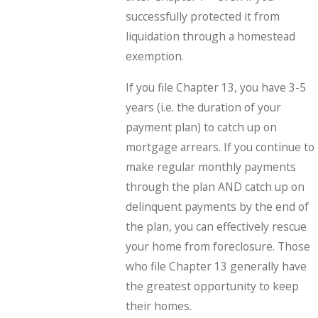
successfully protected it from
liquidation through a homestead
exemption.
If you file Chapter 13, you have 3-5
years (i.e. the duration of your
payment plan) to catch up on
mortgage arrears. If you continue to
make regular monthly payments
through the plan AND catch up on
delinquent payments by the end of
the plan, you can effectively rescue
your home from foreclosure. Those
who file Chapter 13 generally have
the greatest opportunity to keep
their homes.