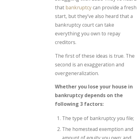
that
bankruptcy
can provide a fresh
start, but they’ve also heard that a
bankruptcy court can take
everything you own to repay
creditors.
The first of these ideas is true. The
second is an exaggeration and
overgeneralization.
Whether you lose your house in
bankruptcy depends on the
following 3 factors:
The type of bankruptcy you file;
The homestead exemption and
amount of equity you own; and