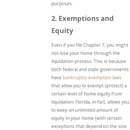
purposes.
2. Exemptions and
Equity
Even if you file Chapter 7, you might
not lose your home through the
liquidation process. This is because
both federal and state governments
have
bankruptcy exemption laws
that allow you to exempt (protect) a
certain level of home equity from
liquidation. Florida, in fact, allows you
to keep an unlimited amount of
equity in your home (with certain
exceptions that depend on the size