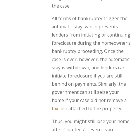
the case.
All forms of bankruptcy trigger the
automatic stay, which prevents
lenders from initiating or continuing
foreclosure during the homeowner’s
bankruptcy proceeding. Once the
case is over, however, the automatic
stay is withdrawn, and lenders can
initiate foreclosure if you are still
behind on payments. Similarly, the
government can still seize your
home if your case did not remove a
tax lien
attached to the property.
Thus, you might still lose your home
after Chapter 7—even if you