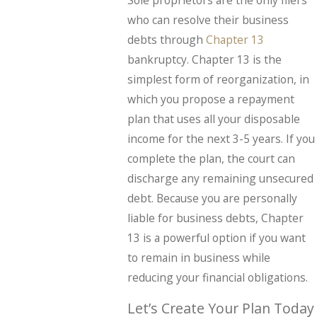
who can resolve their business
debts through
Chapter 13
bankruptcy. Chapter 13 is the
simplest form of reorganization, in
which you propose a repayment
plan that uses all your disposable
income for the next 3-5 years. If you
complete the plan, the court can
discharge any remaining unsecured
debt. Because you are personally
liable for business debts, Chapter
13 is a powerful option if you want
to remain in business while
reducing your financial obligations.
Let’s Create Your Plan Today