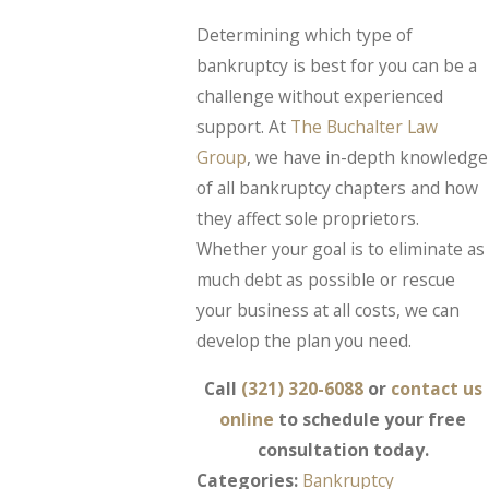
Determining which type of
bankruptcy is best for you can be a
challenge without experienced
support. At
The Buchalter Law
Group
, we have in-depth knowledge
of all bankruptcy chapters and how
they affect sole proprietors.
Whether your goal is to eliminate as
much debt as possible or rescue
your business at all costs, we can
develop the plan you need.
Call
(321) 320-6088
or
contact us
online
to schedule your free
consultation today.
Categories:
Bankruptcy