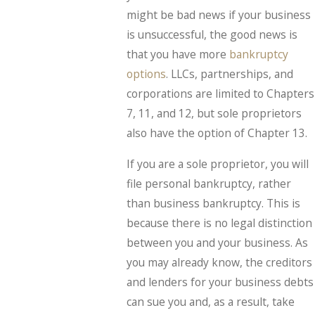
might be bad news if your business
is unsuccessful, the good news is
that you have more
bankruptcy
options
. LLCs, partnerships, and
corporations are limited to Chapters
7, 11, and 12, but sole proprietors
also have the option of Chapter 13.
If you are a sole proprietor, you will
file personal bankruptcy, rather
than business bankruptcy. This is
because there is no legal distinction
between you and your business. As
you may already know, the creditors
and lenders for your business debts
can sue you and, as a result, take