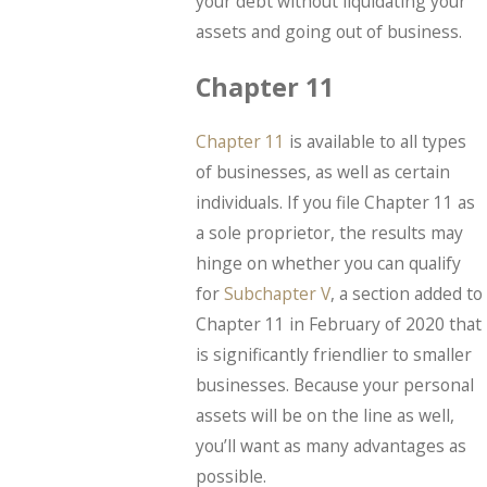
your debt without liquidating your
assets and going out of business.
Chapter 11
Chapter 11
is available to all types
of businesses, as well as certain
individuals. If you file Chapter 11 as
a sole proprietor, the results may
hinge on whether you can qualify
for
Subchapter V
, a section added to
Chapter 11 in February of 2020 that
is significantly friendlier to smaller
businesses. Because your personal
assets will be on the line as well,
you’ll want as many advantages as
possible.