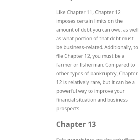
Like Chapter 11, Chapter 12
imposes certain limits on the
amount of debt you can owe, as well
as what portion of that debt must
be business-related. Additionally, to
file Chapter 12, you must be a
farmer or fisherman. Compared to
other types of bankruptcy, Chapter
12 is relatively rare, but it can be a
powerful way to improve your
financial situation and business
prospects.
Chapter 13
Sole proprietors are the only filers