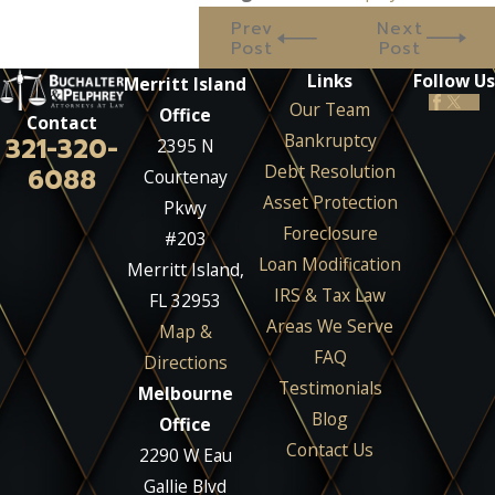
Prev
Next
Post
Post
Links
Follow Us
Merritt Island
Our Team
Office
Contact
Bankruptcy
321-320-
2395 N
Debt Resolution
6088
Courtenay
Asset Protection
Pkwy
Foreclosure
#203
Loan Modification
Merritt Island,
IRS & Tax Law
FL 32953
Areas We Serve
Map &
FAQ
Directions
Testimonials
Melbourne
Blog
Office
Contact Us
2290 W Eau
Gallie Blvd