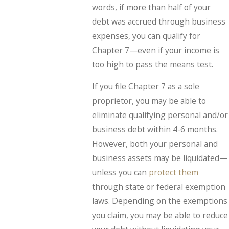
words, if more than half of your
debt was accrued through business
expenses, you can qualify for
Chapter 7—even if your income is
too high to pass the means test.
If you file Chapter 7 as a sole
proprietor, you may be able to
eliminate qualifying personal and/or
business debt within 4-6 months.
However, both your personal and
business assets may be liquidated—
unless you can
protect them
through state or federal exemption
laws. Depending on the exemptions
you claim, you may be able to reduce