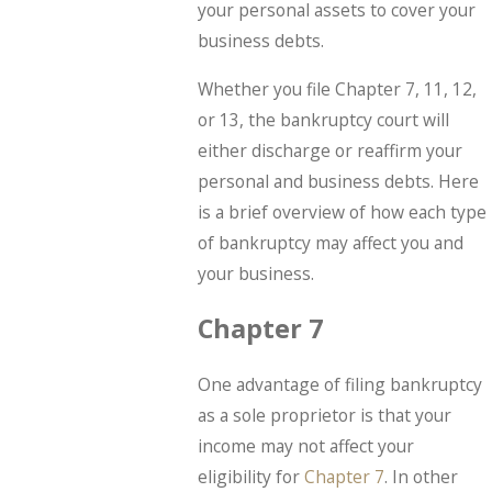
your personal assets to cover your
business debts.
Whether you file Chapter 7, 11, 12,
or 13, the bankruptcy court will
either discharge or reaffirm your
personal and business debts. Here
is a brief overview of how each type
of bankruptcy may affect you and
your business.
Chapter 7
One advantage of filing bankruptcy
as a sole proprietor is that your
income may not affect your
eligibility for
Chapter 7
. In other