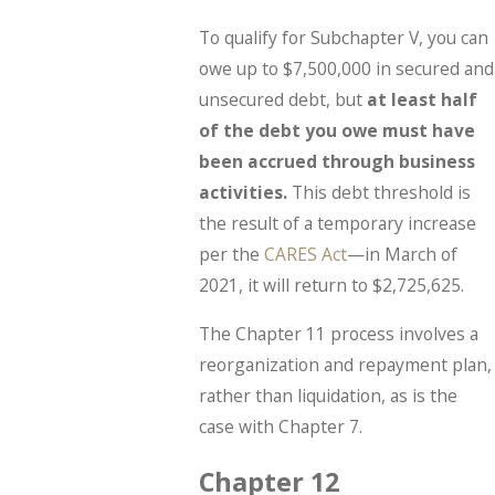
To qualify for Subchapter V, you can
owe up to $7,500,000 in secured and
unsecured debt, but
at least half
of the debt you owe must have
been accrued through business
activities.
This debt threshold is
the result of a temporary increase
per the
CARES Act
—in March of
2021, it will return to $2,725,625.
The Chapter 11 process involves a
reorganization and repayment plan,
rather than liquidation, as is the
case with Chapter 7.
Chapter 12