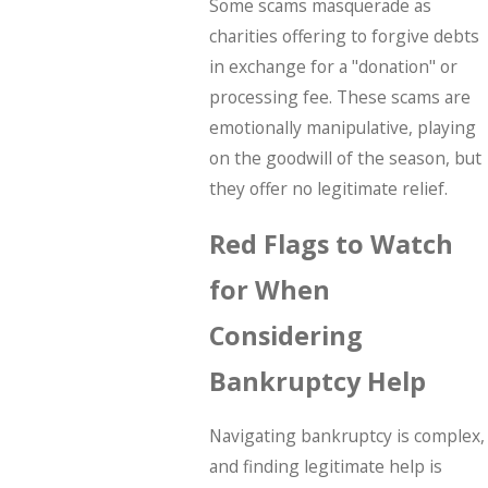
Some scams masquerade as
charities offering to forgive debts
in exchange for a "donation" or
processing fee. These scams are
emotionally manipulative, playing
on the goodwill of the season, but
they offer no legitimate relief.
Red Flags to Watch
for When
Considering
Bankruptcy Help
Navigating bankruptcy is complex,
and finding legitimate help is