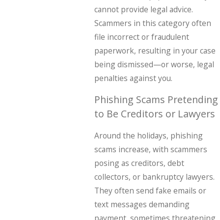
cannot provide legal advice.
Scammers in this category often
file incorrect or fraudulent
paperwork, resulting in your case
being dismissed—or worse, legal
penalties against you.
Phishing Scams Pretending
to Be Creditors or Lawyers
Around the holidays, phishing
scams increase, with scammers
posing as creditors, debt
collectors, or bankruptcy lawyers.
They often send fake emails or
text messages demanding
payment, sometimes threatening