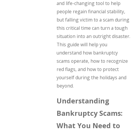
and life-changing tool to help
people regain financial stability,
but falling victim to a scam during
this critical time can turn a tough
situation into an outright disaster.
This guide will help you
understand how bankruptcy
scams operate, how to recognize
red flags, and how to protect
yourself during the holidays and
beyond.
Understanding
Bankruptcy Scams:
What You Need to