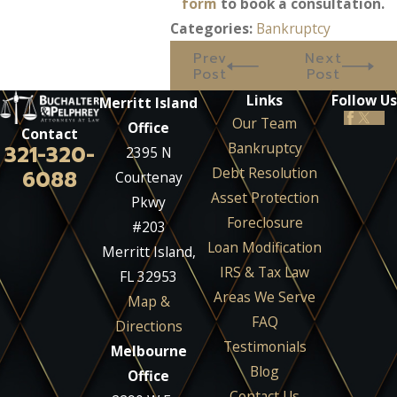
form
to book a consultation.
Categories:
Bankruptcy
Prev
Next
Post
Post
Links
Follow Us
Merritt Island
Our Team
Office
Contact
Bankruptcy
321-320-
2395 N
Debt Resolution
6088
Courtenay
Asset Protection
Pkwy
Foreclosure
#203
Loan Modification
Merritt Island,
IRS & Tax Law
FL 32953
Areas We Serve
Map &
FAQ
Directions
Testimonials
Melbourne
Blog
Office
Contact Us