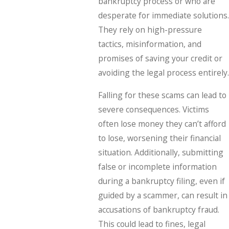
bankruptcy process or who are
desperate for immediate solutions.
They rely on high-pressure
tactics, misinformation, and
promises of saving your credit or
avoiding the legal process entirely.
Falling for these scams can lead to
severe consequences. Victims
often lose money they can’t afford
to lose, worsening their financial
situation. Additionally, submitting
false or incomplete information
during a bankruptcy filing, even if
guided by a scammer, can result in
accusations of bankruptcy fraud.
This could lead to fines, legal