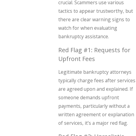
crucial. Scammers use various
tactics to appear trustworthy, but
there are clear warning signs to
watch for when evaluating
bankruptcy assistance.
Red Flag #1: Requests for
Upfront Fees
Legitimate bankruptcy attorneys
typically charge fees after services
are agreed upon and explained. If
someone demands upfront
payments, particularly without a
written agreement or explanation
of services, it’s a major red flag.