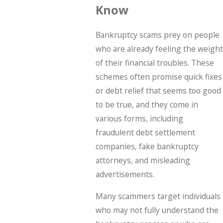
Know
Bankruptcy scams prey on people
who are already feeling the weight
of their financial troubles. These
schemes often promise quick fixes
or debt relief that seems too good
to be true, and they come in
various forms, including
fraudulent debt settlement
companies, fake bankruptcy
attorneys, and misleading
advertisements.
Many scammers target individuals
who may not fully understand the