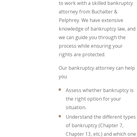
to work with a skilled bankruptcy
attorney from Buchalter &
Pelphrey. We have extensive
knowledge of bankruptcy law, and
we can guide you through the
process while ensuring your
rights are protected.
Our bankruptcy attorney can help
you:
Assess whether bankruptcy is
the right option for your
situation.
Understand the different types
of bankruptcy (Chapter 7,
Chapter 13, etc.) and which one