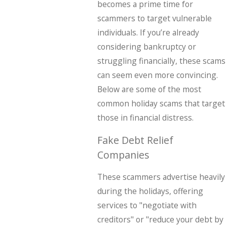
becomes a prime time for
scammers to target vulnerable
individuals. If you’re already
considering bankruptcy or
struggling financially, these scams
can seem even more convincing.
Below are some of the most
common holiday scams that target
those in financial distress.
Fake Debt Relief
Companies
These scammers advertise heavily
during the holidays, offering
services to "negotiate with
creditors" or "reduce your debt by