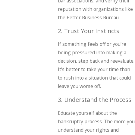
bar associations, and verify their
reputation with organizations like
the Better Business Bureau.
2. Trust Your Instincts
If something feels off or you’re
being pressured into making a
decision, step back and reevaluate.
It's better to take your time than
to rush into a situation that could
leave you worse off.
3. Understand the Process
Educate yourself about the
bankruptcy process. The more you
understand your rights and