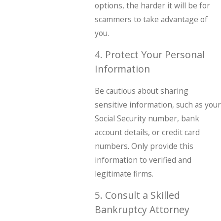
options, the harder it will be for
scammers to take advantage of
you.
4. Protect Your Personal
Information
Be cautious about sharing
sensitive information, such as your
Social Security number, bank
account details, or credit card
numbers. Only provide this
information to verified and
legitimate firms.
5. Consult a Skilled
Bankruptcy Attorney