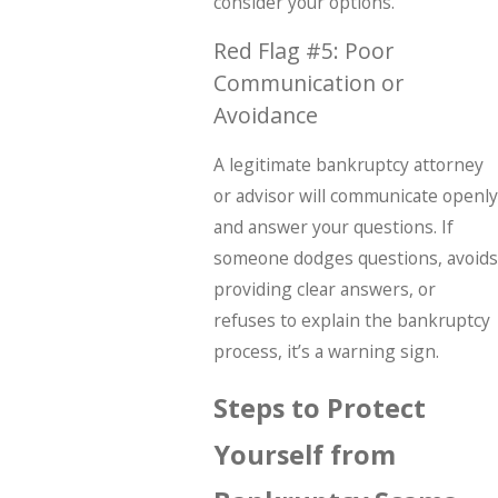
consider your options.
Red Flag #5: Poor
Communication or
Avoidance
A legitimate bankruptcy attorney
or advisor will communicate openly
and answer your questions. If
someone dodges questions, avoids
providing clear answers, or
refuses to explain the bankruptcy
process, it’s a warning sign.
Steps to Protect
Yourself from