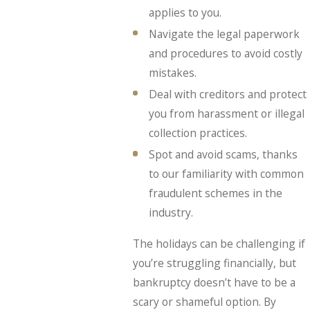
applies to you.
Navigate the legal paperwork
and procedures to avoid costly
mistakes.
Deal with creditors and protect
you from harassment or illegal
collection practices.
Spot and avoid scams, thanks
to our familiarity with common
fraudulent schemes in the
industry.
The holidays can be challenging if
you’re struggling financially, but
bankruptcy doesn’t have to be a
scary or shameful option. By