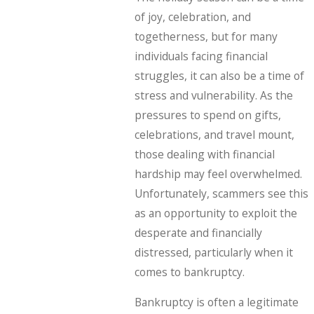
of joy, celebration, and
togetherness, but for many
individuals facing financial
struggles, it can also be a time of
stress and vulnerability. As the
pressures to spend on gifts,
celebrations, and travel mount,
those dealing with financial
hardship may feel overwhelmed.
Unfortunately, scammers see this
as an opportunity to exploit the
desperate and financially
distressed, particularly when it
comes to bankruptcy.
Bankruptcy is often a legitimate