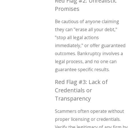
Red Flag #2: Unrealistic
Promises
Be cautious of anyone claiming
they can "erase all your debt,"
"stop all legal actions
immediately," or offer guaranteed
outcomes. Bankruptcy involves a
legal process, and no one can
guarantee specific results.
Red Flag #3: Lack of
Credentials or
Transparency
Scammers often operate without
proper licensing or credentials.
Verify the legitimacy of any firm by