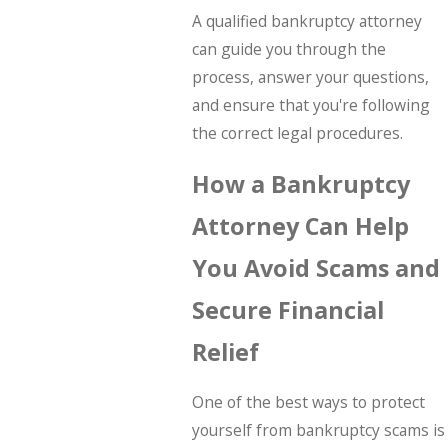
A qualified bankruptcy attorney
can guide you through the
process, answer your questions,
and ensure that you're following
the correct legal procedures.
How a Bankruptcy
Attorney Can Help
You Avoid Scams and
Secure Financial
Relief
One of the best ways to protect
yourself from bankruptcy scams is