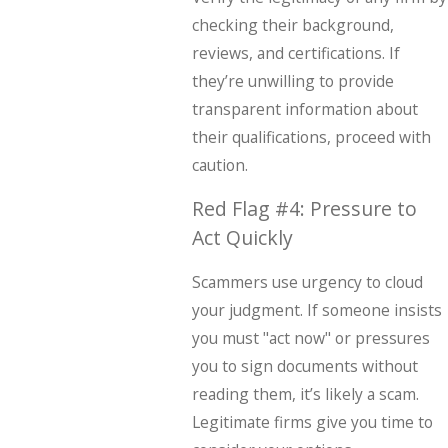
checking their background,
reviews, and certifications. If
they’re unwilling to provide
transparent information about
their qualifications, proceed with
caution.
Red Flag #4: Pressure to
Act Quickly
Scammers use urgency to cloud
your judgment. If someone insists
you must "act now" or pressures
you to sign documents without
reading them, it’s likely a scam.
Legitimate firms give you time to