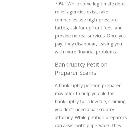
70%." While some legitimate debt
relief agencies exist, fake
companies use high-pressure
tactics, ask for upfront fees, and
provide no real services. Once you
pay, they disappear, leaving you
with more financial problems.
Bankruptcy Petition
Preparer Scams
A bankruptcy petition preparer
may offer to help you file for
bankruptcy for a low fee, claiming
you don’t need a bankruptcy
attorney. While petition preparers
can assist with paperwork, they