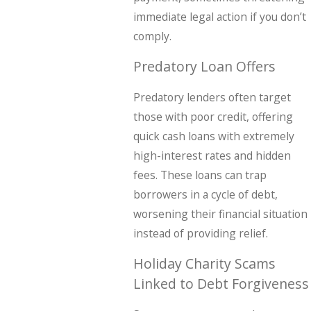
immediate legal action if you don’t
comply.
Predatory Loan Offers
Predatory lenders often target
those with poor credit, offering
quick cash loans with extremely
high-interest rates and hidden
fees. These loans can trap
borrowers in a cycle of debt,
worsening their financial situation
instead of providing relief.
Holiday Charity Scams
Linked to Debt Forgiveness