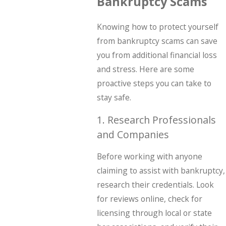
Bankruptcy Scams
Knowing how to protect yourself
from bankruptcy scams can save
you from additional financial loss
and stress. Here are some
proactive steps you can take to
stay safe.
1. Research Professionals
and Companies
Before working with anyone
claiming to assist with bankruptcy,
research their credentials. Look
for reviews online, check for
licensing through local or state