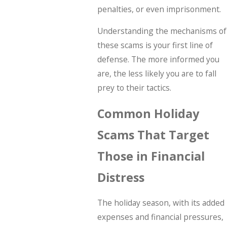
penalties, or even imprisonment.
Understanding the mechanisms of
these scams is your first line of
defense. The more informed you
are, the less likely you are to fall
prey to their tactics.
Common Holiday
Scams That Target
Those in Financial
Distress
The holiday season, with its added
expenses and financial pressures,