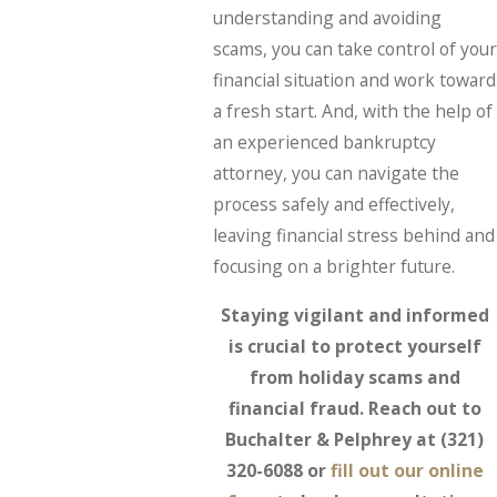
understanding and avoiding
scams, you can take control of your
financial situation and work toward
a fresh start. And, with the help of
an experienced bankruptcy
attorney, you can navigate the
process safely and effectively,
leaving financial stress behind and
focusing on a brighter future.
Staying vigilant and informed
is crucial to protect yourself
from holiday scams and
financial fraud. Reach out to
Buchalter & Pelphrey at
(321)
320-6088
or
fill out our online