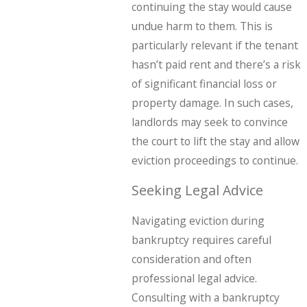
continuing the stay would cause
undue harm to them. This is
particularly relevant if the tenant
hasn’t paid rent and there’s a risk
of significant financial loss or
property damage. In such cases,
landlords may seek to convince
the court to lift the stay and allow
eviction proceedings to continue.
Seeking Legal Advice
Navigating eviction during
bankruptcy requires careful
consideration and often
professional legal advice.
Consulting with a bankruptcy