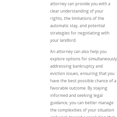
attorney can provide you with a
clear understanding of your
rights, the limitations of the
automatic stay, and potential
strategies for negotiating with
your landlord.
An attorney can also help you
explore options for simultaneously
addressing bankruptcy and
eviction issues, ensuring that you
have the best possible chance of a
favorable outcome. By staying
informed and seeking legal
guidance, you can better manage
the complexities of your situation