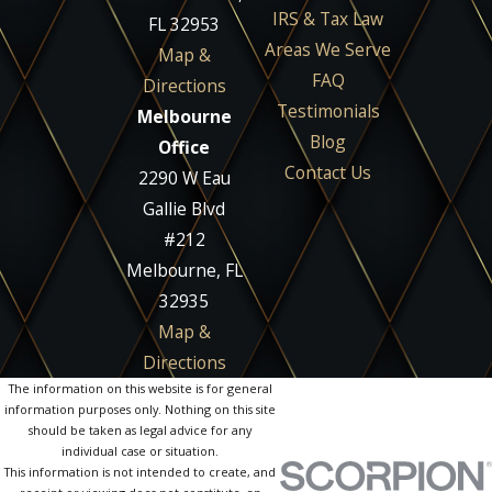
IRS & Tax Law
FL 32953
Areas We Serve
Map &
FAQ
Directions
Testimonials
Melbourne
Blog
Office
Contact Us
2290 W Eau
Gallie Blvd
#212
Melbourne, FL
32935
Map &
Directions
The information on this website is for general
information purposes only. Nothing on this site
should be taken as legal advice for any
individual case or situation.
This information is not intended to create, and