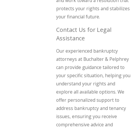
and work toward a resolution that
protects your rights and stabilizes
your financial future.
Contact Us for Legal
Assistance
Our experienced bankruptcy
attorneys at Buchalter & Pelphrey
can provide guidance tailored to
your specific situation, helping you
understand your rights and
explore all available options. We
offer personalized support to
address bankruptcy and tenancy
issues, ensuring you receive
comprehensive advice and