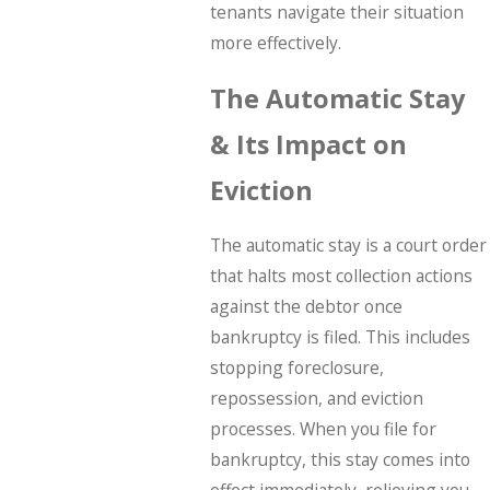
tenants navigate their situation
more effectively.
The Automatic Stay
& Its Impact on
Eviction
The automatic stay is a court order
that halts most collection actions
against the debtor once
bankruptcy is filed. This includes
stopping foreclosure,
repossession, and eviction
processes. When you file for
bankruptcy, this stay comes into