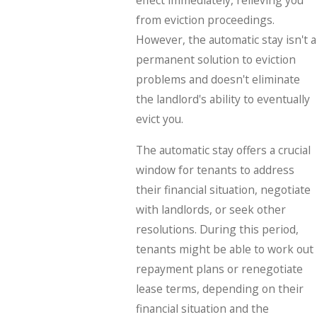
effect immediately, relieving you
from eviction proceedings.
However, the automatic stay isn't a
permanent solution to eviction
problems and doesn't eliminate
the landlord's ability to eventually
evict you.
The automatic stay offers a crucial
window for tenants to address
their financial situation, negotiate
with landlords, or seek other
resolutions. During this period,
tenants might be able to work out
repayment plans or renegotiate
lease terms, depending on their
financial situation and the