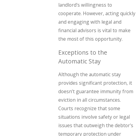
landlord's willingness to
cooperate. However, acting quickly
and engaging with legal and
financial advisors is vital to make
the most of this opportunity.
Exceptions to the
Automatic Stay
Although the automatic stay
provides significant protection, it
doesn’t guarantee immunity from
eviction in all circumstances.
Courts recognize that some
situations involve safety or legal
issues that outweigh the debtor's
temporary protection under