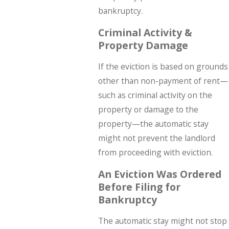
bankruptcy.
Criminal Activity &
Property Damage
If the eviction is based on grounds
other than non-payment of rent—
such as criminal activity on the
property or damage to the
property—the automatic stay
might not prevent the landlord
from proceeding with eviction.
An Eviction Was Ordered
Before Filing for
Bankruptcy
The automatic stay might not stop