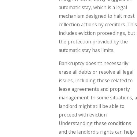
automatic stay, which is a legal
mechanism designed to halt most
collection actions by creditors. This
includes eviction proceedings, but
the protection provided by the
automatic stay has limits.
Bankruptcy doesn’t necessarily
erase all debts or resolve all legal
issues, including those related to
lease agreements and property
management. In some situations, a
landlord might still be able to
proceed with eviction.
Understanding these conditions
and the landlord's rights can help