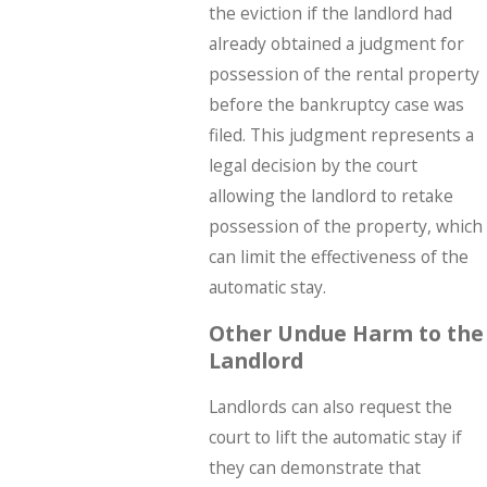
the eviction if the landlord had
already obtained a judgment for
possession of the rental property
before the bankruptcy case was
filed. This judgment represents a
legal decision by the court
allowing the landlord to retake
possession of the property, which
can limit the effectiveness of the
automatic stay.
Other Undue Harm to the
Landlord
Landlords can also request the
court to lift the automatic stay if
they can demonstrate that