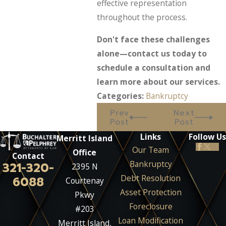
effective representation
throughout the process.
Don't face these challenges
alone—contact us today to
schedule a consultation and
learn more about our services.
Categories:
Bankruptcy
Prev
Next
Post
Post
Links
Follow Us
Merritt Island
Our Team
Office
Contact
Bankruptcy
321-320-
2395 N
Debt Resolution
6088
Courtenay
Asset Protection
Pkwy
Foreclosure
#203
Loan Modification
Merritt Island,