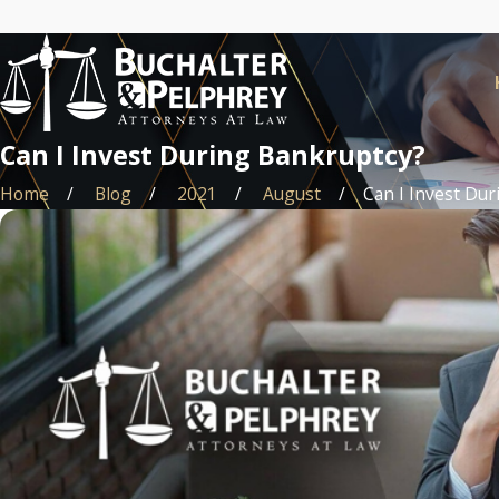
Can I Invest During Bankruptcy?
Home
Blog
2021
August
Can I Invest Durin