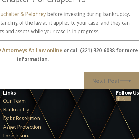
uchalter & Pelphrey
before investing during bankruptcy.
nding of the law as it applies to your case, and they can
s and assets while your case is in progress.
y Attorneys At Law online
or call
(321) 320-6088
for more
information.
Next Post
Links
Follow Us
Our Team
Bankruptcy
Debt Resolution
Asset Protection
Foreclosure