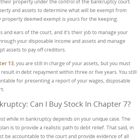
their property under the control of the bankruptcy court.
operty and assets to determine what will be exempt from
Any property deemed exempt is yours for the keeping.
 and ears of the court, and it's their job to manage your
 through your disposable income and assets and manage
Ma
 IRS Problems? What Taxpayers Should
W
 assets to pay off creditors.
s In.
Be
ter 13
, you are still in charge of your assets, but you must
result in debt repayment within three or five years. You still
untable for presenting a report of your wages, disposable
t.
kruptcy: Can I Buy Stock In Chapter 7?
est while in bankruptcy depends on your unique case. The
an is to provide a realistic path to debt relief. That said, in
t be accountable to the court and provide evidence of all