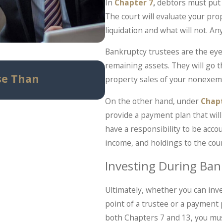
In
Chapter 7
,
debtors must put 
The court will evaluate your pr
liquidation and what will not. 
Bankruptcy trustees are the eyes
remaining assets. They will go
May 14, 2026
se Than
Can Bankruptcy Stop
property sales of your nonexempt
Know Before Panic Set
On the other hand, under
Chap
provide a payment plan that will 
have a responsibility to be acco
income, and holdings to the cour
Investing During Ban
Ultimately, whether you can inv
point of a trustee or a payment pl
both Chapters 7 and 13, you mus