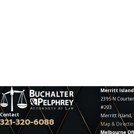
Merritt Island
2395 N Courte
#203
Contact
Merritt Island,
321-320-6088
Map & Directio
Melbourne Off