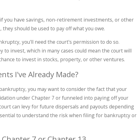
, if you have savings, non-retirement investments, or other
they should be used to pay off what you owe.
nkruptcy, you'll need the court's permission to do so.
to invest, which in many cases could mean the court will
chance to invest in stocks, property, or other ventures.
nts I've Already Made?
r bankruptcy, you may want to consider the fact that your
uidation under Chapter 7 or funneled into paying off your
ourt can levy for future dispersals and payouts depending
ssential to understand the risk when filing for bankruptcy or
 Chapter 7 or Chapter 13