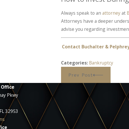
Always speak to an
attorney
at
B
Attorneys have a deeper understa
advise you regarding investment
Contact Buchalter & Pelphre
Categories:
Bankruptcy
Prev Post
 Office
nay Pkwy
 FL 32953
ns
ice