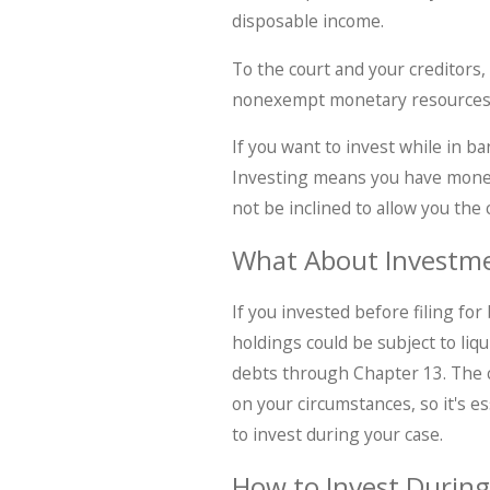
disposable income.
To the court and your creditors
nonexempt monetary resources, 
If you want to invest while in ba
Investing means you have money 
not be inclined to allow you the 
What About Investme
If you invested before filing fo
holdings could be subject to liq
debts through Chapter 13. The c
on your circumstances, so it's e
to invest during your case.
How to Invest During