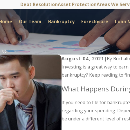
Debt Resolution
Asset Protection
Areas We Ser
Home
Our Team
Bankruptcy
Foreclosure
Loan M
g ...
August 04, 2021
|
By
Buchalt
Investing is a great way to earn 
bankruptcy? Keep reading to fin
What Happens Durin
If you need to file for bankruptc
regarding your spending. Depend
be under a different level of rest