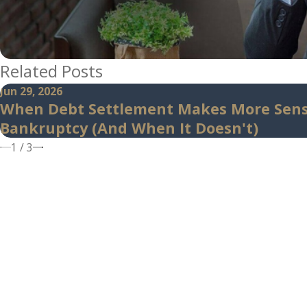
Related Posts
Jun 29, 2026
When Debt Settlement Makes More Sen
Bankruptcy (And When It Doesn't)
1
/
3