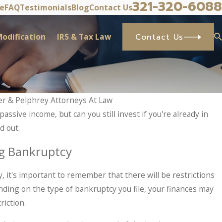
321-320-6088
ve
FAQ
Testimonials
Blog
Contact Us
odification
IRS & Tax Law
Contact Us
er & Pelphrey Attorneys At Law
passive income, but can you still invest if you're already in
d out.
g Bankruptcy
y, it's important to remember that there will be restrictions
ing on the type of bankruptcy you file, your finances may
riction.