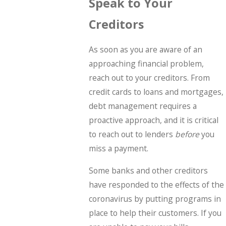
Speak to Your
Creditors
As soon as you are aware of an
approaching financial problem,
reach out to your creditors. From
credit cards to loans and mortgages,
debt management requires a
proactive approach, and it is critical
to reach out to lenders
before
you
miss a payment.
Some banks and other creditors
have responded to the effects of the
coronavirus by putting programs in
place to help their customers. If you