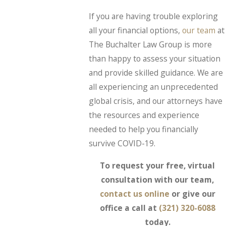
If you are having trouble exploring
all your financial options,
our team
at
The Buchalter Law Group is more
than happy to assess your situation
and provide skilled guidance. We are
all experiencing an unprecedented
global crisis, and our attorneys have
the resources and experience
needed to help you financially
survive COVID-19.
To request your free, virtual
consultation with our team,
contact us online
or give our
office a call at
(321) 320-6088
today.