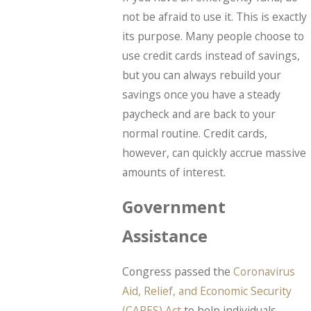
not be afraid to use it. This is exactly
its purpose. Many people choose to
use credit cards instead of savings,
but you can always rebuild your
savings once you have a steady
paycheck and are back to your
normal routine. Credit cards,
however, can quickly accrue massive
amounts of interest.
Government
Assistance
Congress passed the
Coronavirus
Aid, Relief, and Economic Security
(CARES) Act
to help individuals,