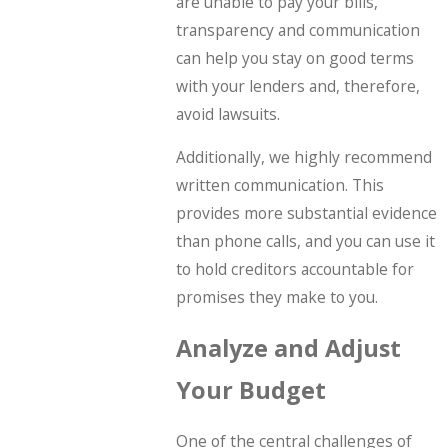
are unable to pay your bills,
transparency and communication
can help you stay on good terms
with your lenders and, therefore,
avoid lawsuits.
Additionally, we highly recommend
written communication. This
provides more substantial evidence
than phone calls, and you can use it
to hold creditors accountable for
promises they make to you.
Analyze and Adjust
Your Budget
One of the central challenges of