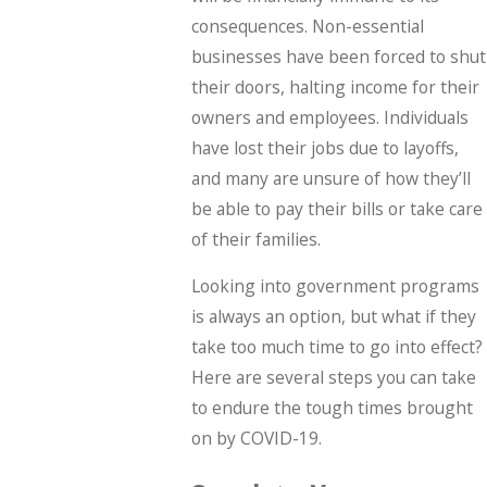
consequences. Non-essential
businesses have been forced to shut
their doors, halting income for their
owners and employees. Individuals
have lost their jobs due to layoffs,
and many are unsure of how they’ll
be able to pay their bills or take care
of their families.
Looking into government programs
is always an option, but what if they
take too much time to go into effect?
Here are several steps you can take
to endure the tough times brought
on by COVID-19.