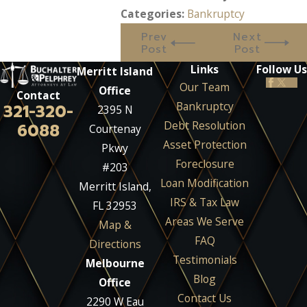
Categories:
Bankruptcy
Prev
Next
Post
Post
Links
Follow Us
Merritt Island
Our Team
Office
Contact
Bankruptcy
321-320-
2395 N
Debt Resolution
6088
Courtenay
Asset Protection
Pkwy
Foreclosure
#203
Loan Modification
Merritt Island,
IRS & Tax Law
FL 32953
Areas We Serve
Map &
FAQ
Directions
Testimonials
Melbourne
Blog
Office
Contact Us
2290 W Eau