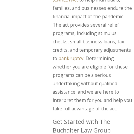
families, and businesses endure the
financial impact of the pandemic.
The act provides several relief
programs, including stimulus
checks, small business loans, tax
credits, and temporary adjustments
to
bankruptcy
. Determining
whether you are eligible for these
programs can be a serious
undertaking without qualified
assistance, and we are here to
interpret them for you and help you
take full advantage of the act.
Get Started with The
Buchalter Law Group