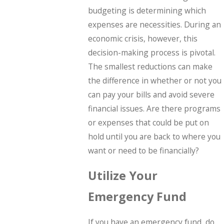
budgeting is determining which
expenses are necessities. During an
economic crisis, however, this
decision-making process is pivotal.
The smallest reductions can make
the difference in whether or not you
can pay your bills and avoid severe
financial issues. Are there programs
or expenses that could be put on
hold until you are back to where you
want or need to be financially?
Utilize Your
Emergency Fund
If you have an emergency fund, do