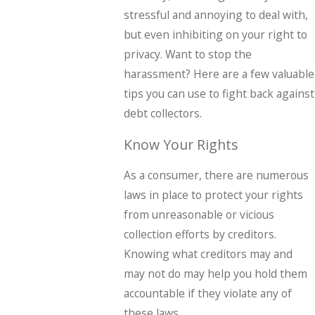
stressful and annoying to deal with,
but even inhibiting on your right to
privacy. Want to stop the
harassment? Here are a few valuable
tips you can use to fight back against
debt collectors.
Know Your Rights
As a consumer, there are numerous
laws in place to protect your rights
from unreasonable or vicious
collection efforts by creditors.
Knowing what creditors may and
may not do may help you hold them
accountable if they violate any of
these laws.