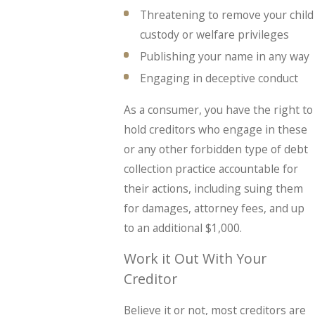
Threatening to remove your child
custody or welfare privileges
Publishing your name in any way
Engaging in deceptive conduct
As a consumer, you have the right to
hold creditors who engage in these
or any other forbidden type of debt
collection practice accountable for
their actions, including suing them
for damages, attorney fees, and up
to an additional $1,000.
Work it Out With Your
Creditor
Believe it or not, most creditors are