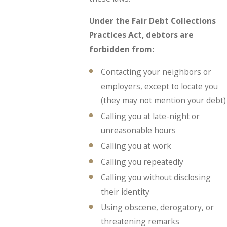
Under the Fair Debt Collections
Practices Act, debtors are
forbidden from:
Contacting your neighbors or
employers, except to locate you
(they may not mention your debt)
Calling you at late-night or
unreasonable hours
Calling you at work
Calling you repeatedly
Calling you without disclosing
their identity
Using obscene, derogatory, or
threatening remarks