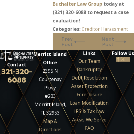
Buchalter Law Group
today at
(321) 320-6088
to request a case
evaluation!
Categories:
Creditor Harassment
Prev
Next
Post
Post
Links
Follow Us
Merritt Island
Our Team
Office
Contact
Bankruptcy
321-320-
2395 N
Debt Resolution
6088
Courtenay
Asset Protection
Pkwy
Foreclosure
#203
Loan Modification
Merritt Island,
IRS & Tax Law
FL 32953
Areas We Serve
Map &
FAQ
Directions