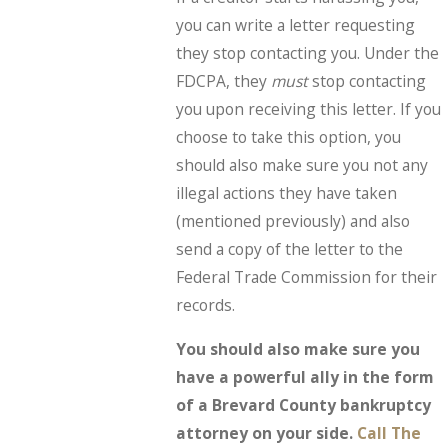
you can write a letter requesting
they stop contacting you. Under the
FDCPA, they
must
stop contacting
you upon receiving this letter. If you
choose to take this option, you
should also make sure you not any
illegal actions they have taken
(mentioned previously) and also
send a copy of the letter to the
Federal Trade Commission for their
records.
You should also make sure you
have a powerful ally in the form
of a Brevard County bankruptcy
attorney on your side.
Call The