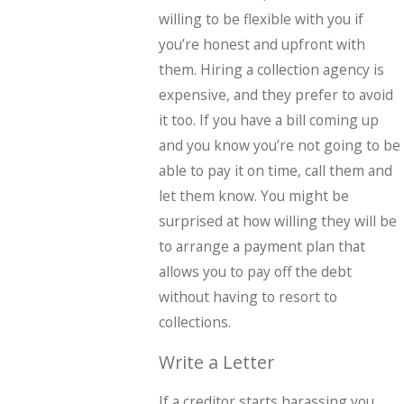
willing to be flexible with you if
you’re honest and upfront with
them. Hiring a collection agency is
expensive, and they prefer to avoid
it too. If you have a bill coming up
and you know you’re not going to be
able to pay it on time, call them and
let them know. You might be
surprised at how willing they will be
to arrange a payment plan that
allows you to pay off the debt
without having to resort to
collections.
Write a Letter
If a creditor starts harassing you,