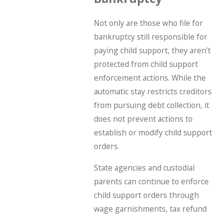
Not only are those who file for
bankruptcy still responsible for
paying child support, they aren’t
protected from child support
enforcement actions. While the
automatic stay restricts creditors
from pursuing debt collection, it
does not prevent actions to
establish or modify child support
orders.
State agencies and custodial
parents can continue to enforce
child support orders through
wage garnishments, tax refund