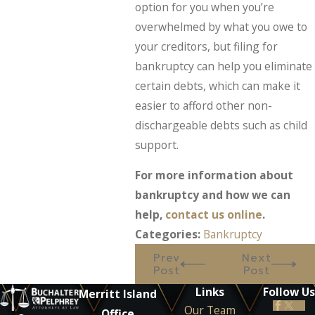
option for you when you’re
overwhelmed by what you owe to
your creditors, but filing for
bankruptcy can help you eliminate
certain debts, which can make it
easier to afford other non-
dischargeable debts such as child
support.
For more information about
bankruptcy and how we can
help,
contact us online
.
Categories:
Bankruptcy
Prev
Next
Post
Post
Links
Follow Us
Merritt Island
Our Team
Office