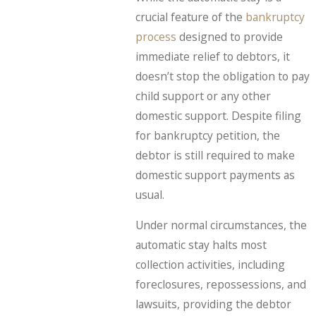
crucial feature of the
bankruptcy
process
designed to provide
immediate relief to debtors, it
doesn’t stop the obligation to pay
child support or any other
domestic support. Despite filing
for bankruptcy petition, the
debtor is still required to make
domestic support payments as
usual.
Under normal circumstances, the
automatic stay halts most
collection activities, including
foreclosures, repossessions, and
lawsuits, providing the debtor