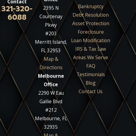
Contact
Bankruptcy
321-320-
2395 N
Debt Resolution
6088
Courtenay
Asset Protection
Pkwy
Foreclosure
#203
Loan Modification
Merritt Island,
IRS & Tax Law
FL 32953
Areas We Serve
Map &
FAQ
Directions
Testimonials
Melbourne
Blog
Office
Contact Us
2290 W Eau
Gallie Blvd
#212
Melbourne, FL
32935
Map &