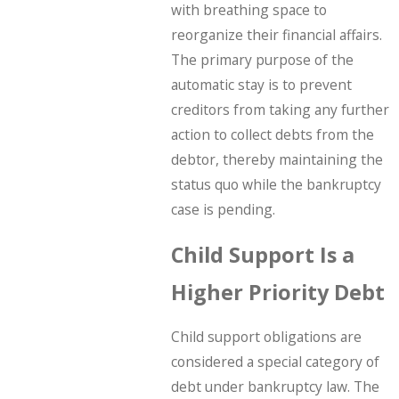
with breathing space to
reorganize their financial affairs.
The primary purpose of the
automatic stay is to prevent
creditors from taking any further
action to collect debts from the
debtor, thereby maintaining the
status quo while the bankruptcy
case is pending.
Child Support Is a
Higher Priority Debt
Child support obligations are
considered a special category of
debt under bankruptcy law. The