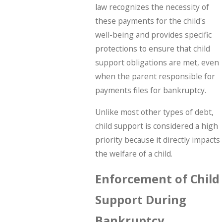
law recognizes the necessity of
these payments for the child's
well-being and provides specific
protections to ensure that child
support obligations are met, even
when the parent responsible for
payments files for bankruptcy.
Unlike most other types of debt,
child support is considered a high
priority because it directly impacts
the welfare of a child.
Enforcement of Child
Support During
Bankruptcy