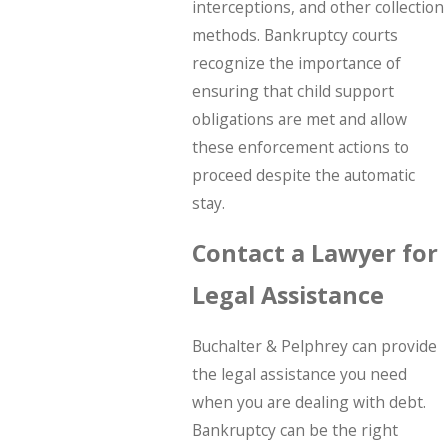
interceptions, and other collection
methods. Bankruptcy courts
recognize the importance of
ensuring that child support
obligations are met and allow
these enforcement actions to
proceed despite the automatic
stay.
Contact a Lawyer for
Legal Assistance
Buchalter & Pelphrey can provide
the legal assistance you need
when you are dealing with debt.
Bankruptcy can be the right