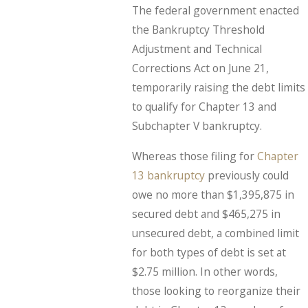
The federal government enacted
the Bankruptcy Threshold
Adjustment and Technical
Corrections Act on June 21,
temporarily raising the debt limits
to qualify for Chapter 13 and
Subchapter V bankruptcy.
Whereas those filing for
Chapter
13 bankruptcy
previously could
owe no more than $1,395,875 in
secured debt and $465,275 in
unsecured debt, a combined limit
for both types of debt is set at
$2.75 million. In other words,
those looking to reorganize their