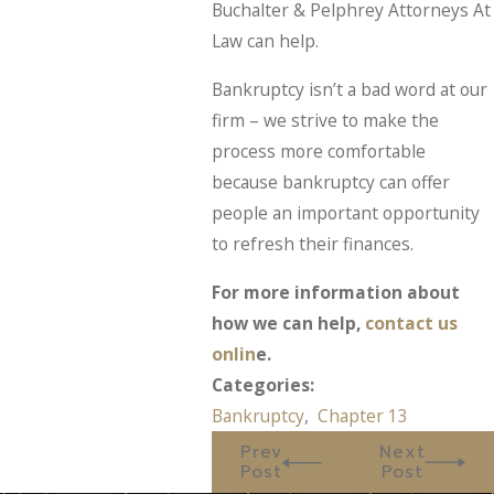
Buchalter & Pelphrey Attorneys At
Law can help.
Bankruptcy isn’t a bad word at our
firm – we strive to make the
process more comfortable
because bankruptcy can offer
people an important opportunity
to refresh their finances.
For more information about
how we can help,
contact us
onlin
e.
Categories:
Bankruptcy
,
Chapter 13
Prev
Next
Post
Post