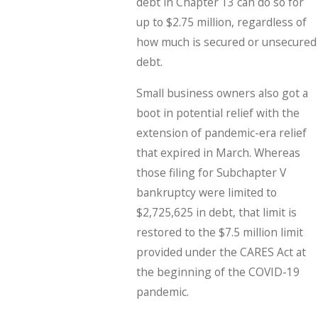
debt in Chapter 13 can do so for
up to $2.75 million, regardless of
how much is secured or unsecured
debt.
Small business owners also got a
boot in potential relief with the
extension of pandemic-era relief
that expired in March. Whereas
those filing for Subchapter V
bankruptcy were limited to
$2,725,625 in debt, that limit is
restored to the $7.5 million limit
provided under the CARES Act at
the beginning of the COVID-19
pandemic.