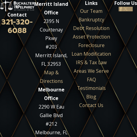
Links
Follow Us
Merritt Island
Our Team
Office
Contact
Bankruptcy
321-320-
2395 N
Debt Resolution
6088
Courtenay
Asset Protection
Pkwy
Foreclosure
#203
Loan Modification
Merritt Island,
IRS & Tax Law
FL 32953
Areas We Serve
Map &
FAQ
Directions
Testimonials
Melbourne
Blog
Office
Contact Us
2290 W Eau
Gallie Blvd
#212
Melbourne, FL