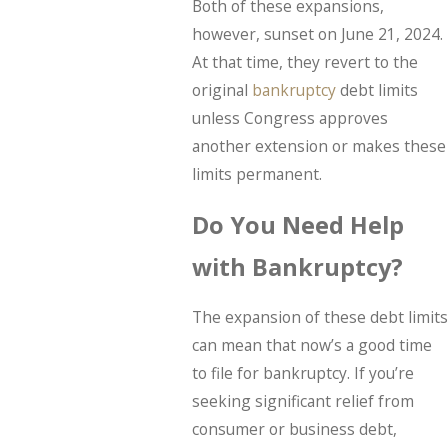
Both of these expansions,
however, sunset on June 21, 2024.
At that time, they revert to the
original
bankruptcy
debt limits
unless Congress approves
another extension or makes these
limits permanent.
Do You Need Help
with Bankruptcy?
The expansion of these debt limits
can mean that now’s a good time
to file for bankruptcy. If you’re
seeking significant relief from
consumer or business debt,