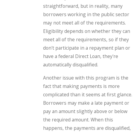
straightforward, but in reality, many
borrowers working in the public sector
may not meet all of the requirements.
Eligibility depends on whether they can
meet all of the requirements, so if they
don't participate in a repayment plan or
have a federal Direct Loan, they're
automatically disqualified.
Another issue with this program is the
fact that making payments is more
complicated than it seems at first glance.
Borrowers may make a late payment or
pay an amount slightly above or below
the required amount. When this
happens, the payments are disqualified,