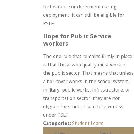
forbearance or deferment during
deployment, it can still be eligible for
PSLF.
Hope for Public Service
Workers
The one rule that remains firmly in place
is that those who qualify must work in
the public sector. That means that unless
a borrower works in the school system,
military, public works, infrastructure, or
transportation sector, they are not
eligible for student loan forgiveness
under PSLF.
Categories:
Student Loans
Prev
Next