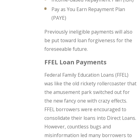
Pay as You Earn Repayment Plan
(PAYE)
Previously ineligible payments will also
be put toward loan forgiveness for the
foreseeable future.
FFEL Loan Payments
Federal Family Education Loans (FFEL)
was like the old rickety rollercoaster that
the amusement park switched out for
the new fancy one with crazy effects.
FFEL borrowers were encouraged to
consolidate their loans into Direct Loans.
However, countless bugs and
misinformation led many borrowers to