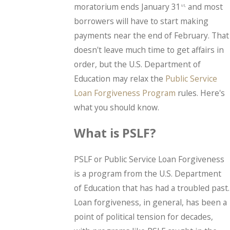
moratorium ends January 31
and most
st,
borrowers will have to start making
payments near the end of February. That
doesn't leave much time to get affairs in
order, but the U.S. Department of
Education may relax the
Public Service
Loan Forgiveness Program
rules. Here's
what you should know.
What is PSLF?
PSLF or Public Service Loan Forgiveness
is a program from the U.S. Department
of Education that has had a troubled past.
Loan forgiveness, in general, has been a
point of political tension for decades,