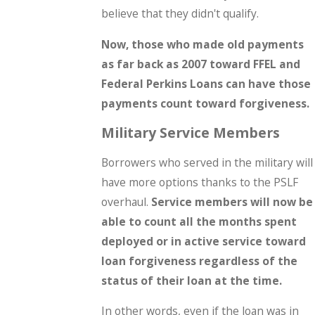
believe that they didn't qualify.
Now, those who made old payments
as far back as 2007 toward FFEL and
Federal Perkins Loans can have those
payments count toward forgiveness.
Military Service Members
Borrowers who served in the military will
have more options thanks to the PSLF
overhaul.
Service members will now be
able to count all the months spent
deployed or in active service toward
loan forgiveness regardless of the
status of their loan at the time.
In other words, even if the loan was in