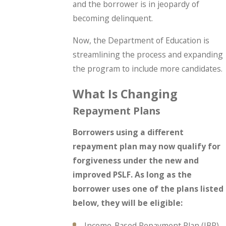
and the borrower is in jeopardy of
becoming delinquent.
Now, the Department of Education is
streamlining the process and expanding
the program to include more candidates.
What Is Changing
Repayment Plans
Borrowers using a different
repayment plan may now qualify for
forgiveness under the new and
improved PSLF. As long as the
borrower uses one of the plans listed
below, they will be eligible:
Income-Based Repayment Plan (IBR)