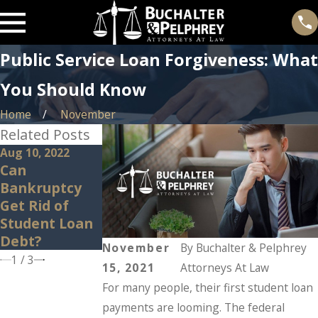
Public Service Loan Forgiveness: What
You Should Know
Home
November
Related Posts
Aug 10, 2022
Jan 26, 2022
Dec 6, 2021
Can
Student Loans
Student Loan
Bankruptcy
are Back:
Debt
Get Rid of
Here’s What
Strategies
Student Loan
You Should
Debt?
Know
November
By
Buchalter & Pelphrey
1
/
3
15, 2021
Attorneys At Law
For many people, their first student loan
payments are looming. The federal