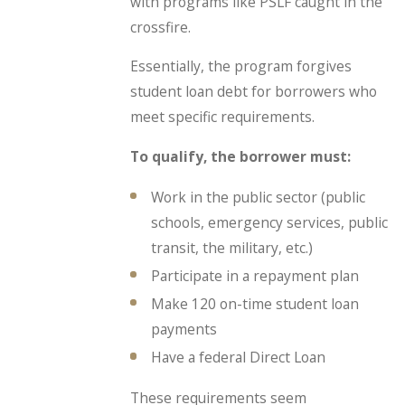
with programs like PSLF caught in the
crossfire.
Essentially, the program forgives
student loan debt for borrowers who
meet specific requirements.
To qualify, the borrower must:
Work in the public sector (public
schools, emergency services, public
transit, the military, etc.)
Participate in a repayment plan
Make 120 on-time student loan
payments
Have a federal Direct Loan
These requirements seem