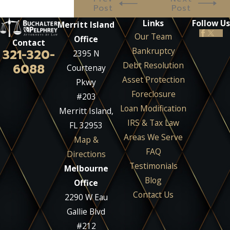
Post
Post
Links
Follow Us
Merritt Island
Our Team
Office
Contact
Bankruptcy
321-320-
2395 N
Debt Resolution
6088
Courtenay
Asset Protection
Pkwy
Foreclosure
#203
Loan Modification
Merritt Island,
IRS & Tax Law
FL 32953
Areas We Serve
Map &
FAQ
Directions
Testimonials
Melbourne
Blog
Office
Contact Us
2290 W Eau
Gallie Blvd
#212