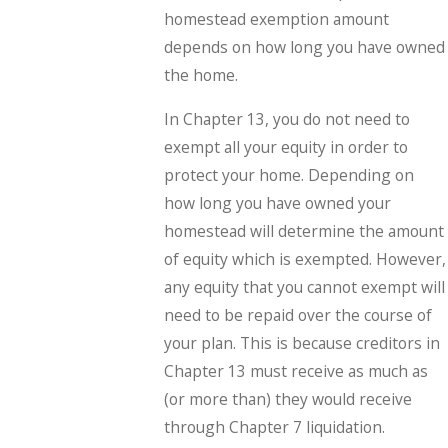
homestead exemption amount
depends on how long you have owned
the home.
In Chapter 13, you do not need to
exempt all your equity in order to
protect your home. Depending on
how long you have owned your
homestead will determine the amount
of equity which is exempted. However,
any equity that you cannot exempt will
need to be repaid over the course of
your plan. This is because creditors in
Chapter 13 must receive as much as
(or more than) they would receive
through Chapter 7 liquidation.