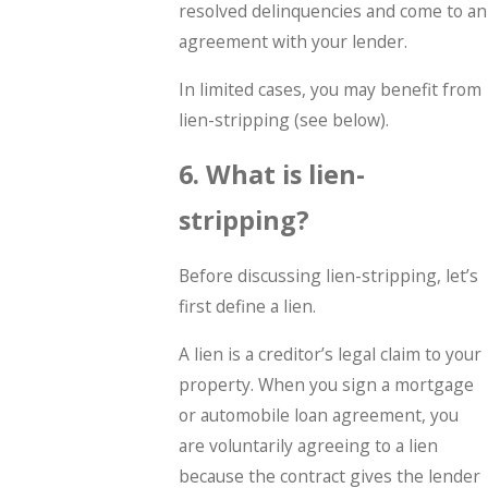
resolved delinquencies and come to an
agreement with your lender.
In limited cases, you may benefit from
lien-stripping (see below).
6. What is lien-
stripping?
Before discussing lien-stripping, let’s
first define a lien.
A lien is a creditor’s legal claim to your
property. When you sign a mortgage
or automobile loan agreement, you
are voluntarily agreeing to a lien
because the contract gives the lender