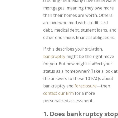
crushing debt. Many have underwater
mortgages, meaning they owe more
than their homes are worth. Others
are overwhelmed with credit card
debt, medical debt, student loans, and
other enormous financial obligations.
If this describes your situation,
bankruptcy
might be the right move
for you. But how might it affect your
status as a homeowner? Take a look at
the answers to these 10 FAQs about
bankruptcy and
foreclosure
—then
contact our firm
for a more
personalized assessment.
1. Does bankruptcy stop