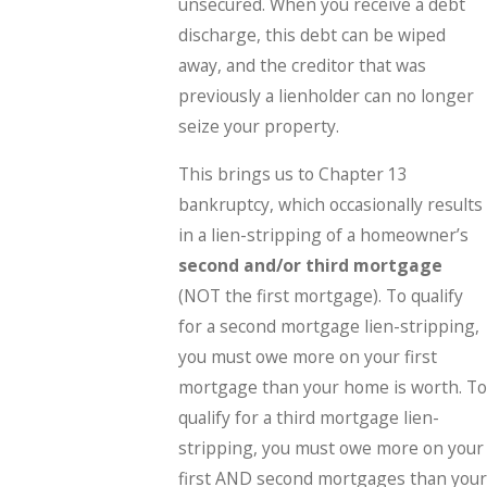
unsecured. When you receive a debt
discharge, this debt can be wiped
away, and the creditor that was
previously a lienholder can no longer
seize your property.
This brings us to Chapter 13
bankruptcy, which occasionally results
in a lien-stripping of a homeowner’s
second and/or third mortgage
(NOT the first mortgage). To qualify
for a second mortgage lien-stripping,
you must owe more on your first
mortgage than your home is worth. To
qualify for a third mortgage lien-
stripping, you must owe more on your
first AND second mortgages than your