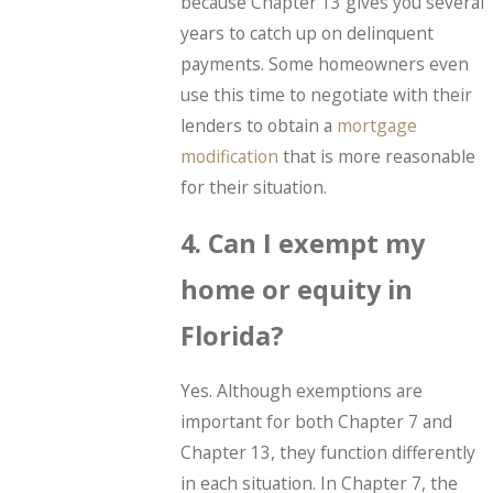
because Chapter 13 gives you several
years to catch up on delinquent
payments. Some homeowners even
use this time to negotiate with their
lenders to obtain a
mortgage
modification
that is more reasonable
for their situation.
4. Can I exempt my
home or equity in
Florida?
Yes. Although exemptions are
important for both Chapter 7 and
Chapter 13, they function differently
in each situation. In Chapter 7, the