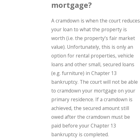
mortgage?
A cramdown is when the court reduces
your loan to what the property is
worth (i.e. the property’s fair market
value). Unfortunately, this is only an
option for rental properties, vehicle
loans and other small, secured loans
(e.g. furniture) in Chapter 13
bankruptcy. The court will not be able
to cramdown your mortgage on your
primary residence. If a cramdown is
achieved, the secured amount still
owed after the cramdown must be
paid before your Chapter 13
bankruptcy is completed.