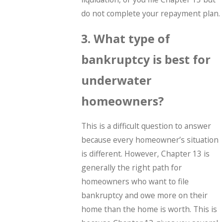
do not complete your repayment plan.
3. What type of
bankruptcy is best for
underwater
homeowners?
This is a difficult question to answer
because every homeowner’s situation
is different. However, Chapter 13 is
generally the right path for
homeowners who want to file
bankruptcy and owe more on their
home than the home is worth. This is