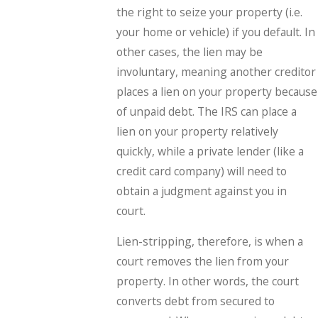
the right to seize your property (i.e.
your home or vehicle) if you default. In
other cases, the lien may be
involuntary, meaning another creditor
places a lien on your property because
of unpaid debt. The IRS can place a
lien on your property relatively
quickly, while a private lender (like a
credit card company) will need to
obtain a judgment against you in
court.
Lien-stripping, therefore, is when a
court removes the lien from your
property. In other words, the court
converts debt from secured to