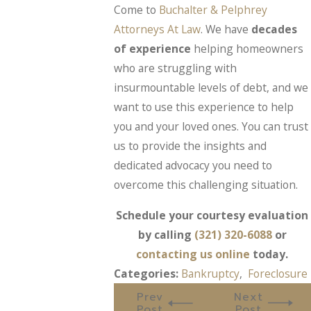
Come to
Buchalter & Pelphrey
Attorneys At Law
. We have
decades
of experience
helping homeowners
who are struggling with
insurmountable levels of debt, and we
want to use this experience to help
you and your loved ones. You can trust
us to provide the insights and
dedicated advocacy you need to
overcome this challenging situation.
Schedule your courtesy evaluation
by calling
(321) 320-6088
or
contacting us online
today.
Categories:
Bankruptcy
,
Foreclosure
Prev
Next
Post
Post