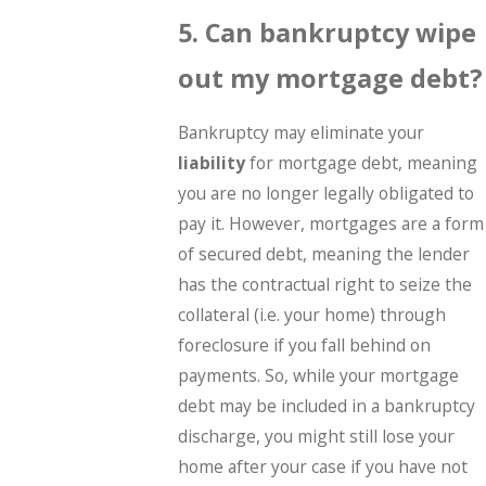
5. Can bankruptcy wipe
out my mortgage debt?
Bankruptcy may eliminate your
liability
for mortgage debt, meaning
you are no longer legally obligated to
pay it. However, mortgages are a form
of secured debt, meaning the lender
has the contractual right to seize the
collateral (i.e. your home) through
foreclosure if you fall behind on
payments. So, while your mortgage
debt may be included in a bankruptcy
discharge, you might still lose your
home after your case if you have not