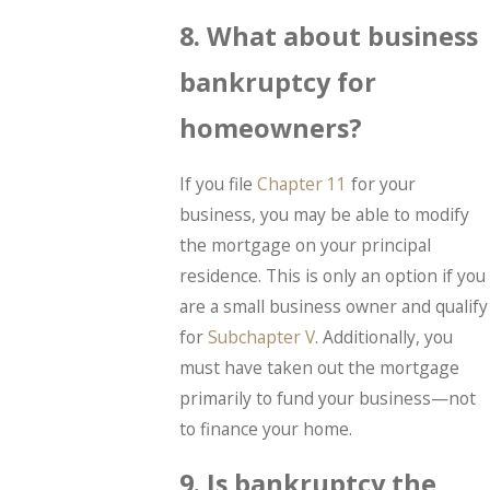
8. What about business
bankruptcy for
homeowners?
If you file
Chapter 11
for your
business, you may be able to modify
the mortgage on your principal
residence. This is only an option if you
are a small business owner and qualify
for
Subchapter V
. Additionally, you
must have taken out the mortgage
primarily to fund your business—not
to finance your home.
9. Is bankruptcy the