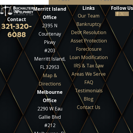
Links
Follow Us
Merritt Island
Our Team
Office
Contact
Bankruptcy
321-320-
2395 N
Debt Resolution
6088
Courtenay
Asset Protection
Pkwy
Foreclosure
#203
Loan Modification
Merritt Island,
IRS & Tax Law
FL 32953
Areas We Serve
Map &
FAQ
Directions
Testimonials
Melbourne
Blog
Office
Contact Us
2290 W Eau
Gallie Blvd
#212