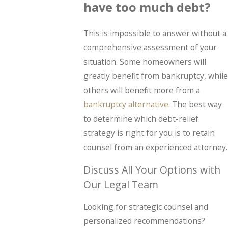
have too much debt?
This is impossible to answer without a
comprehensive assessment of your
situation. Some homeowners will
greatly benefit from bankruptcy, while
others will benefit more from a
bankruptcy alternative
. The best way
to determine which debt-relief
strategy is right for you is to retain
counsel from an experienced attorney.
Discuss All Your Options with
Our Legal Team
Looking for strategic counsel and
personalized recommendations?