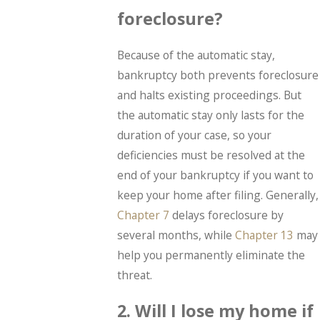
foreclosure?
Because of the automatic stay,
bankruptcy both prevents foreclosure
and halts existing proceedings. But
the automatic stay only lasts for the
duration of your case, so your
deficiencies must be resolved at the
end of your bankruptcy if you want to
keep your home after filing. Generally,
Chapter 7
delays foreclosure by
several months, while
Chapter 13
may
help you permanently eliminate the
threat.
2. Will I lose my home if