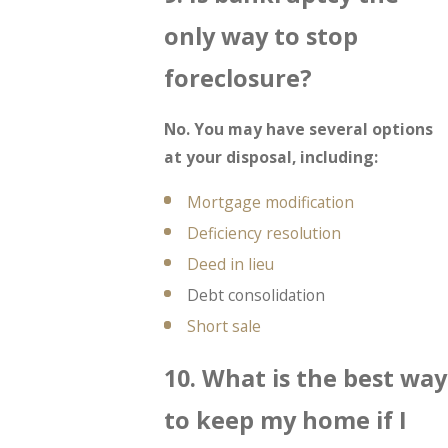
only way to stop
foreclosure?
No. You may have several options
at your disposal, including:
Mortgage modification
Deficiency resolution
Deed in lieu
Debt consolidation
Short sale
10. What is the best way
to keep my home if I