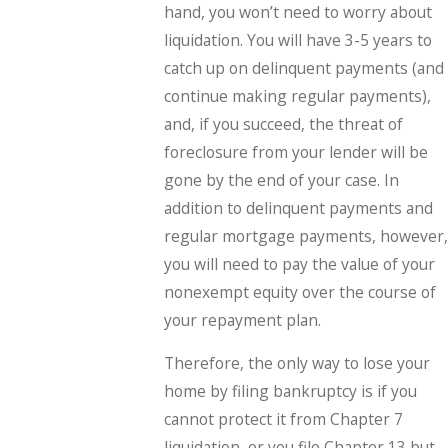
hand, you won’t need to worry about
liquidation. You will have 3-5 years to
catch up on delinquent payments (and
continue making regular payments),
and, if you succeed, the threat of
foreclosure from your lender will be
gone by the end of your case. In
addition to delinquent payments and
regular mortgage payments, however,
you will need to pay the value of your
nonexempt equity over the course of
your repayment plan.
Therefore, the only way to lose your
home by filing bankruptcy is if you
cannot protect it from Chapter 7
liquidation, or you file Chapter 13 but