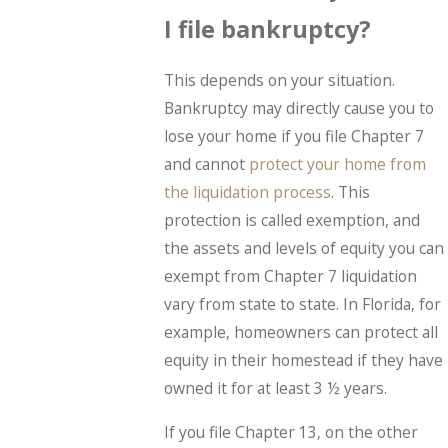
I file bankruptcy?
This depends on your situation.
Bankruptcy may directly cause you to
lose your home if you file Chapter 7
and cannot
protect your home from
the liquidation process
. This
protection is called exemption, and
the assets and levels of equity you can
exempt from Chapter 7 liquidation
vary from state to state. In Florida, for
example, homeowners can protect all
equity in their homestead if they have
owned it for at least 3 ½ years.
If you file Chapter 13, on the other