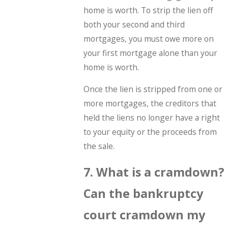
home is worth. To strip the lien off
both your second and third
mortgages, you must owe more on
your first mortgage alone than your
home is worth.
Once the lien is stripped from one or
more mortgages, the creditors that
held the liens no longer have a right
to your equity or the proceeds from
the sale.
7. What is a cramdown?
Can the bankruptcy
court cramdown my