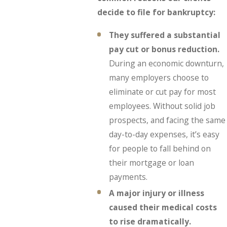
decide to file for bankruptcy:
They suffered a substantial
pay cut or bonus reduction.
During an economic downturn,
many employers choose to
eliminate or cut pay for most
employees. Without solid job
prospects, and facing the same
day-to-day expenses, it’s easy
for people to fall behind on
their mortgage or loan
payments.
A major injury or illness
caused their medical costs
to rise dramatically.