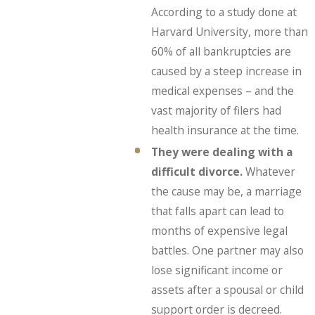
According to a study done at
Harvard University, more than
60% of all bankruptcies are
caused by a steep increase in
medical expenses – and the
vast majority of filers had
health insurance at the time.
They were dealing with a
difficult divorce.
Whatever
the cause may be, a marriage
that falls apart can lead to
months of expensive legal
battles. One partner may also
lose significant income or
assets after a spousal or child
support order is decreed.