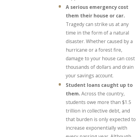
A serious emergency cost
them their house or car.
Tragedy can strike us at any
time in the form of a natural
disaster. Whether caused by a
hurricane or a forest fire,
damage to your house can cost
thousands of dollars and drain
your savings account.
Student loans caught up to
them.
Across the country,
students owe more than $1.5
trillion in collective debt, and
that burden is only expected to
increase exponentially with
every passing year. Although