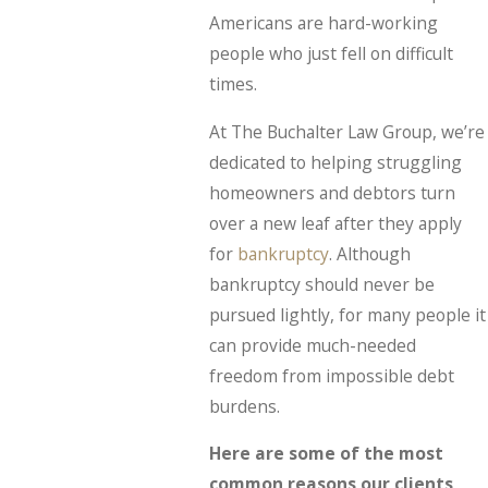
Americans are hard-working
people who just fell on difficult
times.
At The Buchalter Law Group, we’re
dedicated to helping struggling
homeowners and debtors turn
over a new leaf after they apply
for
bankruptcy
. Although
bankruptcy should never be
pursued lightly, for many people it
can provide much-needed
freedom from impossible debt
burdens.
Here are some of the most
common reasons our clients