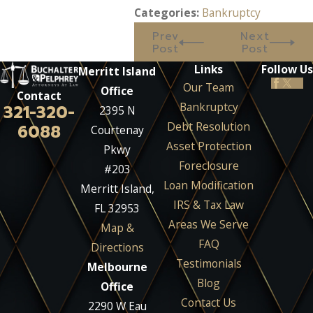
Categories:
Bankruptcy
Prev
Next
Post
Post
Links
Follow Us
Merritt Island
Our Team
Office
Contact
Bankruptcy
321-320-
2395 N
Debt Resolution
6088
Courtenay
Asset Protection
Pkwy
Foreclosure
#203
Loan Modification
Merritt Island,
IRS & Tax Law
FL 32953
Areas We Serve
Map &
FAQ
Directions
Testimonials
Melbourne
Blog
Office
Contact Us
2290 W Eau