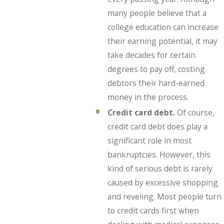
many people believe that a
college education can increase
their earning potential, it may
take decades for certain
degrees to pay off, costing
debtors their hard-earned
money in the process.
Credit card debt.
Of course,
credit card debt does play a
significant role in most
bankruptcies. However, this
kind of serious debt is rarely
caused by excessive shopping
and reveling. Most people turn
to credit cards first when