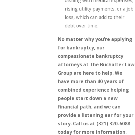
dealing with medical expenses,
rising utility payments, or a job
loss, which can add to their
debt over time.
No matter why you’re applying
for bankruptcy, our
compassionate bankruptcy
attorneys at The Buchalter Law
Group are here to help. We
have more than 40 years of
combined experience helping
people start down a new
financial path, and we can
provide a listening ear for your
story. Call us at
(321) 320-6088
today for more information.