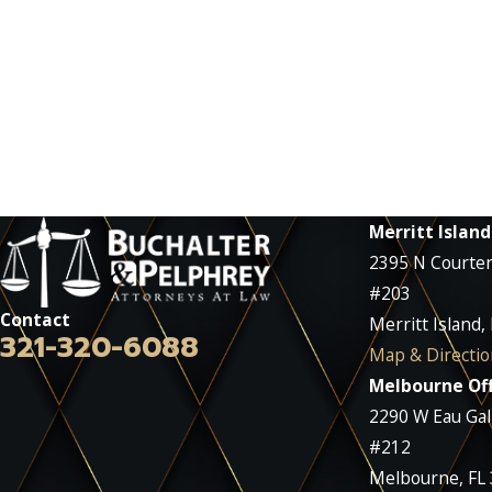
Merritt Island
2395 N Courte
#203
Contact
Merritt Island,
321-320-6088
Map & Directio
Melbourne Off
2290 W Eau Gall
#212
Melbourne, FL