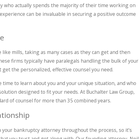
y who actually spends the majority of their time working on
 experience can be invaluable in securing a positive outcome
te
like mills, taking as many cases as they can get and then
hese firms typically have paralegals handling the bulk of your
ot get the personalized, effective counsel you need.
the time to learn about you and your unique situation, and who
 solution designed to fit your needs. At Buchalter Law Group,
dard of counsel for more than 35 combined years.
tionship
h your bankruptcy attorney throughout the process, so it’s
at you trust and get along with. Our founding attorney, Neil