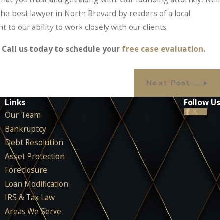
 the best lawyer in North Brevard by readers of a local
to our ability to work closely with our clients.
Call us today to schedule your
free case evaluation
.
Next Post
Links
Follow Us
Our Team
Bankruptcy
Debt Resolution
Asset Protection
Foreclosure
Loan Modification
IRS & Tax Law
Areas We Serve