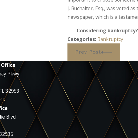
J. Buchalter, Esq., was voted as
newspaper, which is a testament 
Considering bankruptcy? 
Categories:
Bankruptcy
Prev Post
 Office
nay Pkwy
 FL 32953
ns
ice
ie Blvd
 32935