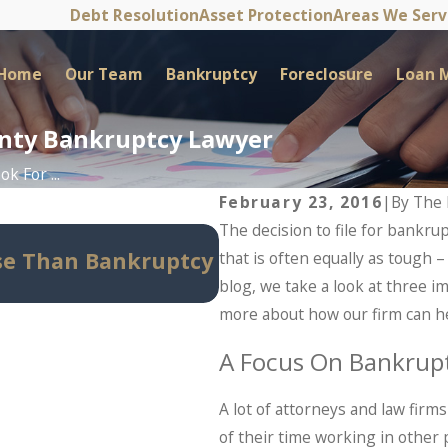
Debt Resolution
Asset Protection
Areas We Ser
Home
Our Team
Bankruptcy
Foreclosure
Loan M
unty Bankruptcy Lawyer
k For ...
February 23, 2016
|
By
The 
The decision to file for bankrup
May 14, 2026
se Than Bankruptcy
Can Bankruptcy Stop
that is often equally as tough 
Know Before Panic Se
blog, we take a look at three i
more about how our firm can hel
A Focus On Bankrupt
A lot of attorneys and law fir
of their time working in other pr