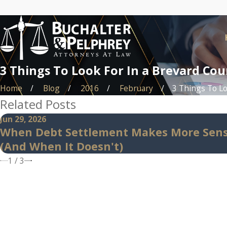
3 Things To Look For In a Brevard Co
Home
Blog
2016
February
3 Things To Loo
Related Posts
Jun 29, 2026
When Debt Settlement Makes More Sen
(And When It Doesn't)
1
/
3