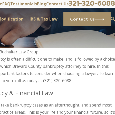
321-320-6088
ve
FAQ
Testimonials
Blog
Contact Us
odification
IRS & Tax Law
Contact Us
Buchalter Law Group
tcy is often a difficult one to make, and is followed by a choice
M
 IRS Problems? What Taxpayers Should
– which Brevard County bankruptcy attorney to hire. In this
ts In.
mportant factors to consider when choosing a lawyer. To learn
p you, call us today at
(321) 320-6088
.
cy & Financial Law
ms take bankruptcy cases as an afterthought, and spend most
actice areas. This is your life and your financial future, so it’s