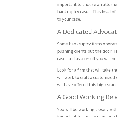
important to choose an attorne
bankruptcy cases. This level of
to your case.
A Dedicated Advoca
Some bankruptcy firms operate 
pushing clients out the door. T
case, and as a result you will n
Look for a firm that will take 
will work to craft a customized
we have offered this high stan
A Good Working Rela
You will be working closely wit
important to choose someone th