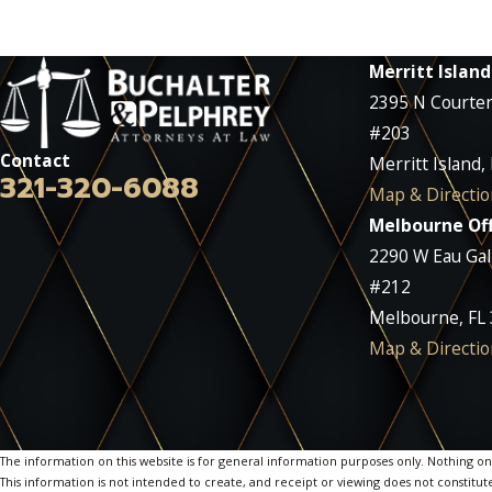
Merritt Island
2395 N Courte
#203
Contact
Merritt Island,
321-320-6088
Map & Directio
Melbourne Off
2290 W Eau Gall
#212
Melbourne, FL
Map & Directio
The information on this website is for general information purposes only. Nothing on th
This information is not intended to create, and receipt or viewing does not constitute