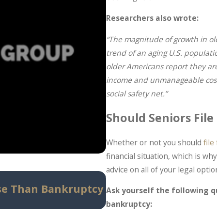
Researchers also wrote:
“The magnitude of growth in ol
trend of an aging U.S. populatio
older Americans report they are
income and unmanageable costs o
social safety net.”
Should Seniors Fil
Whether or not you should
fil
financial situation, which is w
advice on all of your legal optio
May 14, 2026
se Than Bankruptcy
Can Bankruptcy Stop
Ask yourself the following qu
Know Before Panic Se
bankruptcy: