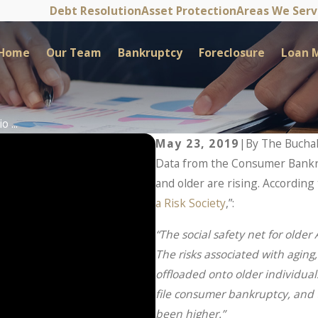
Debt Resolution
Asset Protection
Areas We Ser
Home
Our Team
Bankruptcy
Foreclosure
Loan M
 ...
May 23, 2019
|
By
The Bucha
Data from the Consumer Bankru
and older are rising. According 
a Risk Society
,”:
“The social safety net for olde
The risks associated with agin
offloaded onto older individuals
file consumer bankruptcy, and
been higher.”