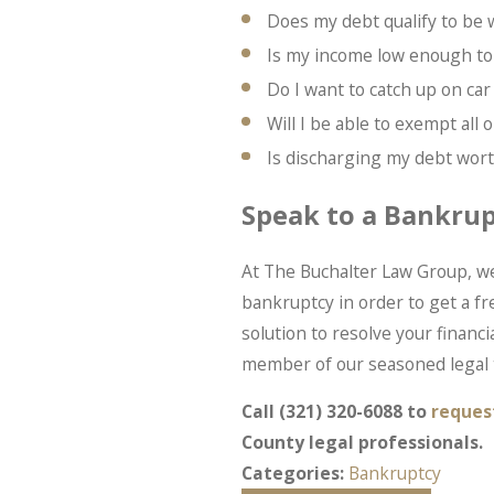
Does my debt qualify to be
Is my income low enough to
Do I want to catch up on c
Will I be able to exempt all
Is discharging my debt worth
Speak to a Bankru
At The Buchalter Law Group, we
bankruptcy in order to get a fr
solution to resolve your financial
member of our seasoned legal 
Call
(321) 320-6088
to
reques
County legal professionals.
Categories:
Bankruptcy