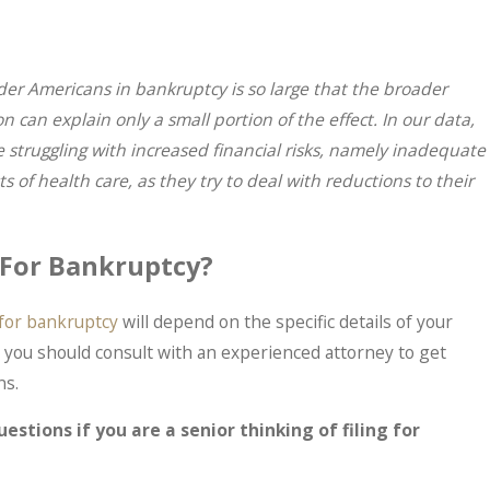
der Americans in bankruptcy is so large that the broader
n can explain only a small portion of the effect. In our data,
 struggling with increased financial risks, namely inadequate
f health care, as they try to deal with reductions to their
e For Bankruptcy?
e for bankruptcy
will depend on the specific details of your
hy you should consult with an experienced attorney to get
ns.
M
 IRS Problems? What Taxpayers Should
estions if you are a senior thinking of filing for
ts In.