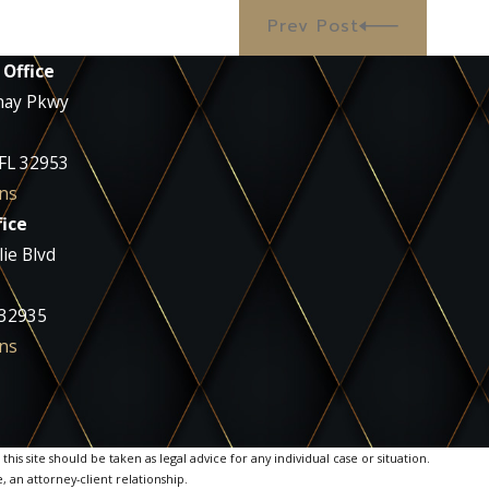
Prev Post
 Office
nay Pkwy
 FL 32953
ns
ice
ie Blvd
 32935
ns
is site should be taken as legal advice for any individual case or situation.
, an attorney-client relationship.