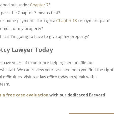
 wiped out under
Chapter 7
?
 pass the Chapter 7 means test?
ar or home payments through a
Chapter 13
repayment plan?
 or most of my property?
 it if I’m going to have to give up my property?
ptcy Lawyer Today
 have years of experience helping seniors file for
esh start. We can review your case and help you find the right
 difficulties. Visit our law office today to speak with a
team.
t a free case evaluation
with our dedicated Brevard