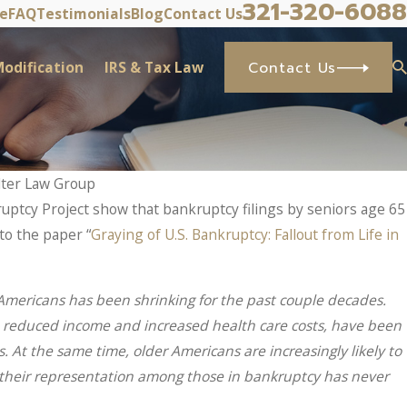
321-320-6088
ve
FAQ
Testimonials
Blog
Contact Us
odification
IRS & Tax Law
Contact Us
lter Law Group
ptcy Project show that bankruptcy filings by seniors age 65
to the paper “
Graying of U.S. Bankruptcy: Fallout from Life in
r Americans has been shrinking for the past couple decades.
g, reduced income and increased health care costs, have been
. At the same time, older Americans are increasingly likely to
 their representation among those in bankruptcy has never