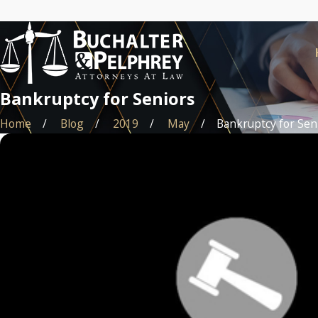
Bankruptcy for Seniors
Home
Blog
2019
May
Bankruptcy for Senio