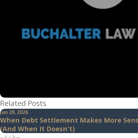
Related Posts
Jun 29, 2026
When Debt Settlement Makes More Sen
(And When It Doesn't)
1
/
3