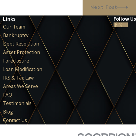
Next Post
Links
Follow Us
Our Team
Bankruptcy
Debt Resolution
Asset Protection
Foreclosure
Loan Modification
IRS & Tax Law
Areas We Serve
FAQ
Testimonials
Blog
Contact Us