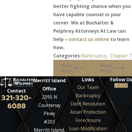
better fighting chance when you
have capable counsel in your
corner. We at Buchalter &
Pelphrey Attorneys At Law can
help –
contact us online
to learn
how.
Categories:
Bankruptcy
,
Chapter 7
Prev
Next
Post
Post
Links
Follow Us
Merritt Island
Our Team
Office
Contact
Bankruptcy
321-320-
2395 N
Debt Resolution
6088
Courtenay
Asset Protection
Pkwy
Foreclosure
#203
Loan Modification
Merritt Island,