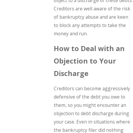
object to a discharge of these debts.
Creditors are well aware of the risk
of bankruptcy abuse and are keen
to block any attempts to take the
money and run.
How to Deal with an
Objection to Your
Discharge
Creditors can become aggressively
defensive of the debt you owe to
them, so you might encounter an
objection to debt discharge during
your case. Even in situations where
the bankruptcy filer did nothing