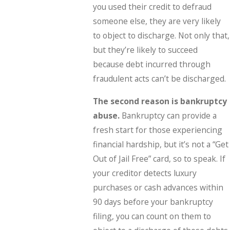
you used their credit to defraud
someone else, they are very likely
to object to discharge. Not only that,
but they’re likely to succeed
because debt incurred through
fraudulent acts can’t be discharged.
The second reason is bankruptcy
abuse.
Bankruptcy can provide a
fresh start for those experiencing
financial hardship, but it’s not a “Get
Out of Jail Free” card, so to speak. If
your creditor detects luxury
purchases or cash advances within
90 days before your bankruptcy
filing, you can count on them to