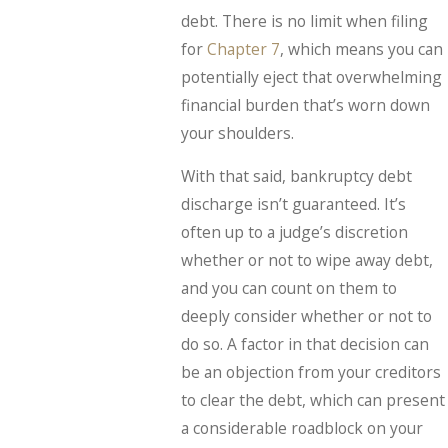
debt. There is no limit when filing
for
Chapter 7
, which means you can
potentially eject that overwhelming
financial burden that’s worn down
your shoulders.
With that said, bankruptcy debt
discharge isn’t guaranteed. It’s
often up to a judge’s discretion
whether or not to wipe away debt,
and you can count on them to
deeply consider whether or not to
do so. A factor in that decision can
be an objection from your creditors
to clear the debt, which can present
a considerable roadblock on your