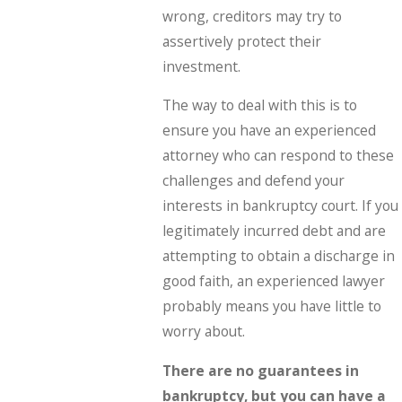
wrong, creditors may try to
assertively protect their
investment.
The way to deal with this is to
ensure you have an experienced
attorney who can respond to these
challenges and defend your
interests in bankruptcy court. If you
legitimately incurred debt and are
attempting to obtain a discharge in
good faith, an experienced lawyer
probably means you have little to
worry about.
There are no guarantees in
bankruptcy, but you can have a