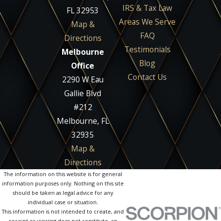
IRS & Tax Law
FL 32953
Areas We Serve
Map &
FAQ
Directions
Testimonials
Melbourne
Blog
Office
Contact Us
2290 W Eau
Gallie Blvd
#212
Melbourne, FL
32935
Map &
Directions
The information on this website is for general
information purposes only. Nothing on this site
should be taken as legal advice for any
individual case or situation.
This information is not intended to create, and
receipt or viewing does not constitute, an