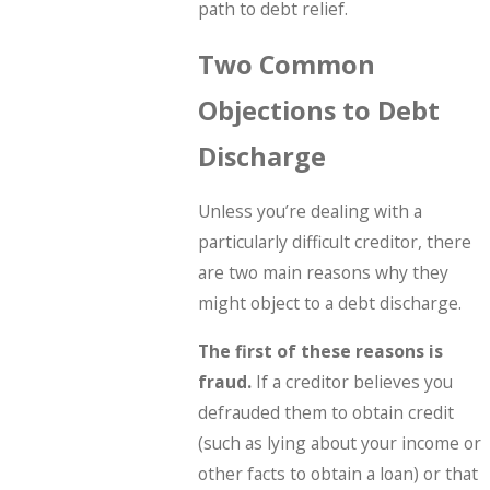
path to debt relief.
Two Common
Objections to Debt
Discharge
Unless you’re dealing with a
particularly difficult creditor, there
are two main reasons why they
might object to a debt discharge.
The first of these reasons is
fraud.
If a creditor believes you
defrauded them to obtain credit
(such as lying about your income or
other facts to obtain a loan) or that