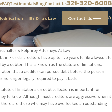
321-320-6088
ve
FAQ
Testimonials
Blog
Contact Us
odification
IRS & Tax Law
Contact Us
Buchalter & Pelphrey Attorneys At Law
t in Florida, creditors have up to five years to file a lawsuit to
cy Stop IRS Problems? What Taxpayers 
y a debtor. This is known as the statute of limitations,
ets In.
ration that a creditor can pursue debt before the person
s no longer legally required to pay it back.
atute of limitations on debt collection is important for
y to know. Although most creditors are aggressive when it
s, there are those who may have overlooked an outstanding