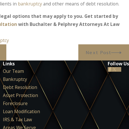
lients in
bankruptcy
and other means of debt resolution.
egal options that may apply to you. Get started by
ultation
with Buchalter & Pelphrey Attorneys At Law
ptcy
Next Post
Links
Follow Us
Our Team
Bankruptcy
Debt Resolution
Asset Protection
Foreclosure
Loan Modification
IRS & Tax Law
Areas We Serve