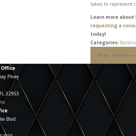
takes to represent c
Learn more about l
requesting a cons
today!
Categories:
Bankru
Prev Post
 Office
nay Pkwy
 FL 32953
ns
ice
ie Blvd