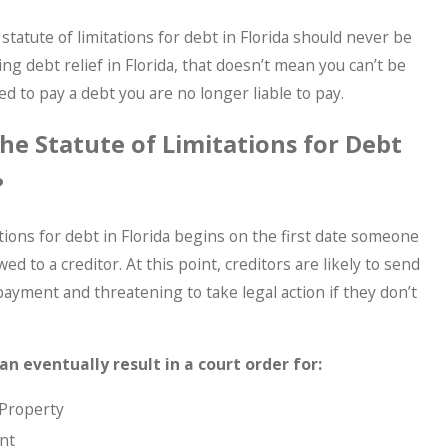
statute of limitations for debt in Florida should never be
ng debt relief in Florida, that doesn’t mean you can’t be
 to pay a debt you are no longer liable to pay.
e Statute of Limitations for Debt
?
ations for debt in Florida begins on the first date someone
 to a creditor. At this point, creditors are likely to send
yment and threatening to take legal action if they don’t
an eventually result in a court order for:
 Property
nt