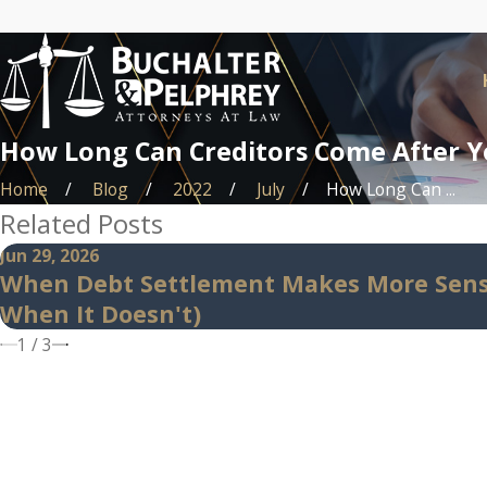
How Long Can Creditors Come After Y
Home
Blog
2022
July
How Long Can ...
Related Posts
Jun 29, 2026
When Debt Settlement Makes More Sens
When It Doesn't)
1
/
3