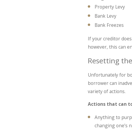
Property Levy
Bank Levy
Bank Freezes
If your creditor does
however, this can en
Resetting the
Unfortunately for bor
borrower can inadvert
variety of actions.
Actions that can t
Anything to purp
changing one’s 