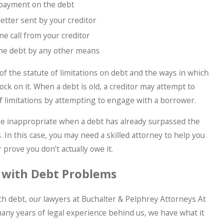
 payment on the debt
etter sent by your creditor
e call from your creditor
he debt by any other means
of the statute of limitations on debt and the ways in which
ock on it. When a debt is old, a creditor may attempt to
f limitations by attempting to engage with a borrower.
be inappropriate when a debt has already surpassed the
s. In this case, you may need a skilled attorney to help you
 prove you don’t actually owe it.
 with Debt Problems
ith debt, our lawyers at Buchalter & Pelphrey Attorneys At
any years of legal experience behind us, we have what it