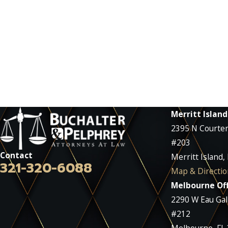
Merritt Island
2395 N Courte
#203
Contact
Merritt Island,
321-320-6088
Map & Directio
Melbourne Off
2290 W Eau Gall
#212