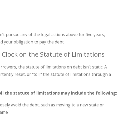
n’t pursue any of the legal actions above for five years,
d your obligation to pay the debt.
 Clock on the Statute of Limitations
rowers, the statute of limitations on debt isn’t static. A
ently reset, or “toll,” the statute of limitations through a
oll the statute of limitations may include the following:
osely avoid the debt, such as moving to a new state or
name