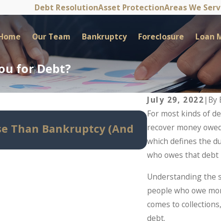
Debt Resolution
Asset Protection
Areas We Ser
Home
Our Team
Bankruptcy
Foreclosure
Loan M
ou for Debt?
July 29, 2022
|
By
For most kinds of deb
May 14, 2026
e Than Bankruptcy (And
Can Bankrupt
recover money owed b
Before Panic S
which defines the du
who owes that debt i
Understanding the st
people who owe mone
comes to collection
debt.