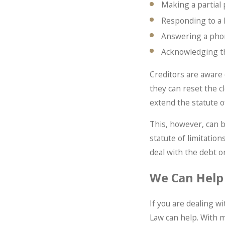
Making a partial
Responding to a l
Answering a phon
Acknowledging t
Creditors are aware 
they can reset the cl
extend the statute o
This, however, can 
statute of limitation
deal with the debt or
We Can Help
If you are dealing w
Law can help. With m