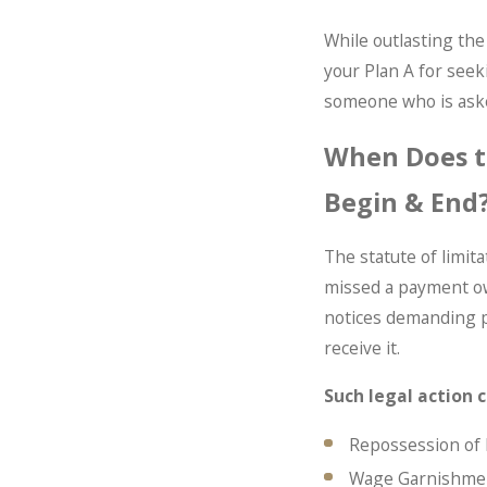
While outlasting the 
your Plan A for seeki
someone who is asked
When Does th
Begin & End
The statute of limit
missed a payment owed
notices demanding pa
receive it.
Such legal action c
Repossession of
Wage Garnishme