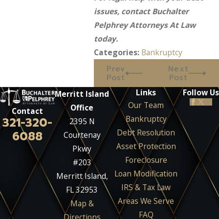
issues, contact Buchalter
Pelphrey Attorneys At Law
today.
Categories:
Bankruptcy
Prev
Next
Post
Post
Links
Follow Us
Merritt Island
Our Team
Office
Contact
Bankruptcy
321-320-
2395 N
Debt Resolution
6088
Courtenay
Asset Protection
Pkwy
Foreclosure
#203
Loan Modification
Merritt Island,
IRS & Tax Law
FL 32953
Areas We Serve
Map &
FAQ
Directions