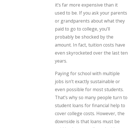
it’s far more expensive than it
used to be. If you ask your parents
or grandparents about what they
paid to go to college, you’ll
probably be shocked by the
amount. In fact, tuition costs have
even skyrocketed over the last ten
years.
Paying for school with multiple
jobs isn’t exactly sustainable or
even possible for most students.
That’s why so many people turn to
student loans for financial help to
cover college costs. However, the
downside is that loans must be