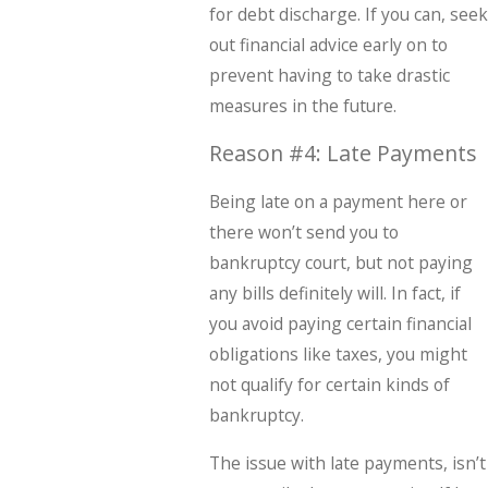
for debt discharge. If you can, seek
out financial advice early on to
prevent having to take drastic
measures in the future.
Reason #4: Late Payments
Being late on a payment here or
there won’t send you to
bankruptcy court, but not paying
any bills definitely will. In fact, if
you avoid paying certain financial
obligations like taxes, you might
not qualify for certain kinds of
bankruptcy.
The issue with late payments, isn’t