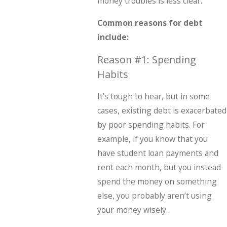
money troubles is less clear.
Common reasons for debt
include:
Reason #1: Spending
Habits
It’s tough to hear, but in some
cases, existing debt is exacerbated
by poor spending habits. For
example, if you know that you
have student loan payments and
rent each month, but you instead
spend the money on something
else, you probably aren’t using
your money wisely.