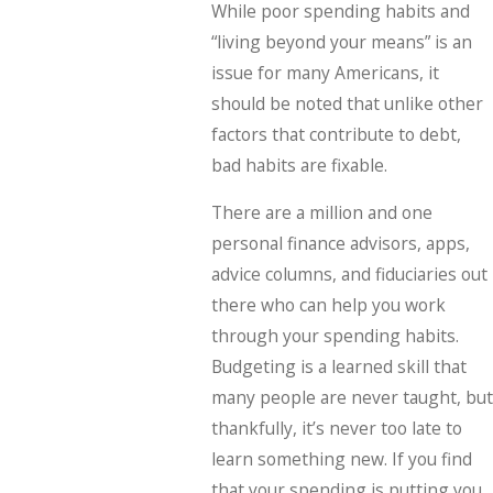
While poor spending habits and
“living beyond your means” is an
issue for many Americans, it
should be noted that unlike other
factors that contribute to debt,
bad habits are fixable.
There are a million and one
personal finance advisors, apps,
advice columns, and fiduciaries out
there who can help you work
through your spending habits.
Budgeting is a learned skill that
many people are never taught, but
thankfully, it’s never too late to
learn something new. If you find
that your spending is putting you