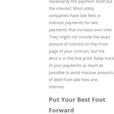
necessarily the payment itself but
the interest. Most utility
companies have late fees or
interest payments for late
payments that increase over time.
They might not include the exact
amount of interest on the front
page of your contract, but the
devil is in the fine print. Keep track
of your payments as much as
possible to avoid massive amounts
of debt from late fees and
interest.
Put Your Best Foot
Forward