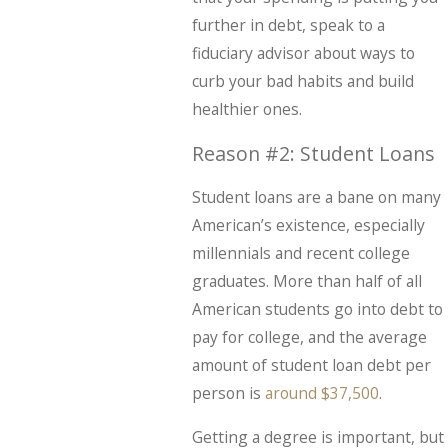
further in debt, speak to a
fiduciary advisor about ways to
curb your bad habits and build
healthier ones.
Reason #2: Student Loans
Student loans are a bane on many
American’s existence, especially
millennials and recent college
graduates. More than half of all
American students go into debt to
pay for college, and the average
amount of student loan debt per
person is
around $37,500
.
Getting a degree is important, but