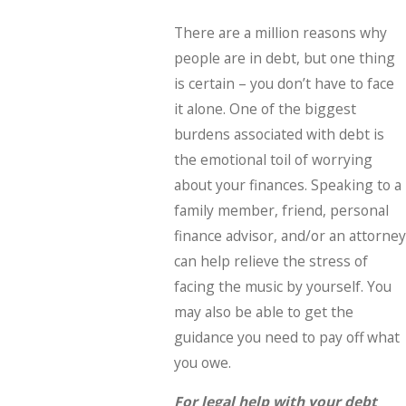
There are a million reasons why
people are in debt, but one thing
is certain – you don’t have to face
it alone. One of the biggest
burdens associated with debt is
the emotional toil of worrying
about your finances. Speaking to a
family member, friend, personal
finance advisor, and/or an attorney
can help relieve the stress of
facing the music by yourself. You
may also be able to get the
guidance you need to pay off what
you owe.
For legal help with your debt