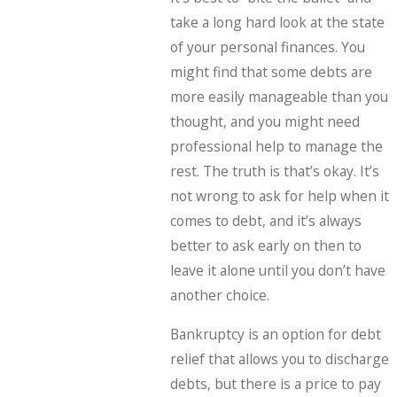
take a long hard look at the state
of your personal finances. You
might find that some debts are
more easily manageable than you
thought, and you might need
professional help to manage the
rest. The truth is that’s okay. It’s
not wrong to ask for help when it
comes to debt, and it’s always
better to ask early on then to
leave it alone until you don’t have
another choice.
Bankruptcy is an option for debt
relief that allows you to discharge
debts, but there is a price to pay