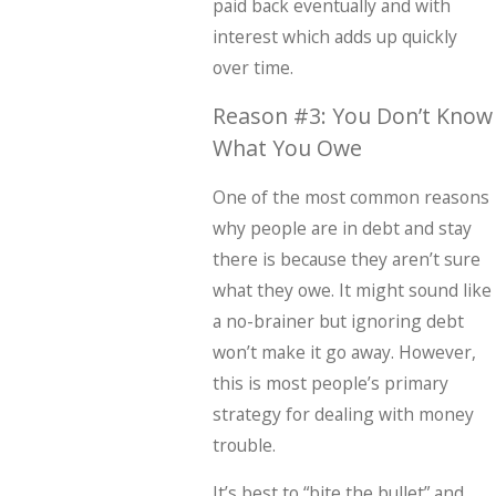
paid back eventually and with
interest which adds up quickly
over time.
Reason #3: You Don’t Know
What You Owe
One of the most common reasons
why people are in debt and stay
there is because they aren’t sure
what they owe. It might sound like
a no-brainer but ignoring debt
won’t make it go away. However,
this is most people’s primary
strategy for dealing with money
trouble.
It’s best to “bite the bullet” and