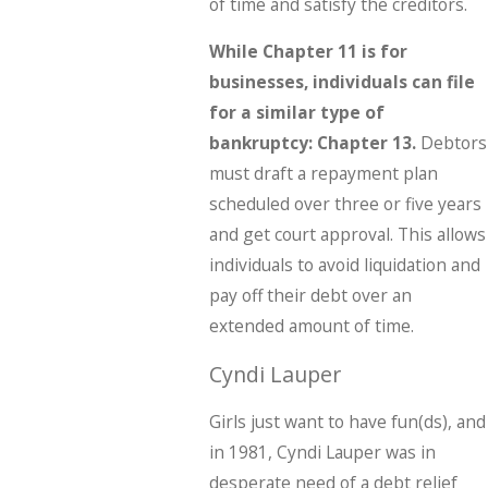
of time and satisfy the creditors.
While Chapter 11 is for
businesses, individuals can file
for a similar type of
bankruptcy: Chapter 13.
Debtors
must draft a repayment plan
scheduled over three or five years
and get court approval. This allows
individuals to avoid liquidation and
pay off their debt over an
extended amount of time.
Cyndi Lauper
Girls just want to have fun(ds), and
in 1981, Cyndi Lauper was in
desperate need of a debt relief