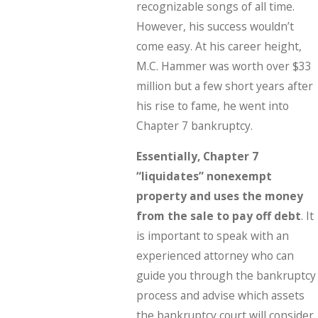
recognizable songs of all time.
However, his success wouldn’t
come easy. At his career height,
M.C. Hammer was worth over $33
million but a few short years after
his rise to fame, he went into
Chapter 7 bankruptcy.
Essentially, Chapter 7
“liquidates” nonexempt
property and uses the money
from the sale to pay off debt
. It
is important to speak with an
experienced attorney who can
guide you through the bankruptcy
process and advise which assets
the bankruptcy court will consider