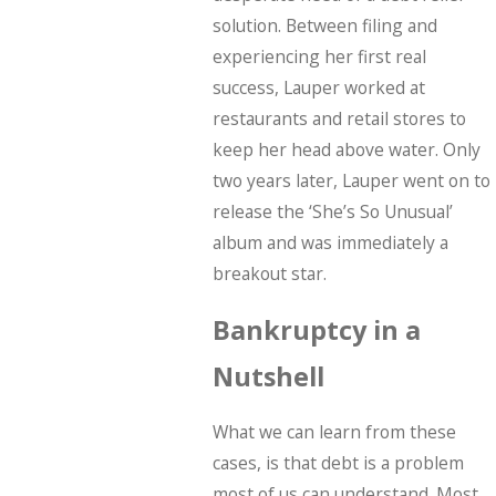
solution. Between filing and
experiencing her first real
success, Lauper worked at
restaurants and retail stores to
keep her head above water. Only
two years later, Lauper went on to
release the ‘She’s So Unusual’
album and was immediately a
breakout star.
Bankruptcy in a
Nutshell
What we can learn from these
cases, is that debt is a problem
most of us can understand. Most