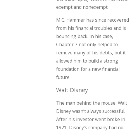
exempt and nonexempt.
M.C. Hammer has since recovered
from his financial troubles and is
bouncing back. In his case,
Chapter 7 not only helped to
remove many of his debts, but it
allowed him to build a strong
foundation for a new financial
future.
Walt Disney
The man behind the mouse, Walt
Disney wasn’t always successful.
After his investor went broke in
1921, Disney’s company had no