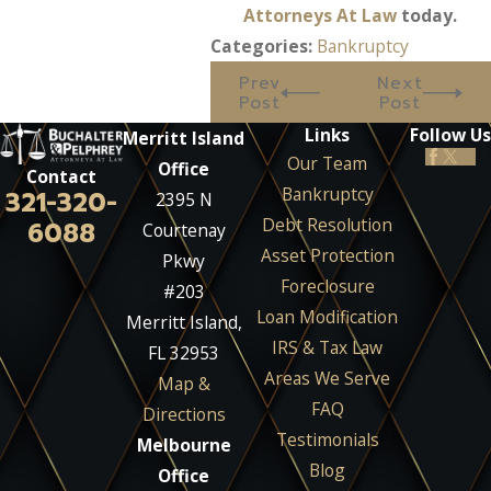
Attorneys At Law
today.
Categories:
Bankruptcy
Prev
Next
Post
Post
Links
Follow Us
Merritt Island
Our Team
Office
Contact
Bankruptcy
321-320-
2395 N
Debt Resolution
6088
Courtenay
Asset Protection
Pkwy
Foreclosure
#203
Loan Modification
Merritt Island,
IRS & Tax Law
FL 32953
Areas We Serve
Map &
FAQ
Directions
Testimonials
Melbourne
Blog
Office