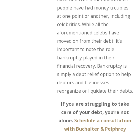
people have had money troubles
at one point or another, including
celebrities. While all the
aforementioned celebs have
moved on from their debt, it’s
important to note the role
bankruptcy played in their
financial recovery. Bankruptcy is
simply a debt relief option to help
debtors and businesses
reorganize or liquidate their debts.
If you are struggling to take
care of your debt, you’re not
alone.
Schedule a consultation
with Buchalter & Pelphrey