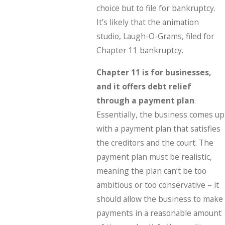
choice but to file for bankruptcy.
It’s likely that the animation
studio, Laugh-O-Grams, filed for
Chapter 11 bankruptcy.
Chapter 11 is for businesses,
and it offers debt relief
through a payment plan
.
Essentially, the business comes up
with a payment plan that satisfies
the creditors and the court. The
payment plan must be realistic,
meaning the plan can’t be too
ambitious or too conservative – it
should allow the business to make
payments in a reasonable amount