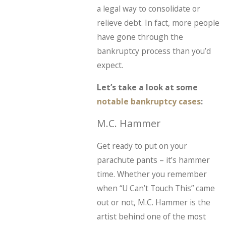
a legal way to consolidate or
relieve debt. In fact, more people
have gone through the
bankruptcy process than you’d
expect.
Let’s take a look at some
notable bankruptcy cases
:
M.C. Hammer
Get ready to put on your
parachute pants – it’s hammer
time. Whether you remember
when “U Can’t Touch This” came
out or not, M.C. Hammer is the
artist behind one of the most