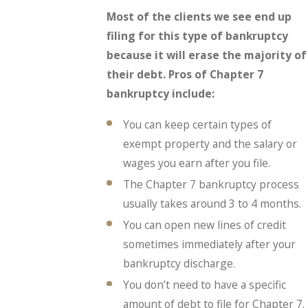
Most of the clients we see end up
filing for this type of bankruptcy
because it will erase the majority of
their debt. Pros of Chapter 7
bankruptcy include:
You can keep certain types of
exempt property and the salary or
wages you earn after you file.
The Chapter 7 bankruptcy process
usually takes around 3 to 4 months.
You can open new lines of credit
sometimes immediately after your
bankruptcy discharge.
You don’t need to have a specific
amount of debt to file for Chapter 7.