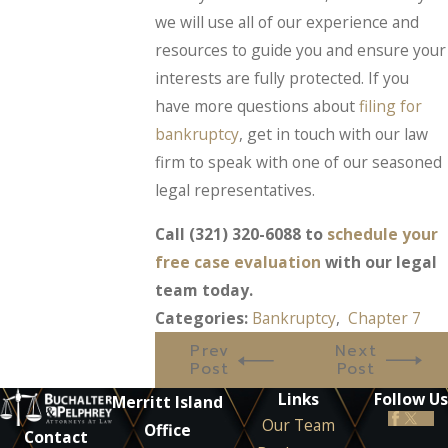
we will use all of our experience and
resources to guide you and ensure your
interests are fully protected. If you
have more questions about
filing for
bankruptcy
, get in touch with our law
firm to speak with one of our seasoned
legal representatives.
Call
(321) 320-6088
to
schedule your
free case evaluation
with our legal
team today.
Categories:
Bankruptcy
,
Chapter 7
Prev
Next
Post
Post
Links
Follow Us
Merritt Island
Our Team
Office
Contact