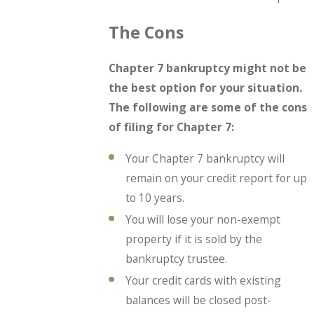
The Cons
Chapter 7 bankruptcy might not be
the best option for your situation.
The following are some of the cons
of filing for Chapter 7:
Your Chapter 7 bankruptcy will
remain on your credit report for up
to 10 years.
You will lose your non-exempt
property if it is sold by the
bankruptcy trustee.
Your credit cards with existing
balances will be closed post-