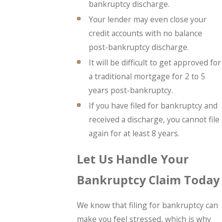
bankruptcy discharge.
Your lender may even close your
credit accounts with no balance
post-bankruptcy discharge.
It will be difficult to get approved for
a traditional mortgage for 2 to 5
years post-bankruptcy.
If you have filed for bankruptcy and
received a discharge, you cannot file
again for at least 8 years.
Let Us Handle Your
Bankruptcy Claim Today
We know that filing for bankruptcy can
make you feel stressed, which is why