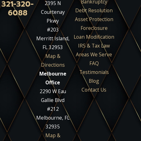
Bankruptcy
321-320-
2395 N
Debt Resolution
6088
Courtenay
Asset Protection
Pkwy
Foreclosure
#203
Loan Modification
Merritt Island,
IRS & Tax Law
FL 32953
Areas We Serve
Map &
FAQ
Directions
Testimonials
Melbourne
Blog
Office
Contact Us
2290 W Eau
Gallie Blvd
#212
Melbourne, FL
32935
Map &