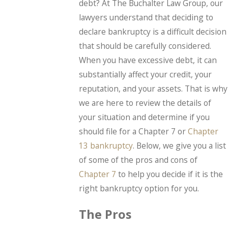
debt? At The Buchalter Law Group, our
lawyers understand that deciding to
declare bankruptcy is a difficult decision
that should be carefully considered.
When you have excessive debt, it can
substantially affect your credit, your
reputation, and your assets. That is why
we are here to review the details of
your situation and determine if you
should file for a Chapter 7 or
Chapter
13 bankruptcy
. Below, we give you a list
of some of the pros and cons of
Chapter 7
to help you decide if it is the
right bankruptcy option for you.
The Pros