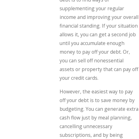
supplementing your regular
income and improving your overall
financial standing. If your situation
allows it, you can get a second job
until you accumulate enough
money to pay off your debt. Or,
you can sell off nonessential
assets or property that can pay off
your credit cards.
However, the easiest way to pay
off your debt is to save money by
budgeting. You can generate extra
cash flow just by meal planning,
cancelling unnecessary
subscriptions, and by being