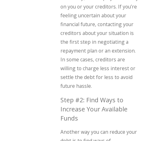
on you or your creditors. If you’re
feeling uncertain about your
financial future, contacting your
creditors about your situation is
the first step in negotiating a
repayment plan or an extension.
In some cases, creditors are
willing to charge less interest or
settle the debt for less to avoid
future hassle.
Step #2: Find Ways to
Increase Your Available
Funds
Another way you can reduce your
debt is to find ways of