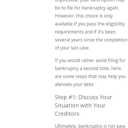
be to file for bankruptcy again.
However, this choice is only
available if you pass the eligibility
requirements and if it’s been
several years since the completion
of your last case.
If you would rather avoid filing for
bankruptcy a second time, here
are some steps that may help you
alleviate your debt.
Step #1: Discuss Your
Situation with Your
Creditors
Ultimately, bankruptcy is not easy