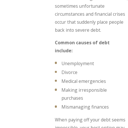
sometimes unfortunate
circumstances and financial crises
occur that suddenly place people
back into severe debt.
Common causes of debt
include:
Unemployment
Divorce
Medical emergencies
Making irresponsible
purchases
Mismanaging finances
When paying off your debt seems
impossible, your best option may