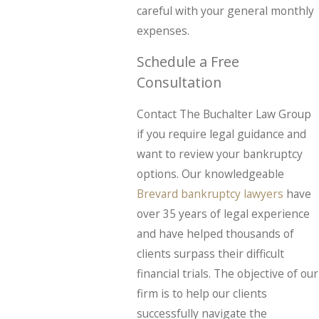
careful with your general monthly
expenses.
Schedule a Free
Consultation
Contact The Buchalter Law Group
if you require legal guidance and
want to review your bankruptcy
options. Our knowledgeable
Brevard bankruptcy lawyers
have
over 35 years of legal experience
and have helped thousands of
clients surpass their difficult
financial trials. The objective of our
firm is to help our clients
successfully navigate the