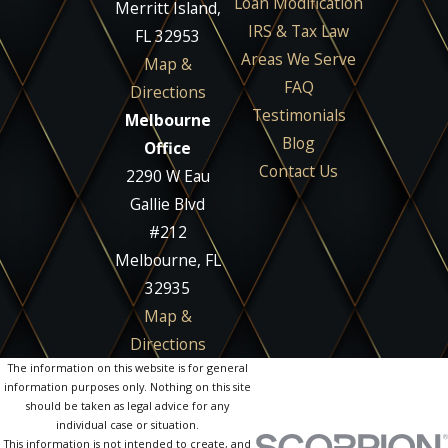
Loan Modification
Merritt Island,
IRS & Tax Law
FL 32953
Areas We Serve
Map &
FAQ
Directions
Testimonials
Melbourne
Blog
Office
Contact Us
2290 W Eau
Gallie Blvd
#212
Melbourne, FL
32935
Map &
Directions
The information on this website is for general
information purposes only. Nothing on this site
should be taken as legal advice for any
individual case or situation.
This information is not intended to create, and