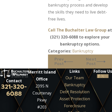
bankruptcy process and develop
the skills they need to live debt-
free lives.
Call The Buchalter Law Group
at
(321) 320-6088
to explore your
bankruptcy options.
Categories:
Bankruptcy
Prev
Next
Post
Post
Links
Follow Us
Merritt Island
Our Team
Office
Contact
Bankruptcy
321-320-
2395 N
Debt Resolution
6088
Courtenay
Asset Protection
Pkwy
Foreclosure
#203