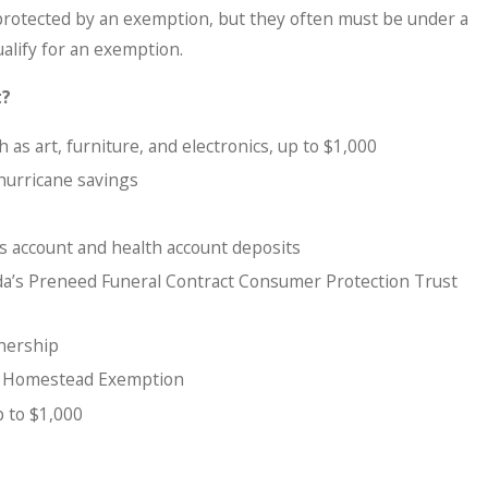
rotected by an exemption, but they often must be under a
ualify for an exemption.
t?
 as art, furniture, and electronics, up to $1,000
 hurricane savings
s account and health account deposits
ida’s Preneed Funeral Contract Consumer Protection Trust
wnership
a Homestead Exemption
p to $1,000