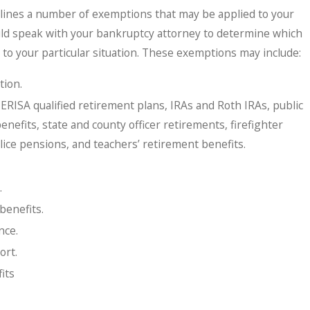
tlines a number of exemptions that may be applied to your
ld speak with your bankruptcy attorney to determine which
to your particular situation. These exemptions may include:
tion.
ERISA qualified retirement plans, IRAs and Roth IRAs, public
efits, state and county officer retirements, firefighter
lice pensions, and teachers’ retirement benefits.
.
benefits.
nce.
ort.
its