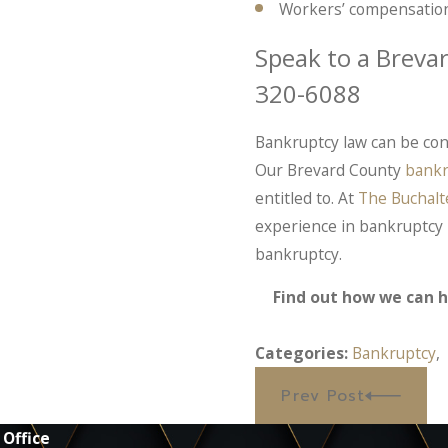
Workers’ compensation
Speak to a Breva
320-6088
Bankruptcy law can be con
Our Brevard County
bankr
entitled to. At
The Buchalt
experience in bankruptcy 
bankruptcy.
Find out how we can h
Categories:
Bankruptcy
Prev Post
 Office