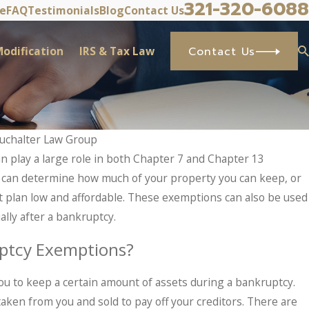
321-320-6088
ve
FAQ
Testimonials
Blog
Contact Us
odification
IRS & Tax Law
Contact Us
uchalter Law Group
 play a large role in both Chapter 7 and Chapter 13
top IRS Problems? What Taxpayers Shou
 can determine how much of your property you can keep, or
 Sets In.
plan low and affordable. These exemptions can also be used
ally after a bankruptcy.
ptcy Exemptions?
u to keep a certain amount of assets during a bankruptcy.
aken from you and sold to pay off your creditors. There are