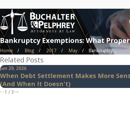
Bankruptcy Exemptions: What Propert
Home
Blog
2017
May
Bankruptcy ...
Related Posts
Jun 29, 2026
When Debt Settlement Makes More Sen
(And When It Doesn't)
1
/
3