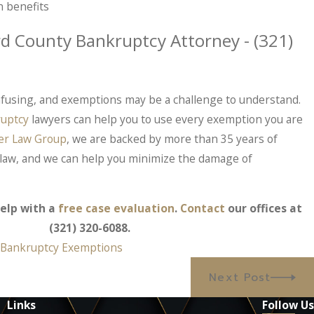
 benefits
rd County Bankruptcy Attorney -
(321)
fusing, and exemptions may be a challenge to understand.
uptcy
lawyers can help you to use every exemption you are
er Law Group
, we are backed by more than 35 years of
law, and we can help you minimize the damage of
elp with a
free case evaluation
.
Contact
our offices at
(321) 320-6088
.
,
Bankruptcy Exemptions
Next Post
Links
Follow Us