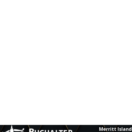
Merritt Island