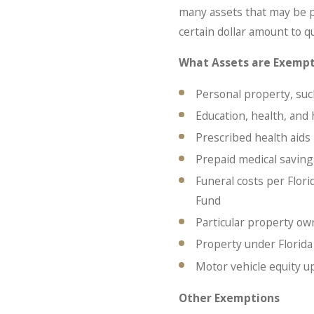
many assets that may be p
certain dollar amount to q
What Assets are Exemp
Personal property, such
Education, health, and
Prescribed health aids
Prepaid medical saving
Funeral costs per Flor
Fund
Particular property o
Property under Florid
Motor vehicle equity u
Other Exemptions