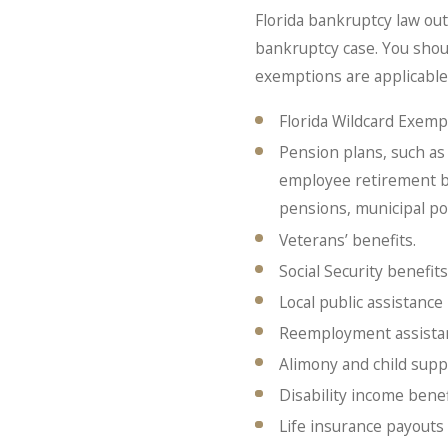
Florida bankruptcy law ou
bankruptcy case. You shou
exemptions are applicable 
Florida Wildcard Exemp
Pension plans, such as 
employee retirement ben
pensions, municipal po
Veterans’ benefits.
Social Security benefits
Local public assistance 
Reemployment assista
Alimony and child supp
Disability income benef
Life insurance payouts