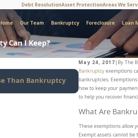
Debt Resolution
Asset Protection
Areas We Ser
Home
Our Team
Bankruptcy
Foreclosure
Loan M
y Can I Keep?
May 24, 2017
|
By
The B
Bankruptcy
exemptions can
May 14, 2026
se Than Bankruptcy
Can Bankruptcy S
bankruptcies. Exemptions
Know Before Panic
how to keep your payment 
to help you recover financi
What Are Bankru
These exemptions allow yo
Exempt assets cannot be t