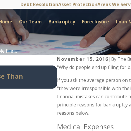
Debt Resolution
Asset Protection
Areas We Ser
Home
Our Team
Bankruptcy
Foreclosure
Loan M
 File ...
November 15, 2016
|
By
The B
"Why do people end up filing for 
May 14, 2026
se Than
Can Bankruptcy Stop I
If you ask the average person on th
Should Know Before Pan
"they were irresponsible with their
financial mistakes can contribute t
principle reasons for bankruptcy a
reasons below.
Medical Expenses