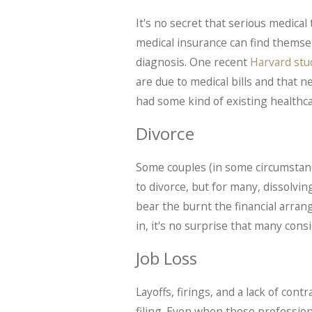
It's no secret that serious medic
medical insurance can find themse
diagnosis. One recent
Harvard stu
are due to medical bills and that n
had some kind of existing healthca
Divorce
Some couples (in some circumstanc
to divorce, but for many, dissolvin
bear the burnt the financial arran
in, it's no surprise that many cons
Job Loss
Layoffs, firings, and a lack of con
filing. Even when these professi