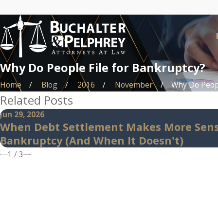
Why Do People File for Bankruptcy?
Home
Blog
2016
November
Why Do People
Related Posts
Jun 29, 2026
When Debt Settlement Makes More Sen
Bankruptcy (And When It Doesn't)
1
/
3