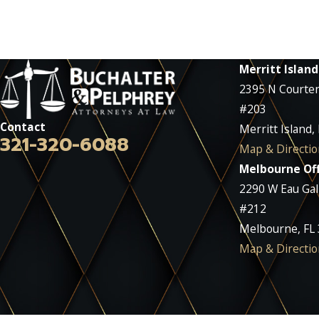
Merritt Island
2395 N Courte
#203
Contact
Merritt Island,
321-320-6088
Map & Directio
Melbourne Off
2290 W Eau Gall
#212
Melbourne, FL
Map & Directio