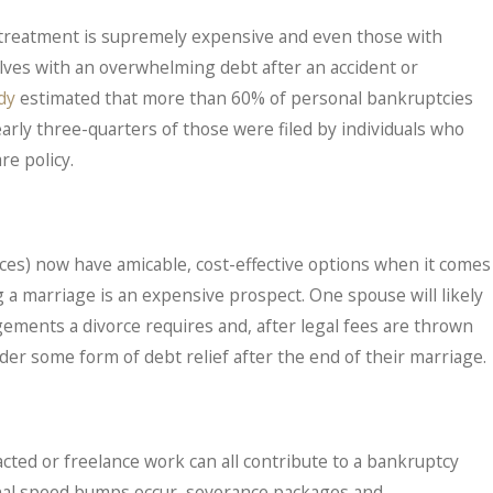
al treatment is supremely expensive and even those with
lves with an overwhelming debt after an accident or
dy
estimated that more than 60% of personal bankruptcies
early three-quarters of those were filed by individuals who
re policy.
es) now have amicable, cost-effective options when it comes
g a marriage is an expensive prospect. One spouse will likely
gements a divorce requires and, after legal fees are thrown
ider some form of debt relief after the end of their marriage.
tracted or freelance work can all contribute to a bankruptcy
onal speed bumps occur, severance packages and