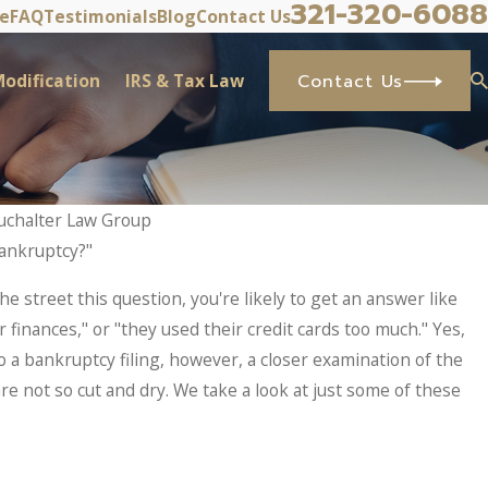
321-320-6088
ve
FAQ
Testimonials
Blog
Contact Us
odification
IRS & Tax Law
Contact Us
uchalter Law Group
bankruptcy?"
May 7, 
RS Problems? What Taxpayers
Why 
e street this question, you're likely to get an answer like
ic Sets In.
Befor
 finances," or "they used their credit cards too much." Yes,
o a bankruptcy filing, however, a closer examination of the
re not so cut and dry. We take a look at just some of these