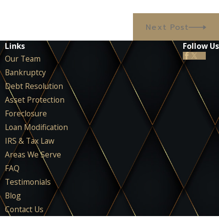
Next Post
Links
Follow Us
Our Team
Bankruptcy
Debt Resolution
Asset Protection
Foreclosure
Loan Modification
IRS & Tax Law
Areas We Serve
FAQ
Testimonials
Blog
Contact Us