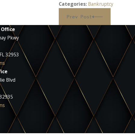
Categories:
Bankruptcy
Prev Post
 Office
nay Pkwy
 FL 32953
ns
ice
ie Blvd
 32935
ns