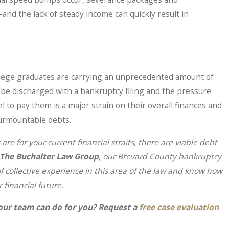
nd the lack of steady income can quickly result in
llege graduates are carrying an unprecedented amount of
 be discharged with a bankruptcy filing and the pressure
 to pay them is a major strain on their overall finances and
surmountable debts.
are for your current financial straits, there are viable debt
The Buchalter Law Group
, our Brevard County bankruptcy
 collective experience in this area of the law and know how
r financial future.
our team can do for you? Request a
free case evaluation