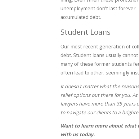
unemployment don't last forever—a
accumulated debt.
Student Loans
Our most recent generation of co
debt. Student loans usually cannot
many of these former students feel
often lead to other, seemingly in
It doesn't matter what the reasons 
relief options out there for you. At
lawyers have more than 35 years of
to navigate our clients to a brighte
Want to learn more about what 
with us today.