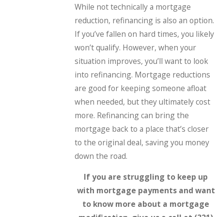
While not technically a mortgage
reduction, refinancing is also an option.
If you’ve fallen on hard times, you likely
won’t qualify. However, when your
situation improves, you’ll want to look
into refinancing. Mortgage reductions
are good for keeping someone afloat
when needed, but they ultimately cost
more. Refinancing can bring the
mortgage back to a place that’s closer
to the original deal, saving you money
down the road.
If you are struggling to keep up
with mortgage payments and want
to know more about a mortgage