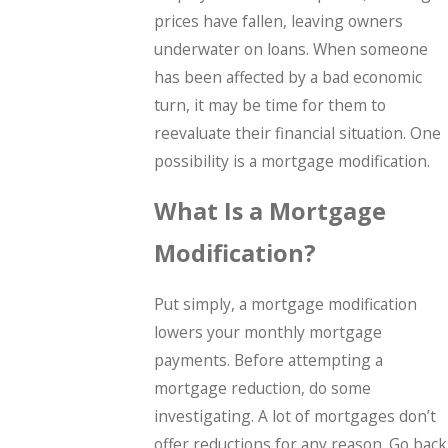
prices have fallen, leaving owners
underwater on loans. When someone
has been affected by a bad economic
turn, it may be time for them to
reevaluate their financial situation. One
possibility is a mortgage modification.
What Is a Mortgage
Modification?
Put simply, a mortgage modification
lowers your monthly mortgage
payments. Before attempting a
mortgage reduction, do some
investigating. A lot of mortgages don’t
offer reductions for any reason. Go back