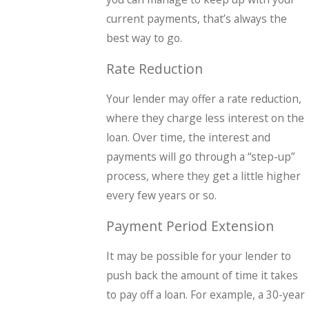
current payments, that’s always the
best way to go.
Rate Reduction
Your lender may offer a rate reduction,
where they charge less interest on the
loan. Over time, the interest and
payments will go through a “step-up”
process, where they get a little higher
every few years or so.
Payment Period Extension
It may be possible for your lender to
push back the amount of time it takes
to pay off a loan. For example, a 30-year