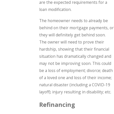
are the expected requirements for a
loan modification.
The homeowner needs to already be
behind on their mortgage payments, or
they will definitely get behind soon.
The owner will need to prove their
hardship, showing that their financial
situation has dramatically changed and
may not be improving soon. This could
be a loss of employment; divorce; death
of a loved one and loss of their income;
natural disaster (including a COVID-19
layoff); injury resulting in disability; etc.
Refinancing