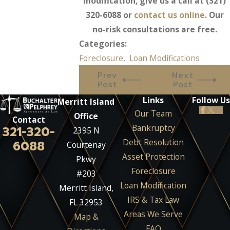
modification, give us a call at
(321)
320-6088
or
contact us online
. Our
no-risk consultations are free.
Categories:
Foreclosure
,
Loan Modifications
Prev
Next
Post
Post
Links
Follow Us
Merritt Island
Our Team
Office
Contact
Bankruptcy
321-320-
2395 N
Debt Resolution
6088
Courtenay
Asset Protection
Pkwy
Foreclosure
#203
Loan Modification
Merritt Island,
IRS & Tax Law
FL 32953
Areas We Serve
Map &
FAQ