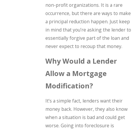
non-profit organizations. It is a rare
occurrence, but there are ways to make
a principal reduction happen. Just keep
in mind that you’re asking the lender to
essentially forgive part of the loan and
never expect to recoup that money.
Why Would a Lender
Allow a Mortgage
Modification?
It’s a simple fact, lenders want their
money back. However, they also know
when a situation is bad and could get
worse. Going into foreclosure is