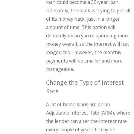
loan could become a 35-year loan.
Ultimately, the bank is trying to get all
of its money back, just in a longer
amount of time. This option will
definitely mean you’re spending more
money overall, as the interest will last
longer, too. However, the monthly
payments will be smaller and more
manageable.
Change the Type of Interest
Rate
A lot of home loans are on an
Adjustable Interest Rate (ARM), where
the lender can alter the interest rate
every couple of years. It may be