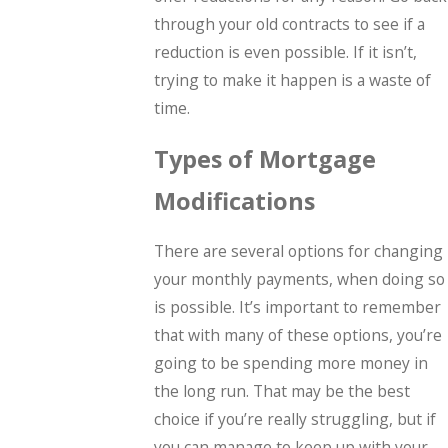
through your old contracts to see if a
reduction is even possible. If it isn’t,
trying to make it happen is a waste of
time.
Types of Mortgage
Modifications
There are several options for changing
your monthly payments, when doing so
is possible. It’s important to remember
that with many of these options, you’re
going to be spending more money in
the long run. That may be the best
choice if you’re really struggling, but if
you can manage to keep up with your