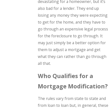
devastating for a homeowner, but it’s
also bad for a lender. They end up
losing any money they were expecting
to get for the home, and they have to
go through an expensive legal process
for the foreclosure to go through. It
may just simply be a better option for
them to adjust a mortgage and get
what they can rather than go through
all that.
Who Qualifies for a
Mortgage Modification?
The rules vary from state to state and
from loan to loan but, in general, these