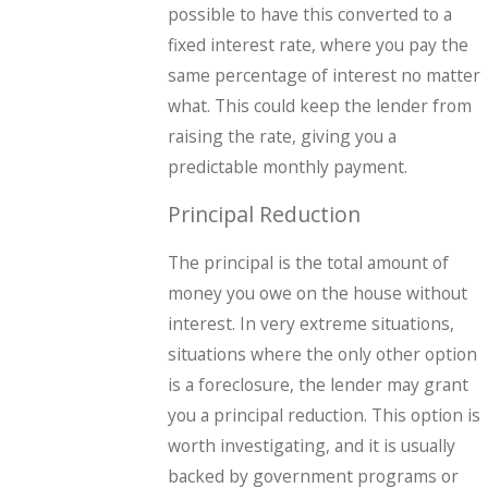
possible to have this converted to a
fixed interest rate, where you pay the
same percentage of interest no matter
what. This could keep the lender from
raising the rate, giving you a
predictable monthly payment.
Principal Reduction
The principal is the total amount of
money you owe on the house without
interest. In very extreme situations,
situations where the only other option
is a foreclosure, the lender may grant
you a principal reduction. This option is
worth investigating, and it is usually
backed by government programs or