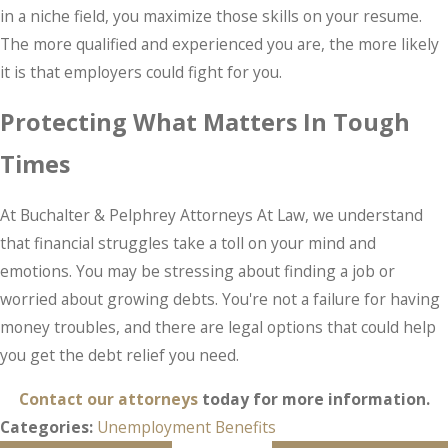
in a niche field, you maximize those skills on your resume.
The more qualified and experienced you are, the more likely
it is that employers could fight for you.
Protecting What Matters In Tough
Times
At Buchalter & Pelphrey Attorneys At Law, we understand
that financial struggles take a toll on your mind and
emotions. You may be stressing about finding a job or
worried about growing debts. You're not a failure for having
money troubles, and there are legal options that could help
you get the debt relief you need.
Contact our attorneys
today for more information.
Categories:
Unemployment Benefits