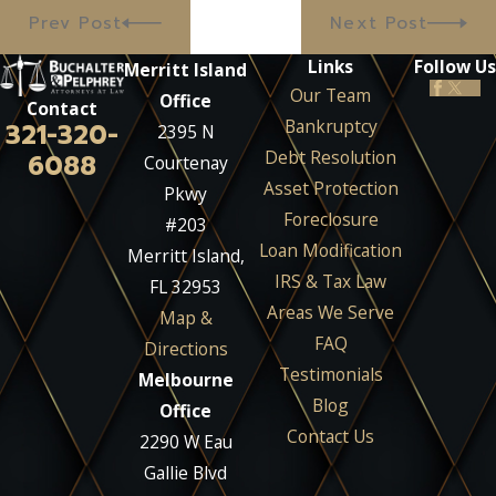
Prev Post
Next Post
Links
Follow Us
Merritt Island
Our Team
Office
Contact
Bankruptcy
321-320-
2395 N
Debt Resolution
6088
Courtenay
Asset Protection
Pkwy
Foreclosure
#203
Loan Modification
Merritt Island,
IRS & Tax Law
FL 32953
Areas We Serve
Map &
FAQ
Directions
Testimonials
Melbourne
Blog
Office
Contact Us
2290 W Eau
Gallie Blvd