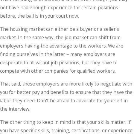
not have had enough experience for certain positions
before, the ball is in your court now.
The housing market can either be a buyer or a seller's
market. In the same way, the job market can shift from
employers having the advantage to the workers. We are
finding ourselves in the latter – many employers are
desperate to fill vacant job positions, but they have to
compete with other companies for qualified workers.
That said, these employers are more likely to negotiate with
you for better pay and benefits to ensure that they have the
labor they need. Don't be afraid to advocate for yourself in
the interview.
The other thing to keep in mind is that your skills matter. If
you have specific skills, training, certifications, or experience