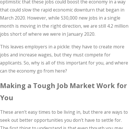
optimistic that these jobs could boost the economy in a way
that could slow the rapid economic downturn that began in
March 2020. However, while 530,000 new jobs in a single
month is moving in the right direction, we are still 4.2 million
jobs short of where we were in January 2020.
This leaves employers in a pickle: they have to create more
jobs and increase wages, but they must compete for
applicants. So, why is all of this important for you, and where
can the economy go from here?
Making a Tough Job Market Work for
You
These aren't easy times to be living in, but there are ways to
seek out better opportunities you don't have to settle for.
The first thing to understand is that even though you may