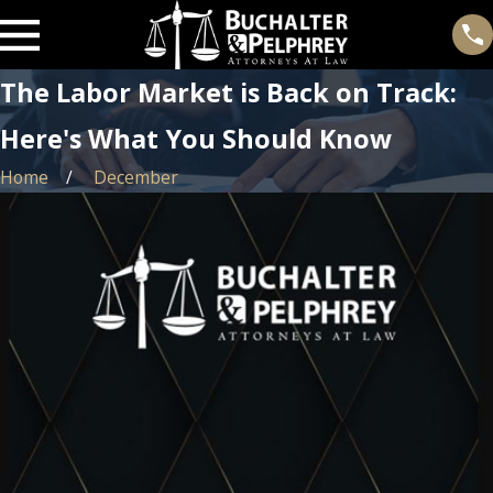
The Labor Market is Back on Track:
Here's What You Should Know
Home
December