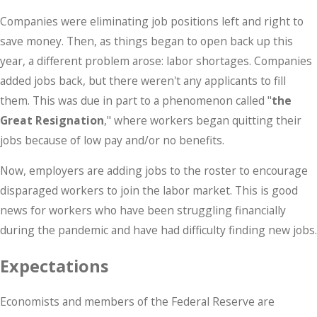
Companies were eliminating job positions left and right to
save money. Then, as things began to open back up this
year, a different problem arose: labor shortages. Companies
added jobs back, but there weren't any applicants to fill
them. This was due in part to a phenomenon called "
the
Great Resignation
," where workers began quitting their
jobs because of low pay and/or no benefits.
Now, employers are adding jobs to the roster to encourage
disparaged workers to join the labor market. This is good
news for workers who have been struggling financially
during the pandemic and have had difficulty finding new jobs.
Expectations
Economists and members of the Federal Reserve are