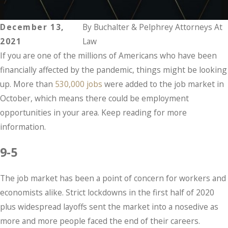
December 13,
By
Buchalter & Pelphrey Attorneys At
2021
Law
If you are one of the millions of Americans who have been
financially affected by the pandemic, things might be looking
up. More than
530,000 jobs
were added to the job market in
October, which means there could be employment
opportunities in your area. Keep reading for more
information.
9-5
The job market has been a point of concern for workers and
economists alike. Strict lockdowns in the first half of 2020
plus widespread layoffs sent the market into a nosedive as
more and more people faced the end of their careers.