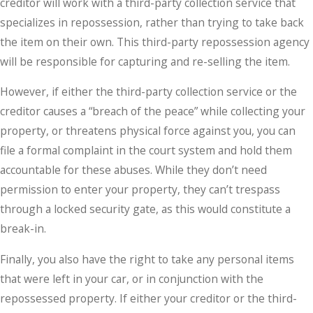
creditor will work with a third-party collection service that
specializes in repossession, rather than trying to take back
the item on their own. This third-party repossession agency
will be responsible for capturing and re-selling the item.
However, if either the third-party collection service or the
creditor causes a “breach of the peace” while collecting your
property, or threatens physical force against you, you can
file a formal complaint in the court system and hold them
accountable for these abuses. While they don’t need
permission to enter your property, they can’t trespass
through a locked security gate, as this would constitute a
break-in.
Finally, you also have the right to take any personal items
that were left in your car, or in conjunction with the
repossessed property. If either your creditor or the third-