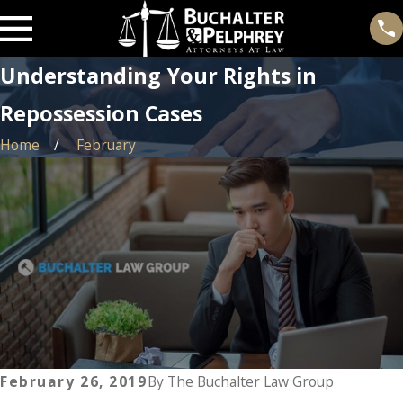
Understanding Your Rights in
Repossession Cases
Home
February
February 26, 2019
By
The Buchalter Law Group