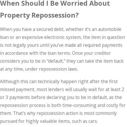
When Should I Be Worried About
Property Repossession?
When you have a secured debt, whether it’s an automobile
loan or an expensive electronic system, the item in question
is not legally yours until you’ve made all required payments
in accordance with the loan terms. Once your creditor
considers you to be in “default,” they can take the item back
at any time, under repossession laws.
Although this can technically happen right after the first
missed payment, most lenders will usually wait for at least 2
or 3 payments before declaring you to be in default, as the
repossession process is both time-consuming and costly for
them. That’s why repossession action is most commonly
pursued for highly valuable items, such as cars.