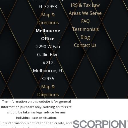
IRS & Tax Law
FL 32953
Areas We Serve
Map &
FAQ
Directions
Testimonials
Melbourne
Blog
Office
Contact Us
2290 W Eau
Gallie Blvd
#212
Melbourne, FL
32935
Map &
Directions
The information on this website is for general
information purposes only. Nothing on this site
should be taken as legal advice for any
individual case or situation.
This information is not intended to create, and