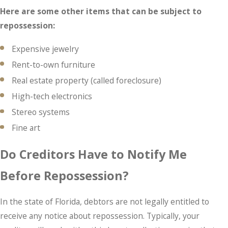
Here are some other items that can be subject to
repossession:
Expensive jewelry
Rent-to-own furniture
Real estate property (called foreclosure)
High-tech electronics
Stereo systems
Fine art
Do Creditors Have to Notify Me
Before Repossession?
In the state of Florida, debtors are not legally entitled to
receive any notice about repossession. Typically, your