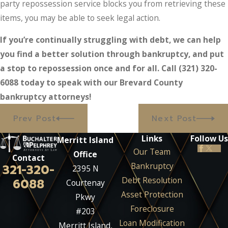
party repossession service blocks you from retrieving these
items, you may be able to seek legal action.
If you’re continually struggling with debt, we can help
you find a better solution through bankruptcy, and put
a stop to repossession once and for all. Call
(321) 320-
6088
today to speak with our Brevard County
bankruptcy attorneys!
Prev Post
Next Post
Links
Follow Us
Merritt Island
Our Team
Office
Contact
Bankruptcy
321-320-
2395 N
Debt Resolution
6088
Courtenay
Asset Protection
Pkwy
Foreclosure
#203
Loan Modification
Merritt Island,